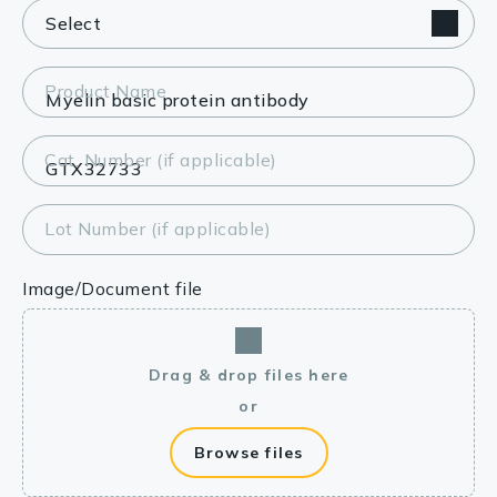
Product Name
Cat. Number (if applicable)
Lot Number (if applicable)
Image/Document file
Drag & drop files here
or
Browse files