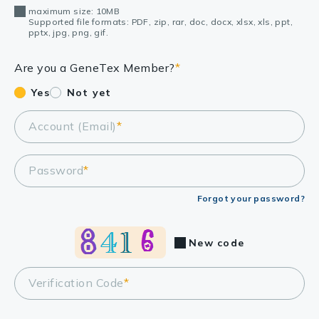
maximum size: 10MB
Supported file formats: PDF, zip, rar, doc, docx, xlsx, xls, ppt,
pptx, jpg, png, gif.
Are you a GeneTex Member?
*
Yes
Not yet
Account (Email)
*
Password
*
Forgot your password?
New code
Verification Code
*