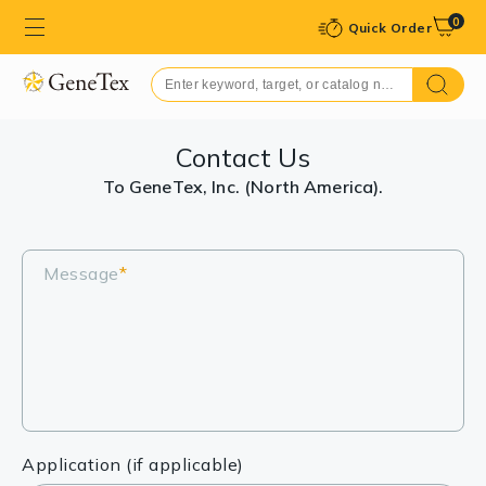
0
Quick Order
Contact Us
To GeneTex, Inc. (North America).
Message
*
Application (if applicable)