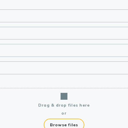
lasma
ts
Tools
roduction Tools
Drag & drop files here
or
Browse files