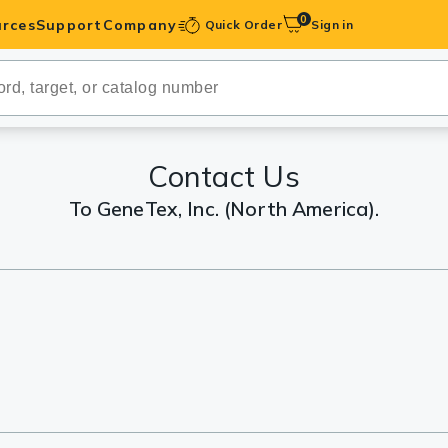
0
rces
Support
Company
Quick Order
Sign in
ibodies
Antibodies
IHC-Optimized
Contact Us
To GeneTex, Inc. (North America).
anels
ody Pairs &
trols
Peptides