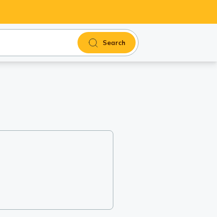
Search