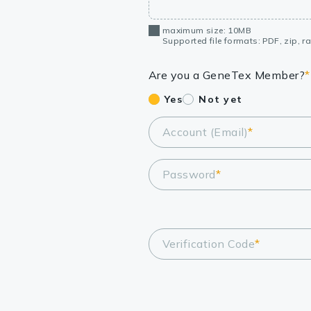
maximum size: 10MB
Supported file formats: PDF, zip, rar
Are you a GeneTex Member?
*
Yes
Not yet
Account (Email)
*
Password
*
Verification Code
*