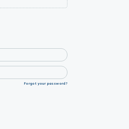
Forgot your password?