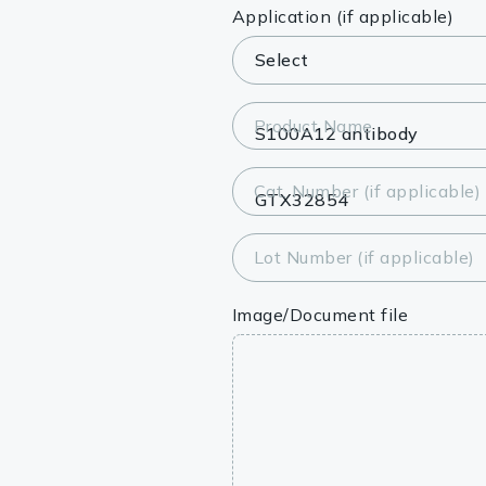
Lysates
Application (if applicable)
Serums & P
Reagents
Product Name
Research Ki
Cat. Number (if applicable)
Equipment 
Antibody p
Lot Number (if applicable)
Image/Document file