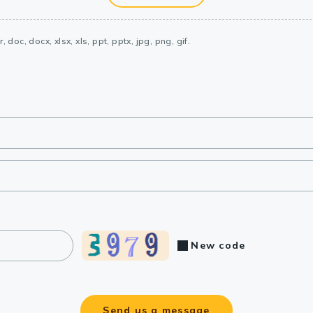
, doc, docx, xlsx, xls, ppt, pptx, jpg, png, gif.
New code
Send us a message