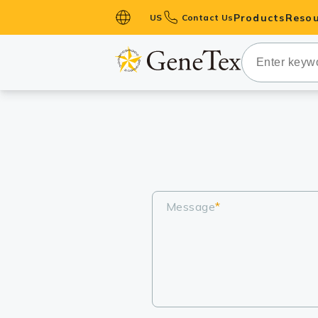
Products
Resou
US
Contact Us
Primary Ant
Secondary 
HistoMAX™ 
Antibodies
GPCRs
Antibody P
ELISA Antib
Message
*
Kits
Isotype Con
Proteins & 
Slides