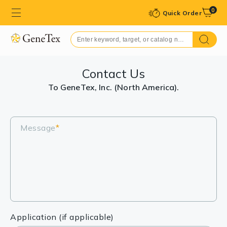
0
Quick Order
Contact Us
To GeneTex, Inc. (North America).
Message
*
Application (if applicable)