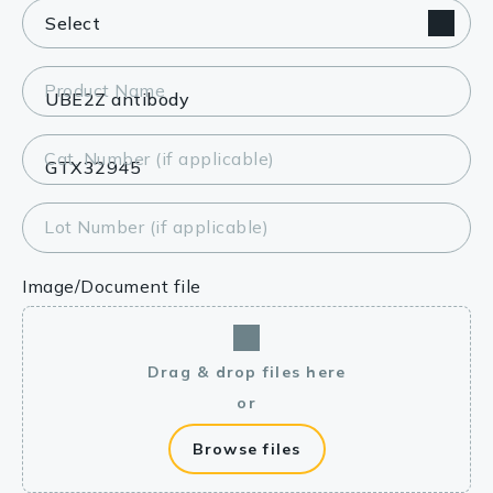
Product Name
Cat. Number (if applicable)
Lot Number (if applicable)
Image/Document file
Drag & drop files here
or
Browse files