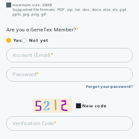
maximum size: 10MB
Supported file formats: PDF, zip, rar, doc, docx, xlsx, xls, ppt,
pptx, jpg, png, gif.
Are you a GeneTex Member?
*
Yes
Not yet
Account (Email)
*
Password
*
Forgot your password?
New code
Verification Code
*