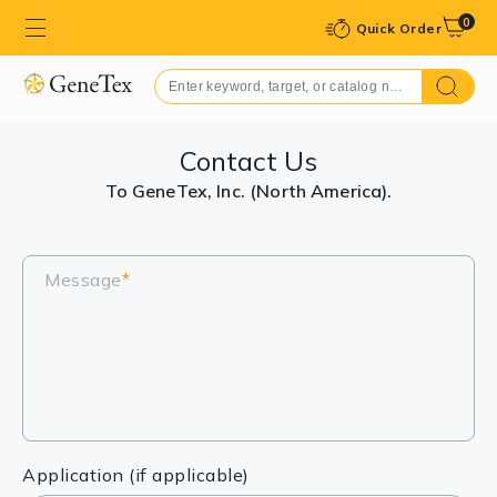
0
Quick Order
Contact Us
To GeneTex, Inc. (North America).
Message
*
Application (if applicable)