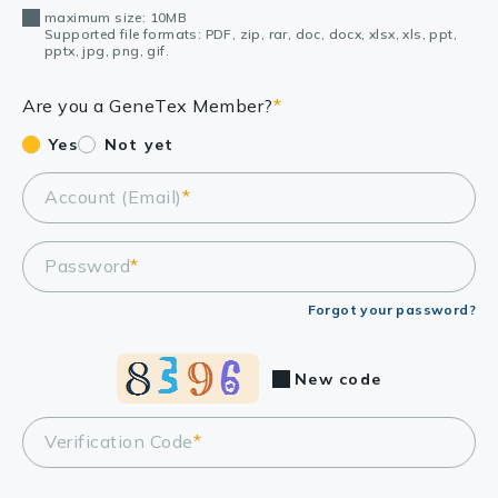
maximum size: 10MB
Supported file formats: PDF, zip, rar, doc, docx, xlsx, xls, ppt,
pptx, jpg, png, gif.
Are you a GeneTex Member?
*
Yes
Not yet
Account (Email)
*
Password
*
Forgot your password?
New code
Verification Code
*