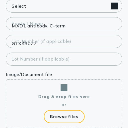
Product Name
Cat. Number (if applicable)
Lot Number (if applicable)
Image/Document file
Drag & drop files here
or
Browse files