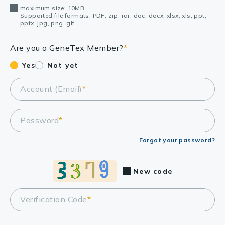
maximum size: 10MB
Supported file formats: PDF, zip, rar, doc, docx, xlsx, xls, ppt,
pptx, jpg, png, gif.
Are you a GeneTex Member?
*
Yes
Not yet
Account (Email)
*
Password
*
Forgot your password?
New code
Verification Code
*