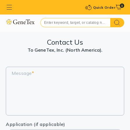
0
Quick Order
Contact Us
To GeneTex, Inc. (North America).
Message
*
Application (if applicable)