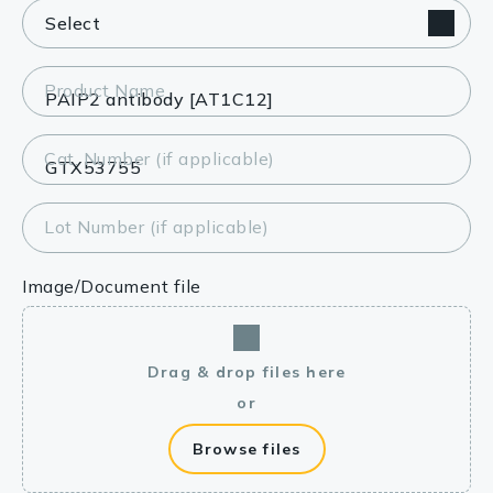
Product Name
Cat. Number (if applicable)
Lot Number (if applicable)
Image/Document file
Drag & drop files here
or
Browse files