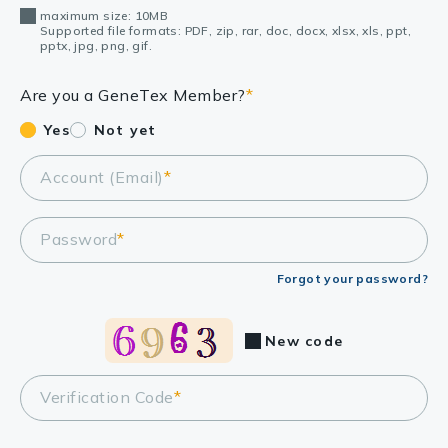
maximum size: 10MB
Supported file formats: PDF, zip, rar, doc, docx, xlsx, xls, ppt,
pptx, jpg, png, gif.
Are you a GeneTex Member?
*
Yes
Not yet
Account (Email)
*
Password
*
Forgot your password?
New code
Verification Code
*