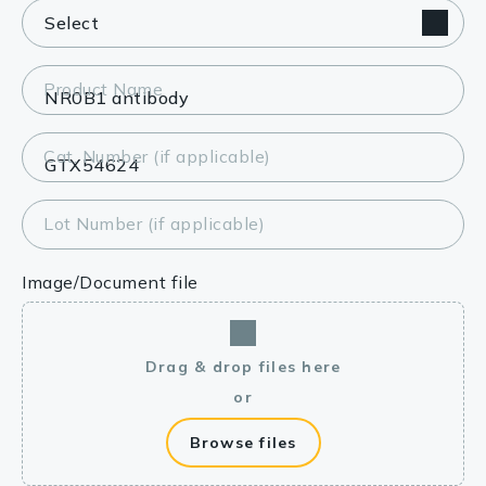
Product Name
Cat. Number (if applicable)
Lot Number (if applicable)
Image/Document file
Drag & drop files here
or
Browse files