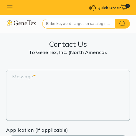
0
Quick Order
Contact Us
To GeneTex, Inc. (North America).
Message
*
Application (if applicable)