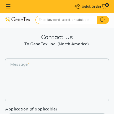
0
Quick Order
Contact Us
To GeneTex, Inc. (North America).
Message
*
Application (if applicable)