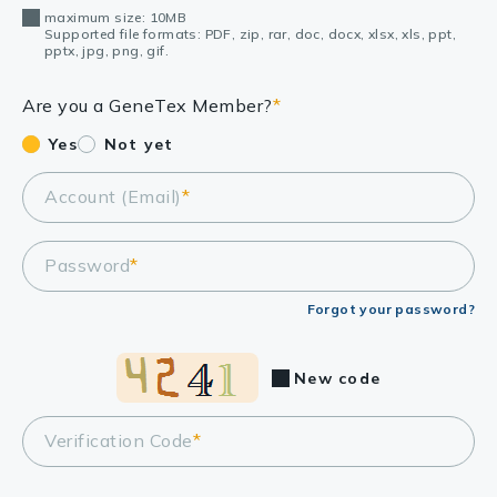
maximum size: 10MB
Supported file formats: PDF, zip, rar, doc, docx, xlsx, xls, ppt,
pptx, jpg, png, gif.
Are you a GeneTex Member?
*
Yes
Not yet
Account (Email)
*
Password
*
Forgot your password?
New code
Verification Code
*