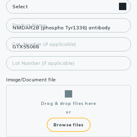
Product Name
Cat. Number (if applicable)
Lot Number (if applicable)
Image/Document file
Drag & drop files here
or
Browse files