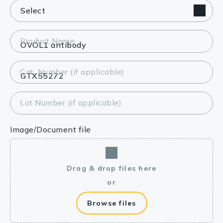
Product Name
Cat. Number (if applicable)
Lot Number (if applicable)
Image/Document file
Drag & drop files here
or
Browse files