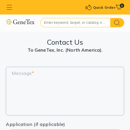
0
Quick Order
Contact Us
To GeneTex, Inc. (North America).
Message
*
Application (if applicable)