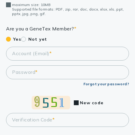
maximum size: 10MB
Supported file formats: PDF, zip, rar, doc, docx, xlsx, xls, ppt,
pptx, jpg, png, gif.
Are you a GeneTex Member?
*
Yes
Not yet
Account (Email)
*
Password
*
Forgot your password?
New code
Verification Code
*