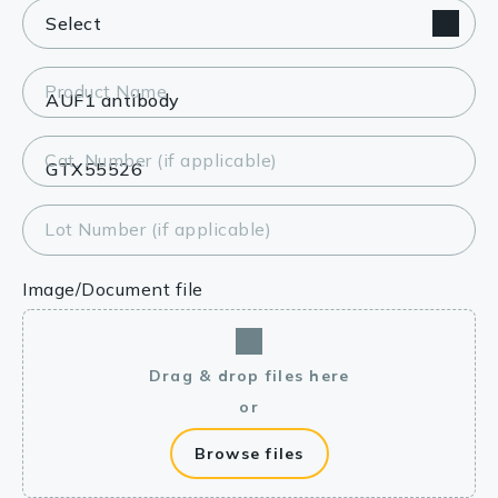
Product Name
Cat. Number (if applicable)
Lot Number (if applicable)
Image/Document file
Drag & drop files here
or
Browse files