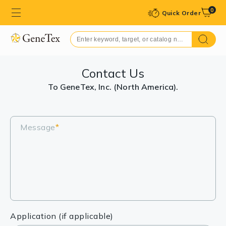
0
Quick Order
Contact Us
To GeneTex, Inc. (North America).
Message
*
Application (if applicable)