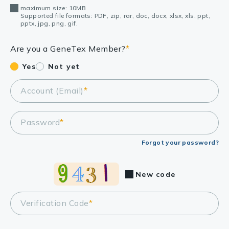
maximum size: 10MB
Supported file formats: PDF, zip, rar, doc, docx, xlsx, xls, ppt,
pptx, jpg, png, gif.
Are you a GeneTex Member?
*
Yes
Not yet
Account (Email)
*
Password
*
Forgot your password?
New code
Verification Code
*