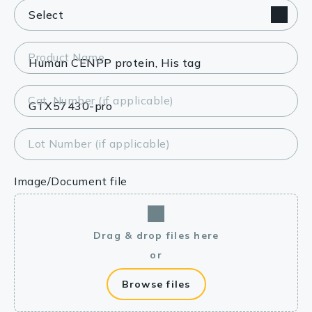
Product Name
Cat. Number (if applicable)
Lot Number (if applicable)
Image/Document file
Drag & drop files here
or
Browse files