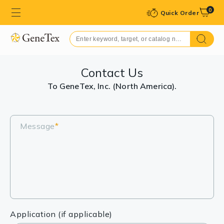
0
Quick Order
Contact Us
To GeneTex, Inc. (North America).
Message
*
Application (if applicable)