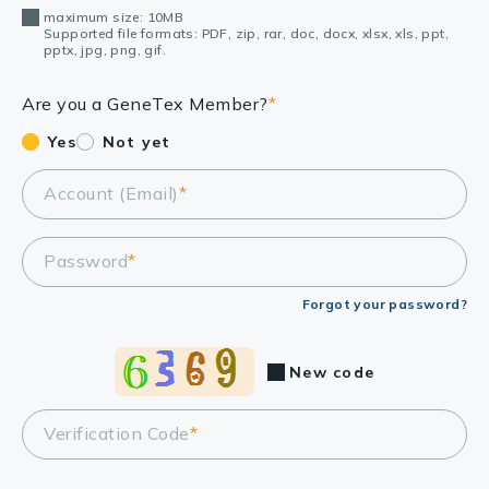
maximum size: 10MB
Supported file formats: PDF, zip, rar, doc, docx, xlsx, xls, ppt,
pptx, jpg, png, gif.
Are you a GeneTex Member?
*
Yes
Not yet
Account (Email)
*
Password
*
Forgot your password?
New code
Verification Code
*