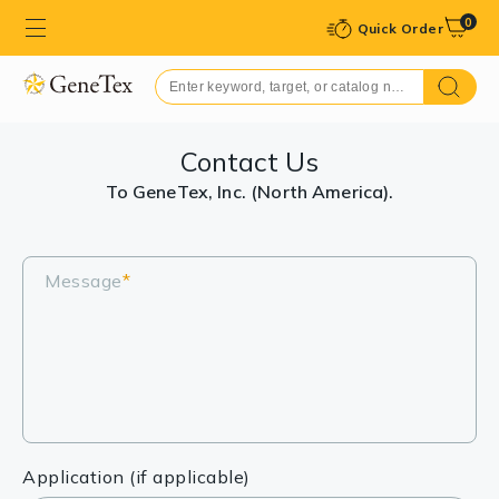
0
Quick Order
Contact Us
To GeneTex, Inc. (North America).
Message
*
Application (if applicable)