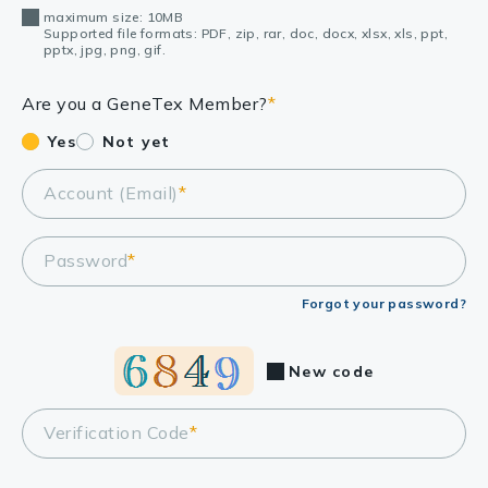
maximum size: 10MB
Supported file formats: PDF, zip, rar, doc, docx, xlsx, xls, ppt,
pptx, jpg, png, gif.
Are you a GeneTex Member?
*
Yes
Not yet
Account (Email)
*
Password
*
Forgot your password?
New code
Verification Code
*