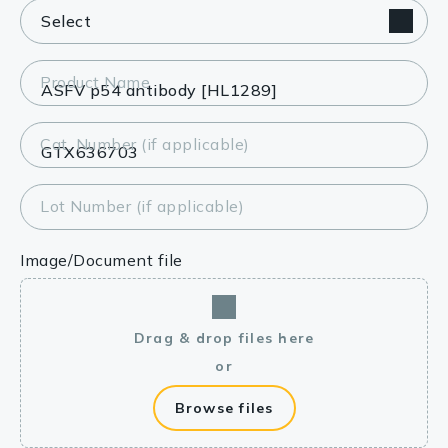
Product Name
Cat. Number (if applicable)
Lot Number (if applicable)
Image/Document file
Drag & drop files here
or
Browse files