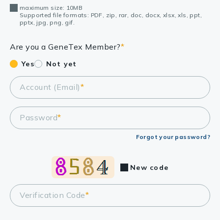
maximum size: 10MB
Supported file formats: PDF, zip, rar, doc, docx, xlsx, xls, ppt,
pptx, jpg, png, gif.
Are you a GeneTex Member?
*
Yes
Not yet
Account (Email)
*
Password
*
Forgot your password?
New code
Verification Code
*