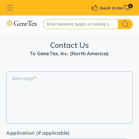
0
Quick Order
Contact Us
To GeneTex, Inc. (North America).
Message
*
Application (if applicable)