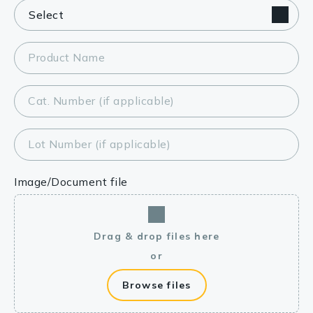
Product Name
Cat. Number (if applicable)
Lot Number (if applicable)
Image/Document file
Drag & drop files here
or
Browse files