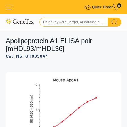
0
Quick Order
Apolipoprotein A1 ELISA pair
[mHDL93/mHDL36]
Cat. No. GTX03047