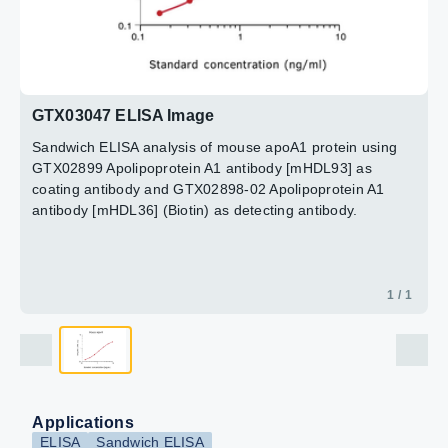
GTX03047 ELISA Image
Sandwich ELISA analysis of mouse apoA1 protein using
GTX02899 Apolipoprotein A1 antibody [mHDL93] as
coating antibody and GTX02898-02 Apolipoprotein A1
antibody [mHDL36] (Biotin) as detecting antibody.
1 / 1
Applications
ELISA
Sandwich ELISA