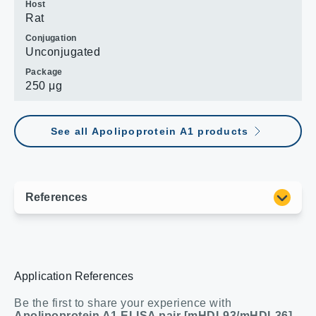
Host
Rat
Conjugation
Unconjugated
Package
250 μg
See all Apolipoprotein A1 products
Application References
Be the first to share your experience with
Apolipoprotein A1 ELISA pair [mHDL93/mHDL36]