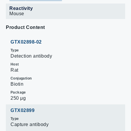
Reactivity
Mouse
Product Content
GTX02898-02
Type
Detection antibody
Host
Rat
Conjugation
Biotin
Package
250 μg
GTX02899
Type
Capture antibody