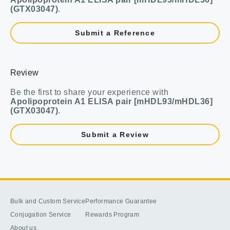
(GTX03047)
.
Submit a Reference
Review
Be the first to share your experience with
Apolipoprotein A1 ELISA pair [mHDL93/mHDL36]
(GTX03047)
.
Submit a Review
Bulk and Custom Service
Performance Guarantee
Conjugation Service
Rewards Program
About us