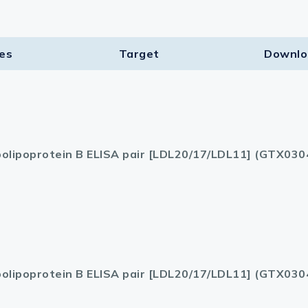
ies
Target​
Downlo
olipoprotein B ELISA pair [LDL20/17/LDL11] (GTX030
olipoprotein B ELISA pair [LDL20/17/LDL11] (GTX030