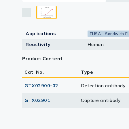
Lysates
Serums & P
Reagents
Applications
ELISA
Sandwich E
Research Ki
Reactivity
Human
Equipment 
Product Content
Antibody p
Cat. No.
Type
GTX02900-02
Detection antibody
GTX02901
Capture antibody