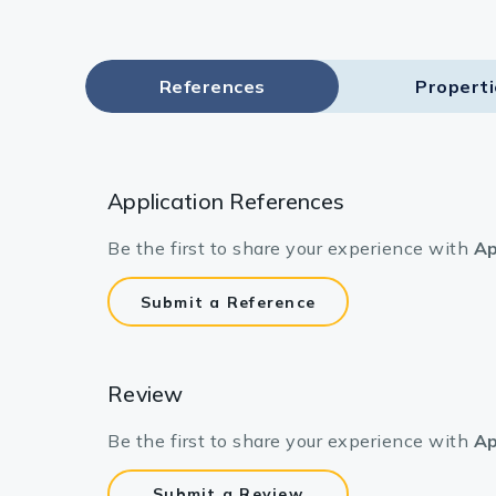
References
Propert
Application References
Be the first to share your experience with
Ap
Submit a Reference
Review
Be the first to share your experience with
Ap
Submit a Review