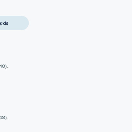
ads
48)
.
48)
.