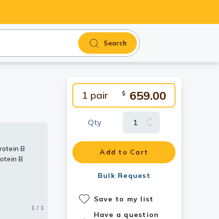
Search
659.00
1 pair
$
Qty
rotein B
Add to Cart
otein B
Bulk Request
Save to my list
1 / 1
Have a question