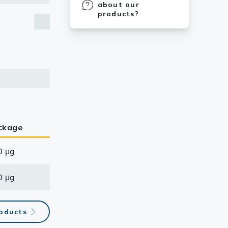
about our
products?
ckage
0 μg
0 μg
roducts