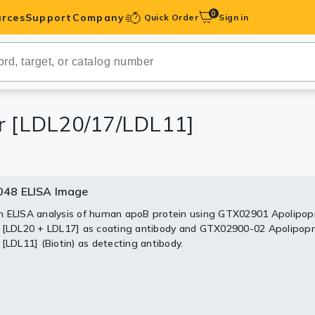
0
rces
Support
Company
Quick Order
Sign in
ibodies
Antibodies
IHC-Optimized
ir [LDL20/17/LDL11]
anels
48 ELISA Image
ody Pairs &
 ELISA analysis of human apoB protein using GTX02901 Apolipop
 [LDL20 + LDL17] as coating antibody and GTX02900-02 Apolipopr
trols
 [LDL11] (Biotin) as detecting antibody.
Peptides