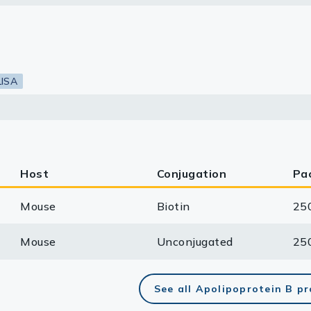
lasma
LISA
ts
Tools
roduction Tools
Host
Conjugation
Pa
Mouse
Biotin
25
Mouse
Unconjugated
25
See all Apolipoprotein B p