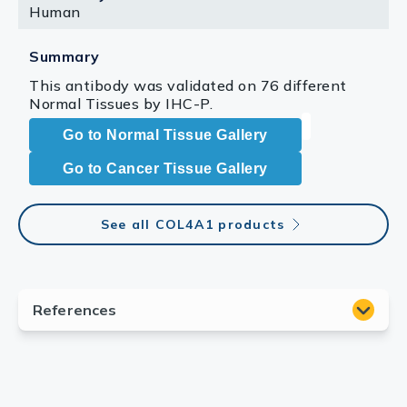
Human
Summary
This antibody was validated on 76 different
Normal Tissues by IHC-P.
Go to Normal Tissue Gallery
Go to Cancer Tissue Gallery
See all COL4A1 products