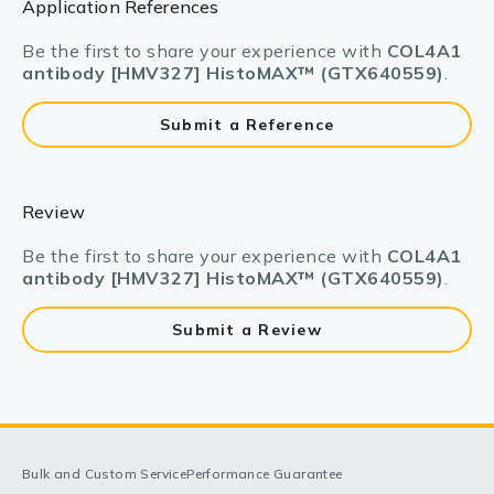
Application References
Be the first to share your experience with
COL4A1
antibody [HMV327] HistoMAX™ (GTX640559)
.
Submit a Reference
Review
Be the first to share your experience with
COL4A1
antibody [HMV327] HistoMAX™ (GTX640559)
.
Submit a Review
Bulk and Custom Service
Performance Guarantee