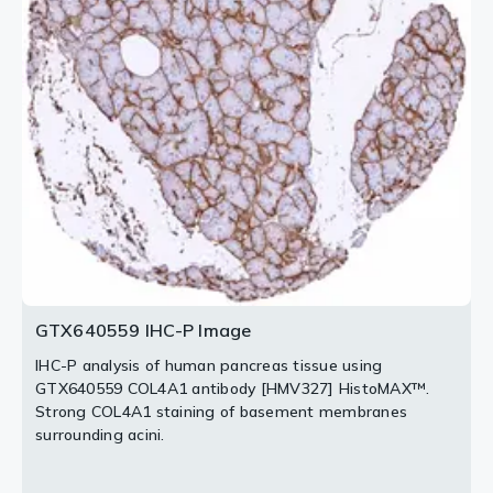
HistoMAX™.
[HMV327] HistoMAX™.
Cytoplasmic COL4A1 staining of corpus luteum cells
Each smooth muscle cell is surrounded by COL4A1.
and strong staining of vessels.
2 / 3
3 / 3
GTX640559 IHC-P Image
IHC-P analysis of human pancreas tissue using
GTX640559 COL4A1 antibody [HMV327] HistoMAX™.
Strong COL4A1 staining of basement membranes
surrounding acini.