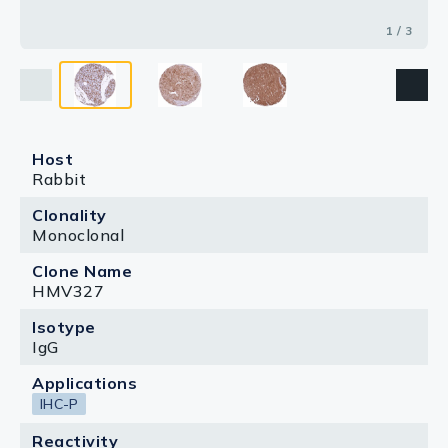
1 / 3
Host
Rabbit
Clonality
Monoclonal
Clone Name
HMV327
Isotype
IgG
Applications
IHC-P
Reactivity