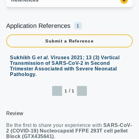
Application References
1
Submit a Reference
Sukhikh G
et al.
Viruses 2021; 13 (3) Vertical
Transmission of SARS-CoV-2 in Second
Trimester Associated with Severe Neonatal
Pathology.
/
1
1
Review
Be the first to share your experience with
SARS-CoV-
2 (COVID-19) Nucleocapsid FFPE 293T cell pellet
Block (GTX435641)
.