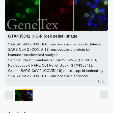
GTX435641 IHC-P (cell pellet) Image
SARS-CoV-2 (COVID-19) nucleocapsid antibody detects
SARS-CoV-2 (COVID-19) nucleocapsid protein by
immunohistochemical analysis.
Sample: Paraffin-embedded SARS-CoV-2 (COVID-19)
Nucleocapsid FFPE Cell Pellet Block (GTX435641).
Green: SARS-CoV-2 (COVID-19) nucleocapsid stained by
SARS-CoV-2 (COVID-19) nucleocapsid antibody
(GTX135357) diluted at 1:1000.
1 / 1
Red: SARS-CoV / SARS-CoV-2 (COVID-19) nucleocapsid
stained by SARS-CoV / SARS-CoV-2 (COVID-19)
nucleocapsid antibody [6H3] (GTX632269) diluted at
1:1000.
Blue: Fluoroshield with DAPI (GTX30920).
Antigen Retrieval: Citrate buffer, pH 6.0, 15 min