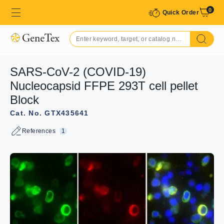
0
Quick Order
SARS-CoV-2 (COVID-19)
Nucleocapsid FFPE 293T cell pellet
Block
Cat. No. GTX435641
References
1