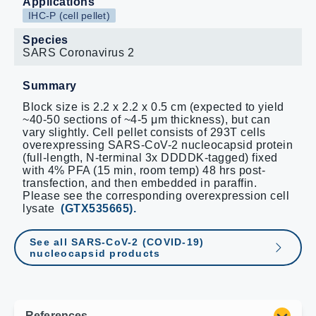
Applications
IHC-P (cell pellet)
Species
SARS Coronavirus 2
Summary
Block size is 2.2 x 2.2 x 0.5 cm (expected to yield
~40-50 sections of ~4-5 μm thickness), but can
vary slightly. Cell pellet consists of 293T cells
overexpressing SARS-CoV-2 nucleocapsid protein
(full-length, N-terminal 3x DDDDK-tagged) fixed
with 4% PFA (15 min, room temp) 48 hrs post-
transfection, and then embedded in paraffin.
Please see the corresponding overexpression cell
lysate
(GTX535665).
See all SARS-CoV-2 (COVID-19)
nucleocapsid products