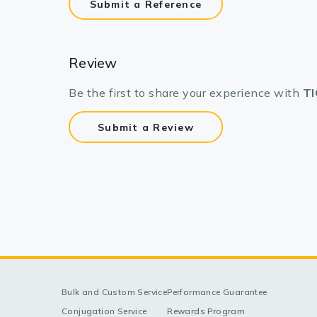
Submit a Reference
Review
Be the first to share your experience with
TI
Submit a Review
Bulk and Custom Service
Performance Guarantee
Conjugation Service
Rewards Program