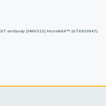
GIT antibody [HMV323] HistoMAX™ (GTX639947)
.