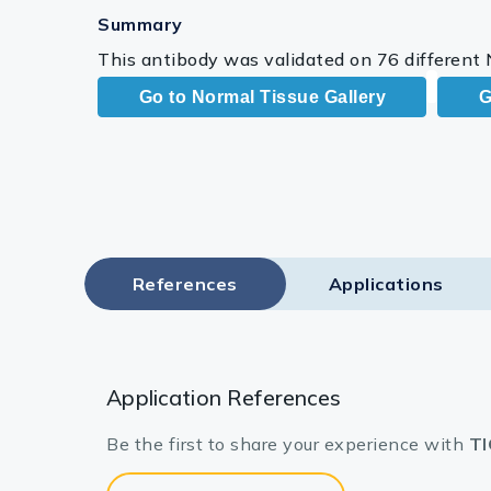
Summary
This antibody was validated on 76 different
Go to Normal Tissue Gallery
G
References
Applications
Application References
Be the first to share your experience with
TI