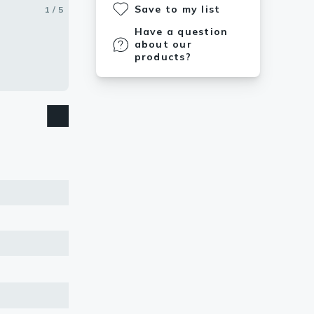
Save to my list
1 / 5
2 / 5
3 / 5
4 / 5
5 / 5
Have a question
about our
products?