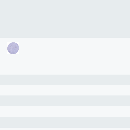
lasma
ts
Tools
roduction Tools