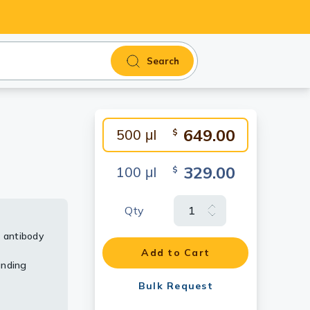
Search
649.00
500 μl
$
329.00
100 μl
$
Qty
 antibody
MV323]
TIGIT
h node
 using
Add to Cart
unding
rs in a
infiltrating
umor
ating
Bulk Request