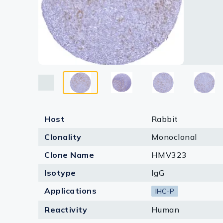
Lysates
Serums & P
Reagents
Research Ki
Equipment 
Antibody p
Host
Rabbit
Clonality
Monoclonal
Clone Name
HMV323
Isotype
IgG
Applications
IHC-P
Reactivity
Human