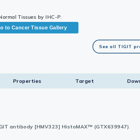
 Normal Tissues by IHC-P.
o to Cancer Tissue Gallery
See all TIGIT p
Properties
Target​
Dow
GIT antibody [HMV323] HistoMAX™ (GTX639947)
.