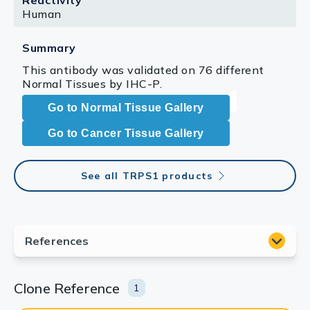
Reactivity
Human
Summary
This antibody was validated on 76 different
Normal Tissues by IHC-P.
Go to Normal Tissue Gallery
Go to Cancer Tissue Gallery
See all TRPS1 products
Clone Reference
1