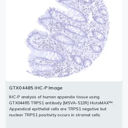
TRPS1 antibody [MSVA-512R] HistoMAX™.
special type (NST) tissue using GTX04485 TRPS1
Intense nuclear TRPS1 staining of luminal but not basal
antibody [MSVA-512R] HistoMAX™.
breast epithelial cells.
Invasive breast cancer of no special type NST with
intense nuclear TRPS1 positivity.
2 / 3
3 / 3
GTX04485 IHC-P Image
IHC-P analysis of human appendix tissue using
GTX04485 TRPS1 antibody [MSVA-512R] HistoMAX™.
Appendical epithelial cells are TRPS1 negative but
nuclear TRPS1 positivity occurs in stromal cells.