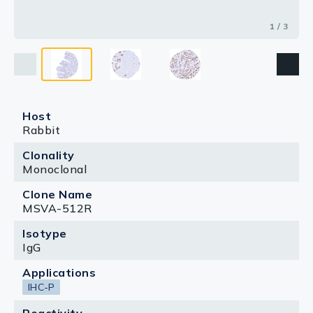
1 / 3
Host
Rabbit
Clonality
Monoclonal
Clone Name
MSVA-512R
Isotype
IgG
Applications
IHC-P