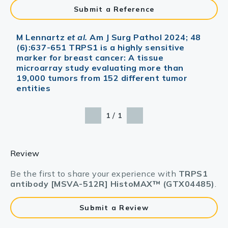
Submit a Reference
M Lennartz
et al.
Am J Surg Pathol 2024; 48
(6):637-651 TRPS1 is a highly sensitive
marker for breast cancer: A tissue
microarray study evaluating more than
19,000 tumors from 152 different tumor
entities
/
1
1
Review
Be the first to share your experience with
TRPS1
antibody [MSVA-512R] HistoMAX™ (GTX04485)
.
Submit a Review