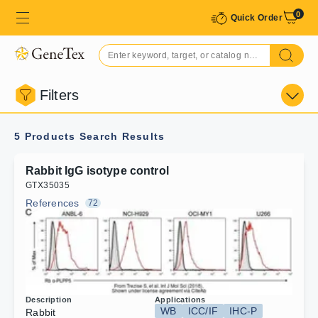
0
Quick Order
Filters
5 Products
Search Results
Rabbit IgG isotype control
G
T
X
3
5
0
3
5
References
72
Description
Applications
WB
ICC/IF
IHC-P
Rabbit