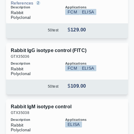
References
2
Description
Applications
FCM
ELISA
Rabbit
Polyclonal
$
129.00
50
test
Rabbit IgG isotype control (FITC)
G
T
X
3
5
0
3
6
Description
Applications
FCM
ELISA
Rabbit
Polyclonal
$
109.00
50
test
Rabbit IgM isotype control
G
T
X
3
5
0
3
8
Description
Applications
ELISA
Rabbit
Polyclonal