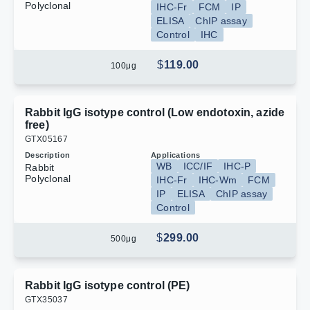
Polyclonal
IHC-Fr
FCM
IP
ELISA
ChIP assay
Control
IHC
$
119.00
100
μg
Rabbit IgG isotype control (Low endotoxin, azide
free)
G
T
X
0
5
1
6
7
Description
Applications
WB
ICC/IF
IHC-P
Rabbit
Polyclonal
IHC-Fr
IHC-Wm
FCM
IP
ELISA
ChIP assay
Control
$
299.00
500
μg
Rabbit IgG isotype control (PE)
G
T
X
3
5
0
3
7