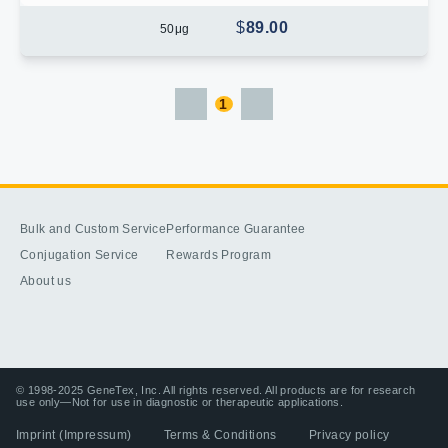
$
89.00
50
μg
1
Bulk and Custom Service
Performance Guarantee
Conjugation Service
Rewards Program
About us
© 1998-2025 GeneTex, Inc. All rights reserved. All products are for research
use only—Not for use in diagnostic or therapeutic applications.
Imprint (Impressum)
Terms & Conditions
Privacy policy