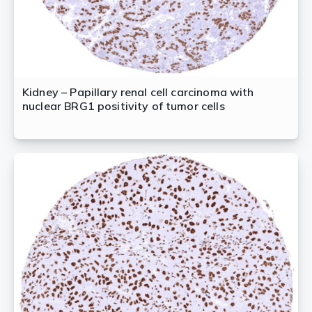
Kidney – Papillary renal cell carcinoma with
nuclear BRG1 positivity of tumor cells