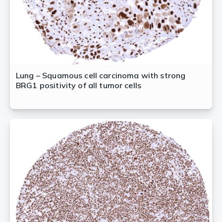
Lung – Squamous cell carcinoma with strong
BRG1 positivity of all tumor cells