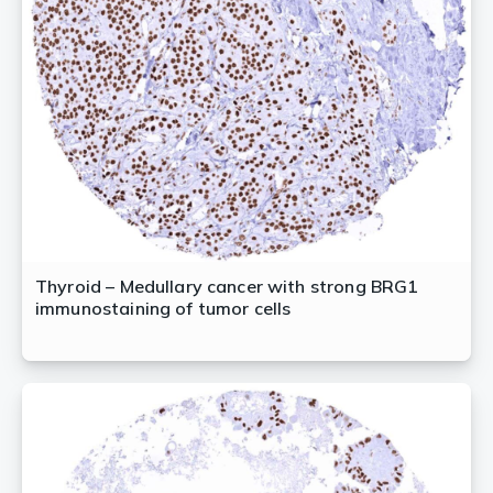
Thyroid – Medullary cancer with strong BRG1
immunostaining of tumor cells