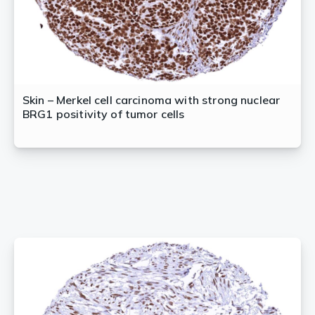
Skin – Merkel cell carcinoma with strong nuclear
BRG1 positivity of tumor cells