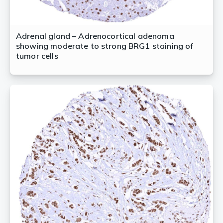
Adrenal gland – Adrenocortical adenoma
showing moderate to strong BRG1 staining of
tumor cells