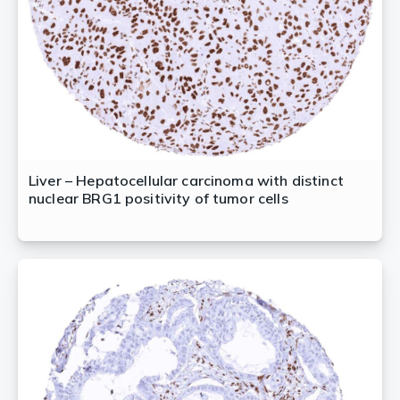
Liver – Hepatocellular carcinoma with distinct
nuclear BRG1 positivity of tumor cells