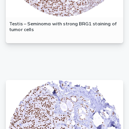
Testis – Seminoma with strong BRG1 staining of
tumor cells