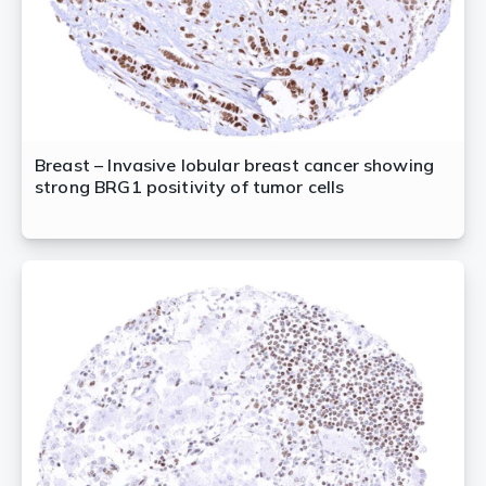
Breast – Invasive lobular breast cancer showing
strong BRG1 positivity of tumor cells