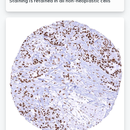
Staining is retained in all non-neoplastic cells