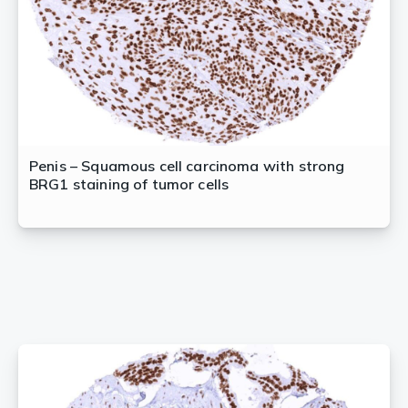
Penis – Squamous cell carcinoma with strong
BRG1 staining of tumor cells