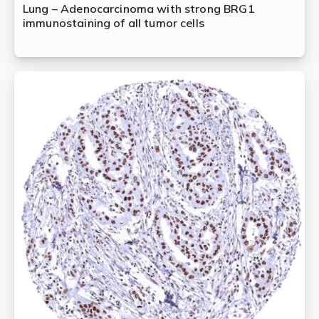
Lung – Adenocarcinoma with strong BRG1
immunostaining of all tumor cells