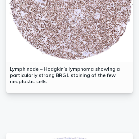
Lymph node – Hodgkin’s lymphoma showing a
particularly strong BRG1 staining of the few
neoplastic cells