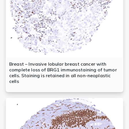
Breast – Invasive lobular breast cancer with
complete loss of BRG1 immunostaining of tumor
cells. Staining is retained in all non-neoplastic
cells