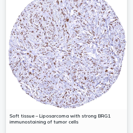
Soft tissue – Liposarcoma with strong BRG1
immunostaining of tumor cells