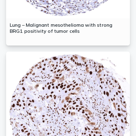
Lung – Malignant mesothelioma with strong
BRG1 positivity of tumor cells