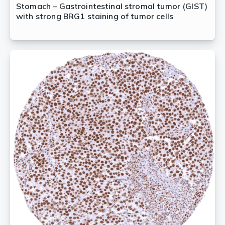
Stomach – Gastrointestinal stromal tumor (GIST)
with strong BRG1 staining of tumor cells