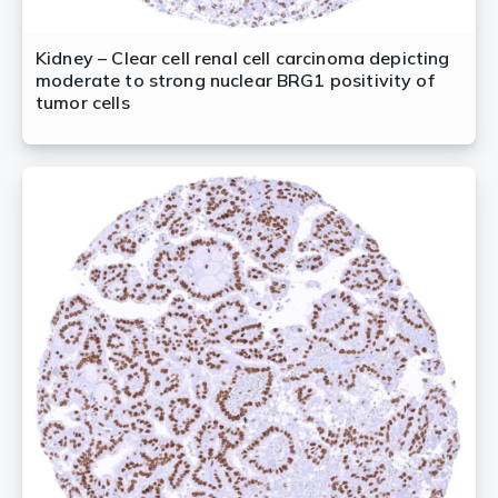
Kidney – Clear cell renal cell carcinoma depicting
moderate to strong nuclear BRG1 positivity of
tumor cells