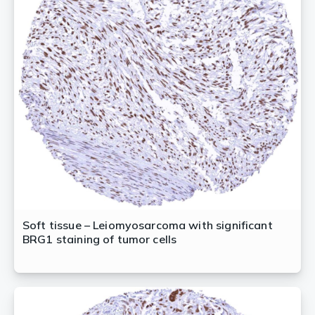
Soft tissue – Leiomyosarcoma with significant
BRG1 staining of tumor cells