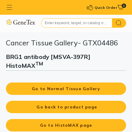
0
Quick Order
Cancer Tissue Gallery- GTX04486
BRG1 antibody [MSVA-397R]
TM
HistoMAX
Go to Normal Tissue Gallery
Go back to product page
Go to HistoMAX page