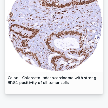
Colon – Colorectal adenocarcinoma with strong
BRG1 positivity of all tumor cells