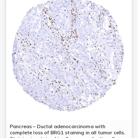
Pancreas – Ductal adenocarcinoma with
complete loss of BRG1 staining in all tumor cells.