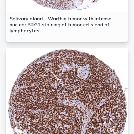
Salivary gland – Warthin tumor with intense
nuclear BRG1 staining of tumor cells and of
lymphocytes