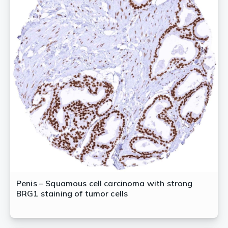
Penis – Squamous cell carcinoma with strong
BRG1 staining of tumor cells