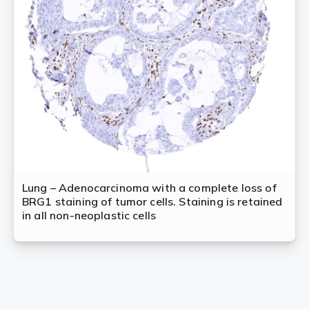
Lung – Adenocarcinoma with a complete loss of
BRG1 staining of tumor cells. Staining is retained
in all non-neoplastic cells