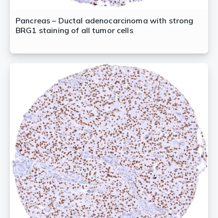
Pancreas – Ductal adenocarcinoma with strong
BRG1 staining of all tumor cells