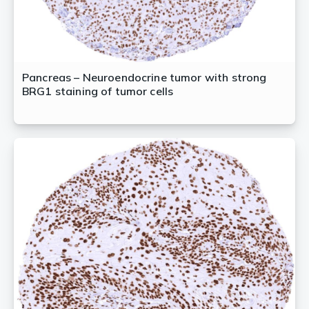
Pancreas – Neuroendocrine tumor with strong
BRG1 staining of tumor cells