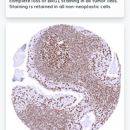
complete loss of BRG1 staining in all tumor cells.
Staining is retained in all non-neoplastic cells