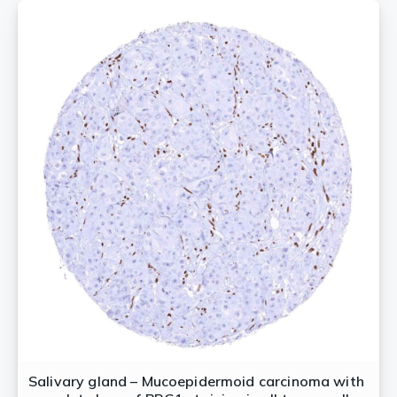
Salivary gland – Mucoepidermoid carcinoma with