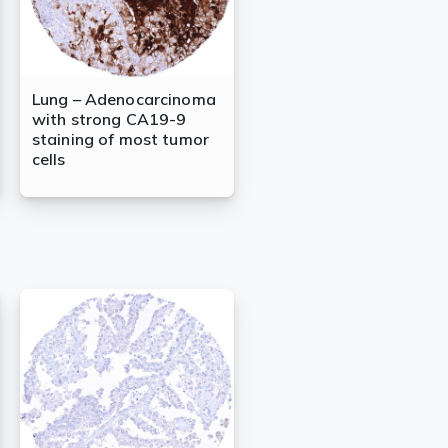
Lung – Adenocarcinoma
with strong CA19-9
staining of most tumor
cells