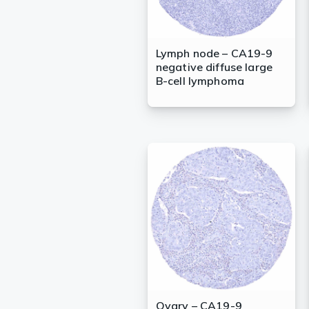
Lymph node – CA19-9
negative diffuse large
B-cell lymphoma
Ovary – CA19-9