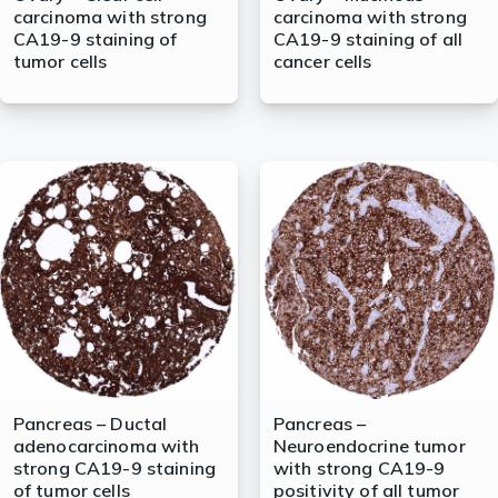
carcinoma with strong
carcinoma with strong
CA19-9 staining of
CA19-9 staining of all
tumor cells
cancer cells
Pancreas – Ductal
Pancreas –
adenocarcinoma with
Neuroendocrine tumor
strong CA19-9 staining
with strong CA19-9
of tumor cells
positivity of all tumor