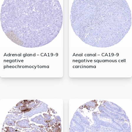
lasma
ts
Tools
Adrenal gland – CA19-9
Anal canal – CA19-9
negative
negative squamous cell
roduction Tools
pheochromocytoma
carcinoma