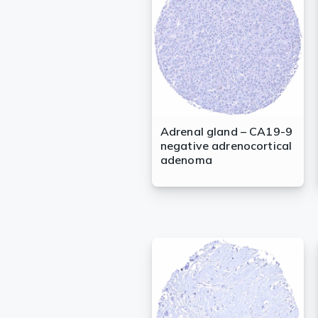
Lysates
Serums & P
Reagents
Research Ki
Equipment 
Adrenal gland – CA19-9
negative adrenocortical
Antibody p
adenoma