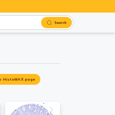
Search
o HistoMAX page