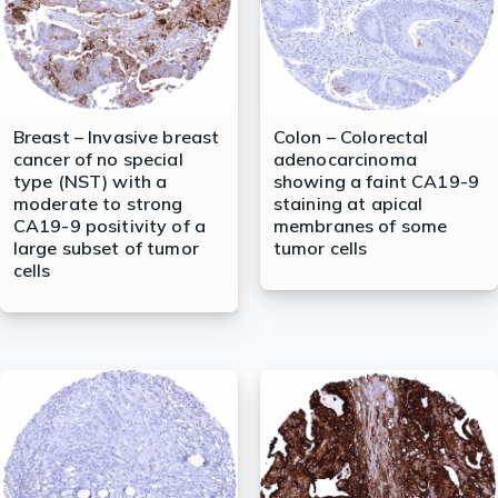
Breast – Invasive breast
Colon – Colorectal
cancer of no special
adenocarcinoma
type (NST) with a
showing a faint CA19-9
moderate to strong
staining at apical
CA19-9 positivity of a
membranes of some
large subset of tumor
tumor cells
cells