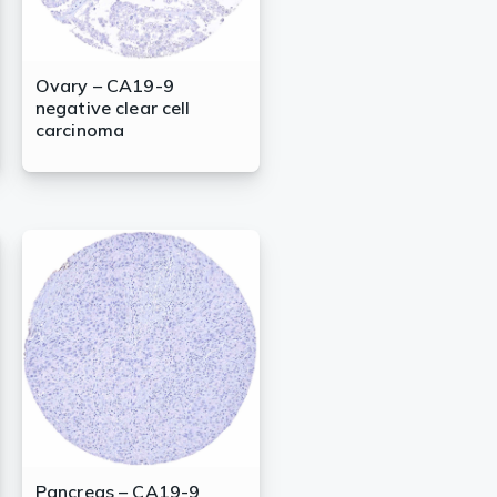
Ovary – CA19-9
negative clear cell
carcinoma
Pancreas – CA19-9