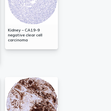
Kidney – CA19-9
negative clear cell
carcinoma