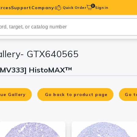
0
rces
Support
Company
Quick Order
Sign in
ibodies
Antibodies
IHC-Optimized
allery- GTX640565
[HMV333] HistoMAX™
anels
ody Pairs &
ue Gallery
Go back to product page
Go t
trols
Peptides