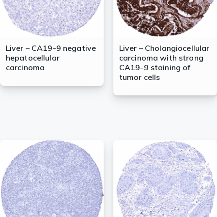
Liver – CA19-9 negative
Liver – Cholangiocellular
hepatocellular
carcinoma with strong
carcinoma
CA19-9 staining of
tumor cells