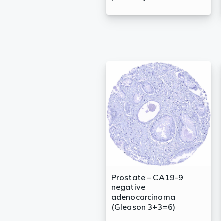
Prostate – CA19-9
negative
adenocarcinoma
(Gleason 3+3=6)