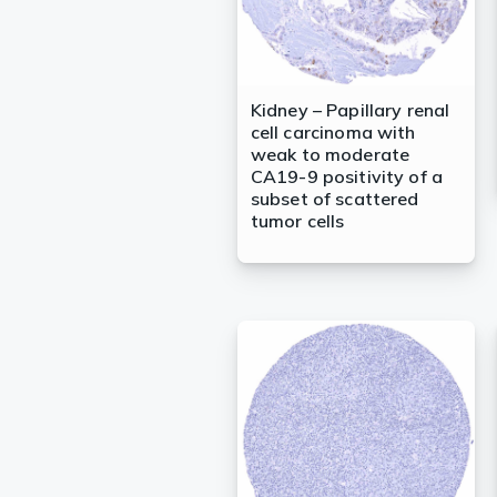
Kidney – Papillary renal
cell carcinoma with
weak to moderate
CA19-9 positivity of a
subset of scattered
tumor cells