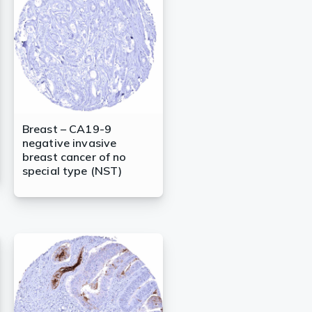
Breast – CA19-9
negative invasive
breast cancer of no
special type (NST)