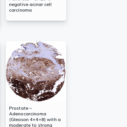
negative acinar cell
carcinoma
Prostate –
Adenocarcinoma
(Gleason 4+4=8) with a
moderate to strong