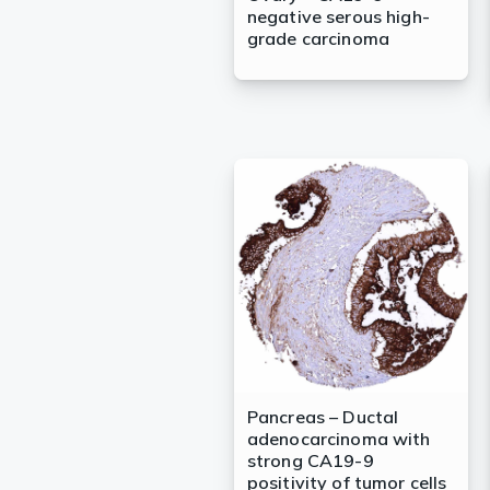
negative serous high-
grade carcinoma
Pancreas – Ductal
adenocarcinoma with
strong CA19-9
positivity of tumor cells