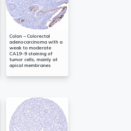
Colon – Colorectal
adenocarcinoma with a
weak to moderate
CA19-9 staining of
tumor cells, mainly at
apical membranes