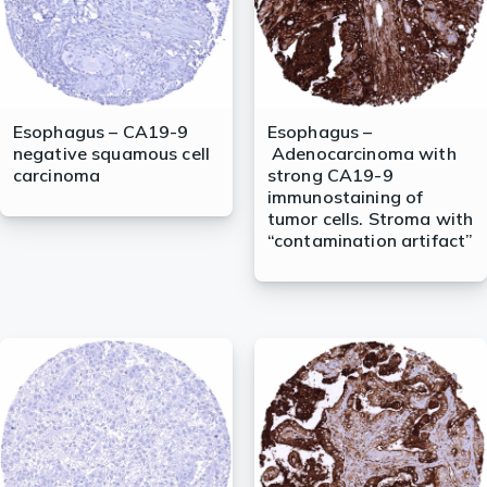
Esophagus – CA19-9
Esophagus –
negative squamous cell
Adenocarcinoma with
carcinoma
strong CA19-9
immunostaining of
tumor cells. Stroma with
“contamination artifact”