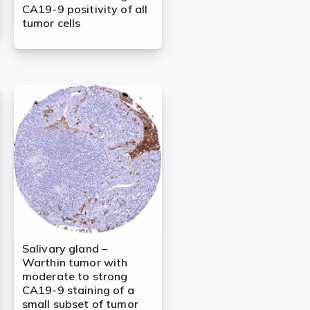
CA19-9 positivity of all
tumor cells
Salivary gland –
Warthin tumor with
moderate to strong
CA19-9 staining of a
small subset of tumor