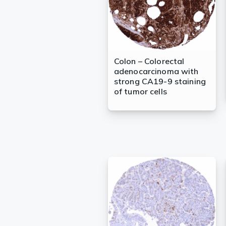
Colon – Colorectal
adenocarcinoma with
strong CA19-9 staining
of tumor cells