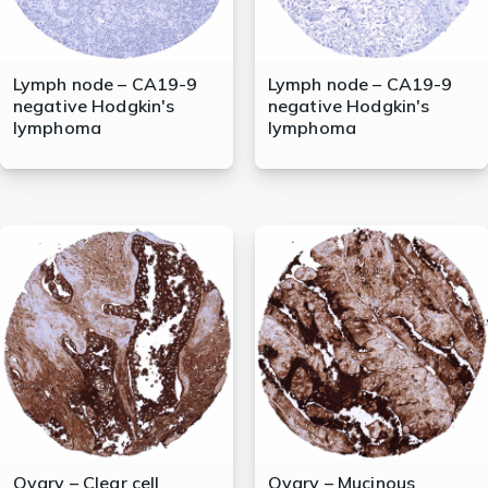
Lymph node – CA19-9
Lymph node – CA19-9
negative Hodgkin's
negative Hodgkin's
lymphoma
lymphoma
Ovary – Clear cell
Ovary – Mucinous