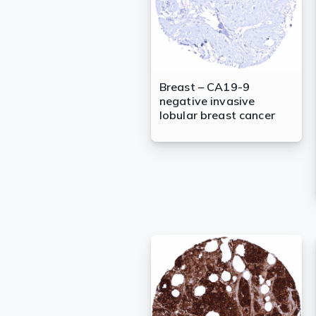
Breast – CA19-9
negative invasive
lobular breast cancer