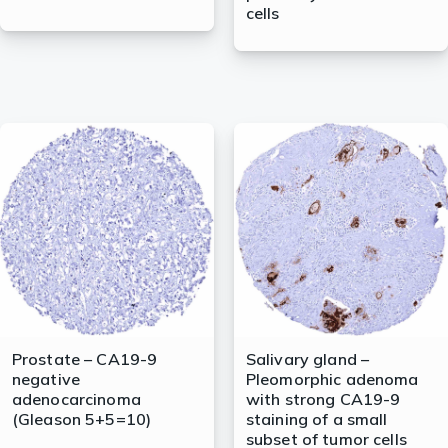
cells
Prostate – CA19-9
Salivary gland –
negative
Pleomorphic adenoma
adenocarcinoma
with strong CA19-9
(Gleason 5+5=10)
staining of a small
subset of tumor cells