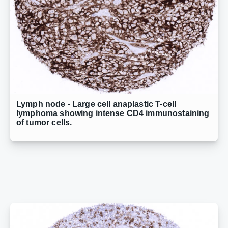
Lymph node - Large cell anaplastic T-cell
lymphoma showing intense CD4 immunostaining
of tumor cells.