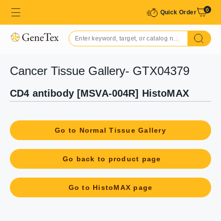
0
Quick Order
Cancer Tissue Gallery- GTX04379
CD4 antibody [MSVA-004R] HistoMAX
Go to Normal Tissue Gallery
Go back to product page
Go to HistoMAX page