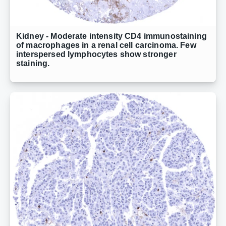
Kidney - Moderate intensity CD4 immunostaining
of macrophages in a renal cell carcinoma. Few
interspersed lymphocytes show stronger
staining.