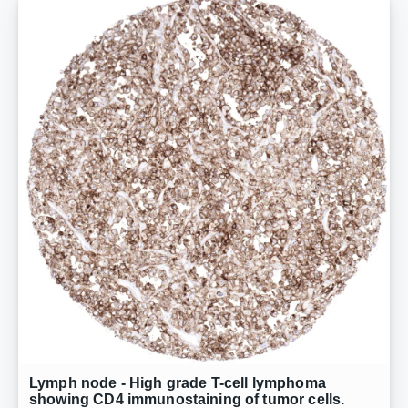
Lymph node - High grade T-cell lymphoma
showing CD4 immunostaining of tumor cells.