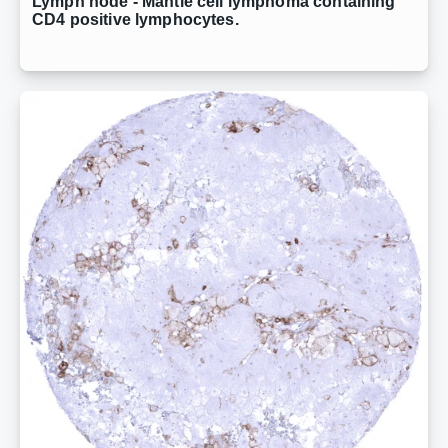
Lymph node - Mantle cell lymphoma containing
CD4 positive lymphocytes.