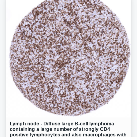
Lymph node - Diffuse large B-cell lymphoma
containing a large number of strongly CD4
positive lymphocytes and also macrophages with