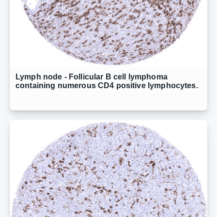
Lymph node - Follicular B cell lymphoma
containing numerous CD4 positive lymphocytes.