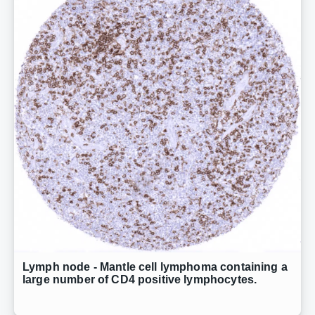
Lymph node - Mantle cell lymphoma containing a
large number of CD4 positive lymphocytes.