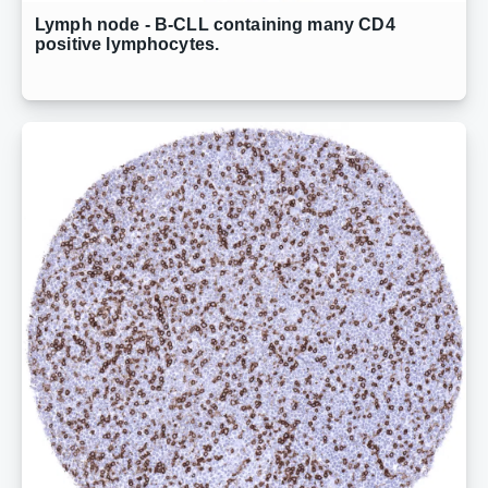
Lymph node - B-CLL containing many CD4
positive lymphocytes.