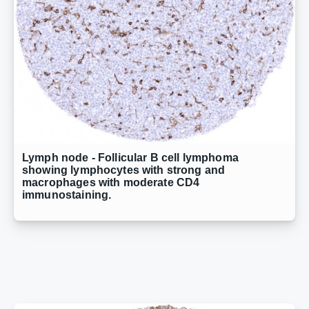
Lymph node - Follicular B cell lymphoma
showing lymphocytes with strong and
macrophages with moderate CD4
immunostaining.