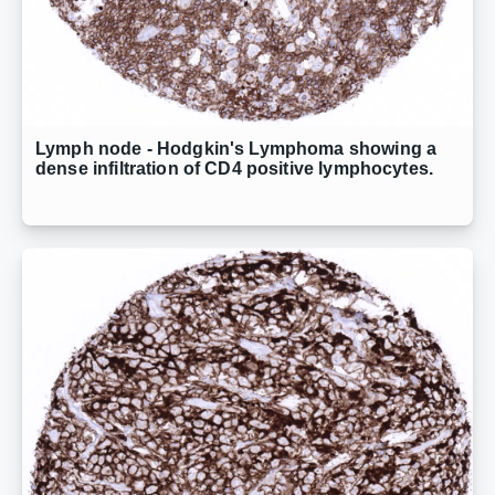
Lymph node - Hodgkin's Lymphoma showing a
dense infiltration of CD4 positive lymphocytes.