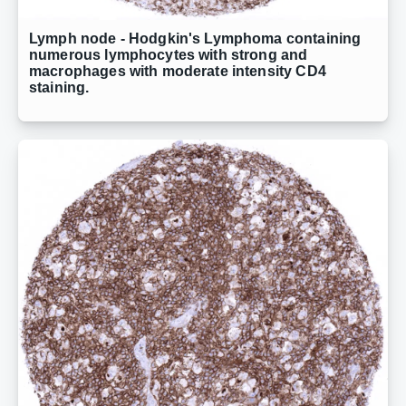
Lymph node - Hodgkin's Lymphoma containing
numerous lymphocytes with strong and
macrophages with moderate intensity CD4
staining.