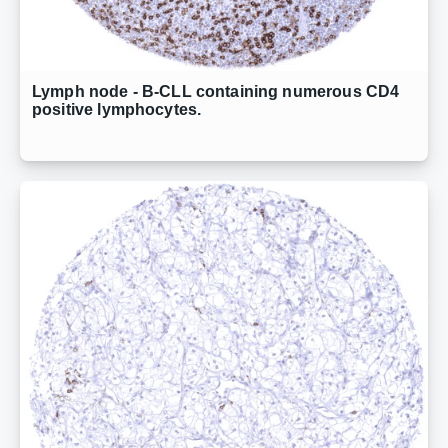
Lymph node - B-CLL containing numerous CD4
positive lymphocytes.