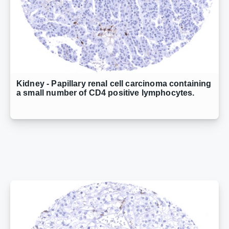
Kidney - Papillary renal cell carcinoma containing
a small number of CD4 positive lymphocytes.