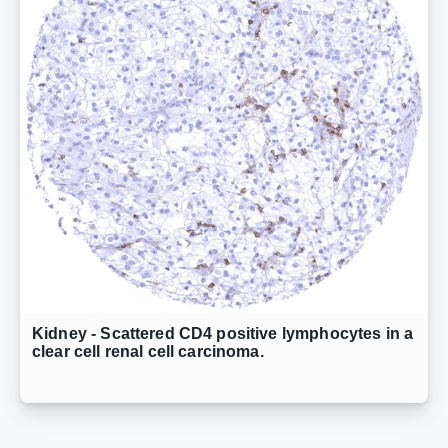
Kidney - Scattered CD4 positive lymphocytes in a
clear cell renal cell carcinoma.