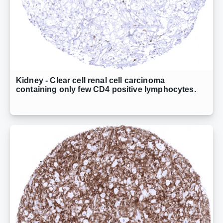
Kidney - Clear cell renal cell carcinoma
containing only few CD4 positive lymphocytes.