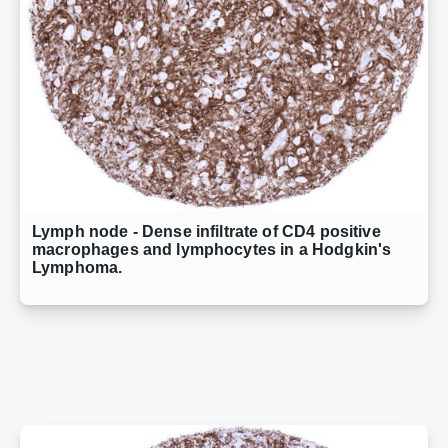
Lymph node - Dense infiltrate of CD4 positive
macrophages and lymphocytes in a Hodgkin's
Lymphoma.