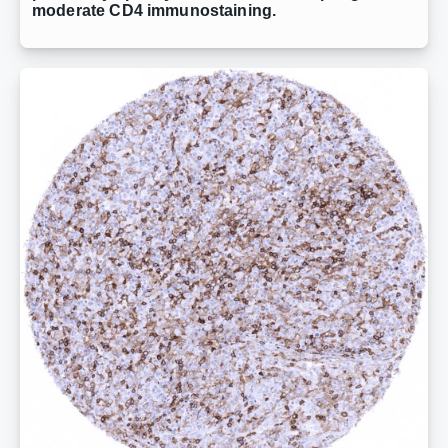
moderate CD4 immunostaining.