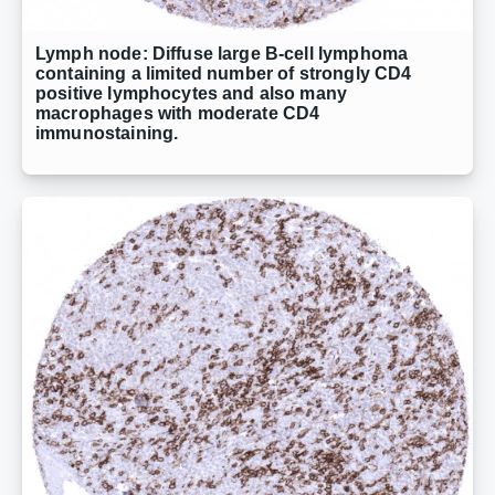
Lymph node: Diffuse large B-cell lymphoma
containing a limited number of strongly CD4
positive lymphocytes and also many
macrophages with moderate CD4
immunostaining.