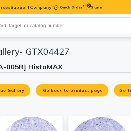
0
rces
Support
Company
Quick Order
Sign in
ibodies
Antibodies
IHC-Optimized
allery- GTX04427
A-005R] HistoMAX
anels
ody Pairs &
ue Gallery
Go back to product page
Go t
trols
Peptides