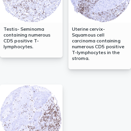
Testis- Seminoma
Uterine cervix-
containing numerous
Squamous cell
CD5 positive T-
carcinoma containing
lymphocytes.
numerous CD5 positive
T-lymphocytes in the
stroma.