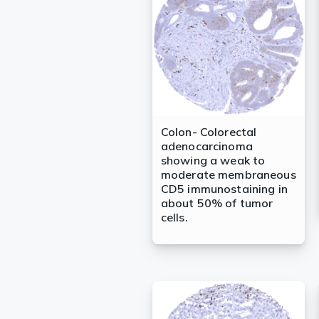
Lysates
Serums & P
Reagents
Research Ki
Equipment 
Colon- Colorectal
adenocarcinoma
Antibody p
showing a weak to
moderate membraneous
CD5 immunostaining in
about 50% of tumor
cells.