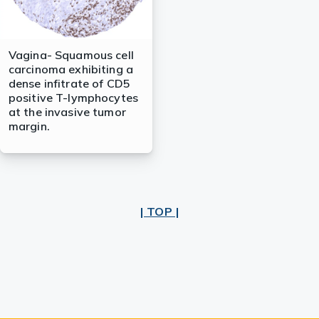
Vagina- Squamous cell
carcinoma exhibiting a
dense infitrate of CD5
positive T-lymphocytes
at the invasive tumor
margin.
| TOP |