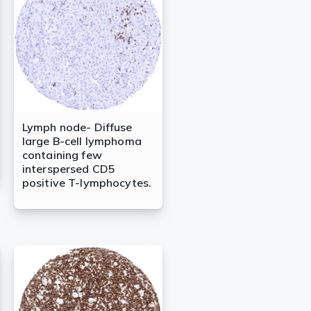
Lymph node- Diffuse
large B-cell lymphoma
containing few
interspersed CD5
positive T-lymphocytes.