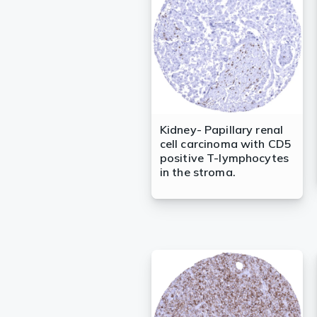
Kidney- Papillary renal
cell carcinoma with CD5
positive T-lymphocytes
in the stroma.