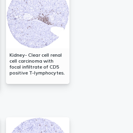
Kidney- Clear cell renal
cell carcinoma with
focal infiltrate of CD5
positive T-lymphocytes.