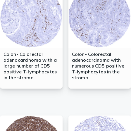
lasma
ts
Tools
Colon- Colorectal
Colon- Colorectal
adenocarcinoma with a
adenocarcinoma with
roduction Tools
large number of CD5
numerous CD5 positive
positive T-lymphocytes
T-lymphocytes in the
in the stroma.
stroma.