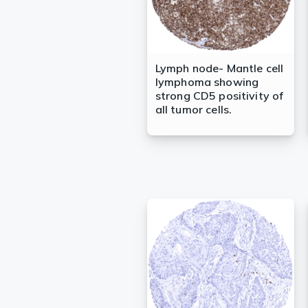
Lymph node- Mantle cell
lymphoma showing
strong CD5 positivity of
all tumor cells.