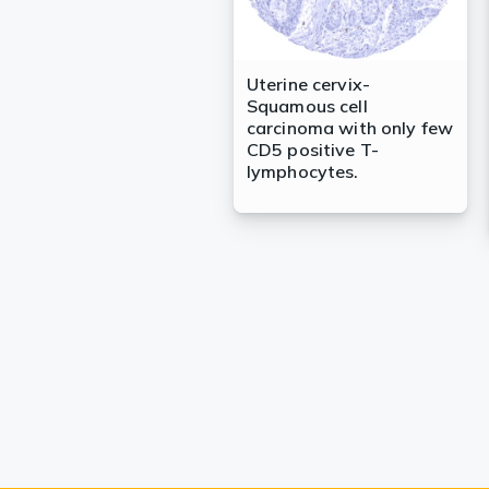
Uterine cervix-
Squamous cell
carcinoma with only few
CD5 positive T-
lymphocytes.