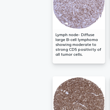
Lymph node- Diffuse
large B-cell lymphoma
showing moderate to
strong CD5 positivity of
all tumor cells.