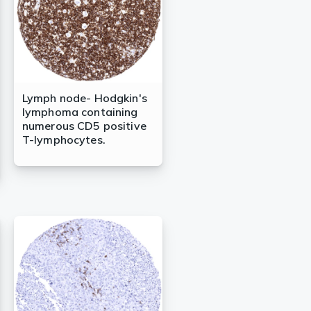
Lymph node- Hodgkin's
lymphoma containing
numerous CD5 positive
T-lymphocytes.