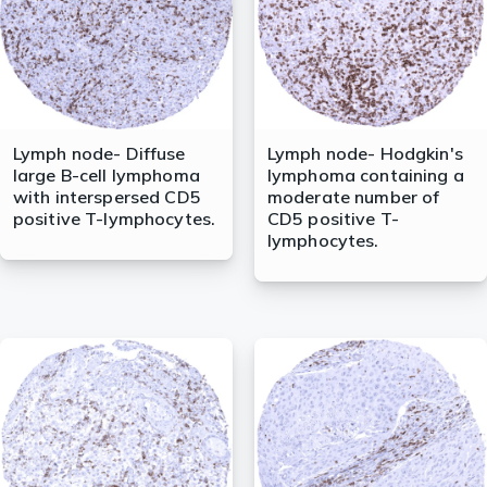
Lymph node- Diffuse
Lymph node- Hodgkin's
large B-cell lymphoma
lymphoma containing a
with interspersed CD5
moderate number of
positive T-lymphocytes.
CD5 positive T-
lymphocytes.