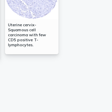
Uterine cervix-
Squamous cell
carcinoma with few
CD5 positive T-
lymphocytes.