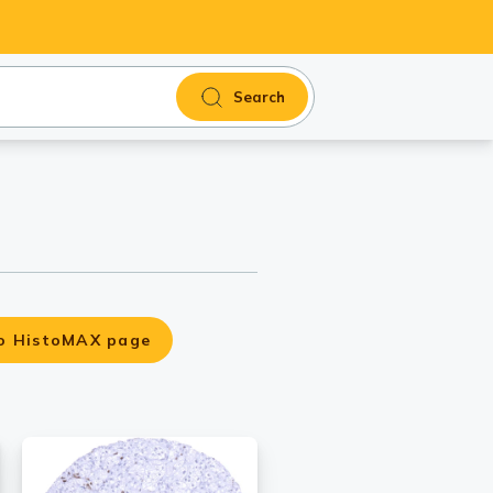
Search
o HistoMAX page