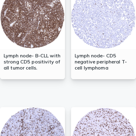
Lymph node- B-CLL with
Lymph node- CD5
strong CD5 positivity of
negative peripheral T-
all tumor cells.
cell lymphoma