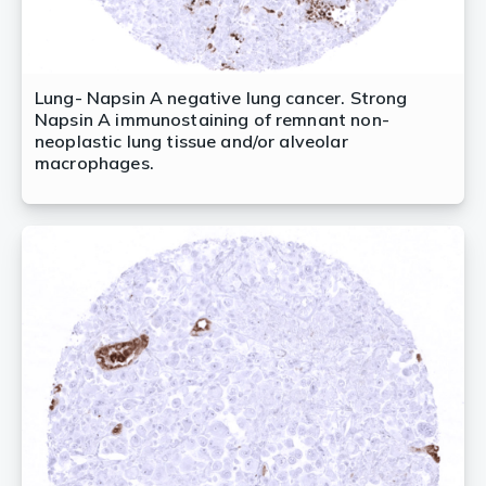
Lung- Napsin A negative lung cancer. Strong
Napsin A immunostaining of remnant non-
neoplastic lung tissue and/or alveolar
macrophages.