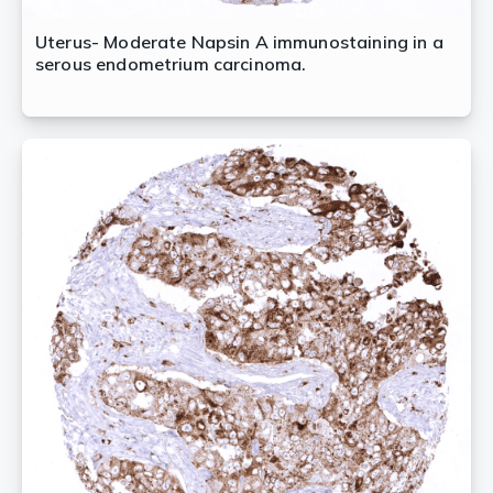
Uterus- Moderate Napsin A immunostaining in a
serous endometrium carcinoma.