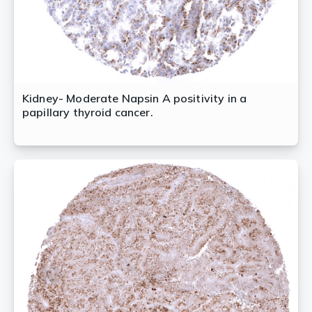
Kidney- Moderate Napsin A positivity in a
papillary thyroid cancer.