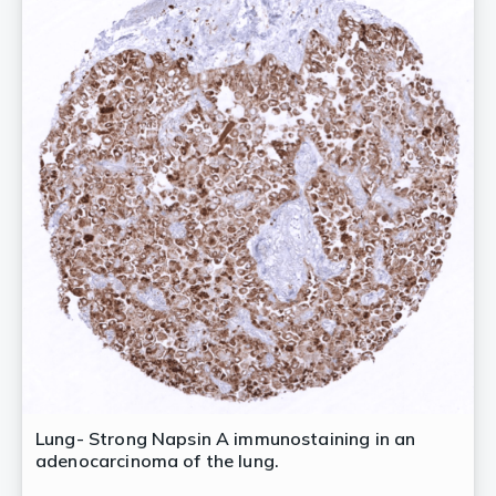
Lung- Strong Napsin A immunostaining in an
adenocarcinoma of the lung.