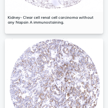
Kidney- Clear cell renal cell carcinoma without
any Napsin A immunostaining.