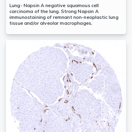
Lung- Napsin A negative squamous cell
carcinoma of the lung. Strong Napsin A
immunostaining of remnant non-neoplastic lung
tissue and/or alveolar macrophages.