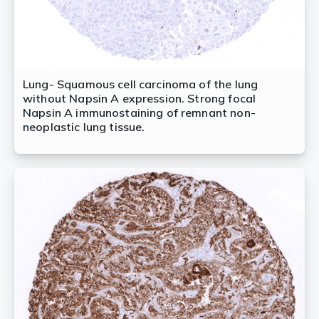
Lung- Squamous cell carcinoma of the lung
without Napsin A expression. Strong focal
Napsin A immunostaining of remnant non-
neoplastic lung tissue.