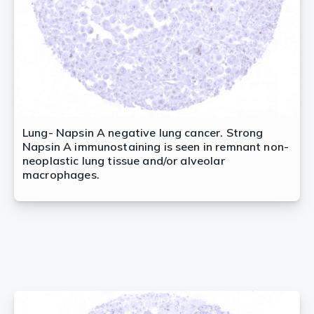
Lung- Napsin A negative lung cancer. Strong
Napsin A immunostaining is seen in remnant non-
neoplastic lung tissue and/or alveolar
macrophages.