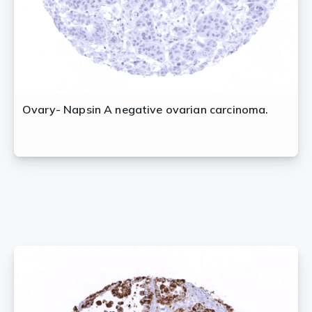
Ovary- Napsin A negative ovarian carcinoma.