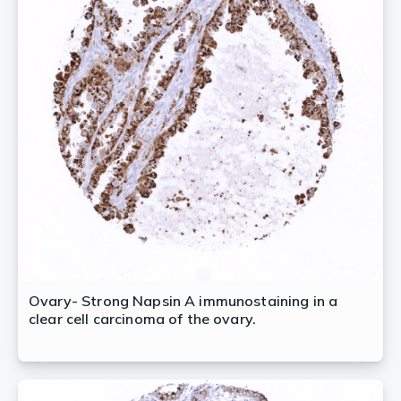
Ovary- Strong Napsin A immunostaining in a
clear cell carcinoma of the ovary.