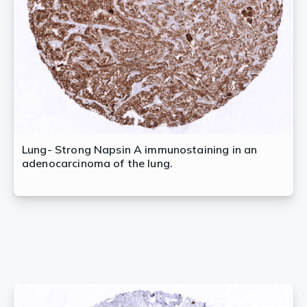
Lung- Strong Napsin A immunostaining in an
adenocarcinoma of the lung.