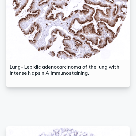
Lung- Lepidic adenocarcinoma of the lung with
intense Napsin A immunostaining.