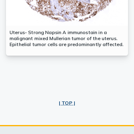
Uterus- Strong Napsin A immunostain in a
malignant mixed Mullerian tumor of the uterus.
Epithelial tumor cells are predominantly affected.
| TOP |