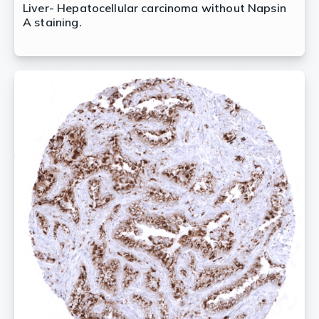
Liver- Hepatocellular carcinoma without Napsin
A staining.