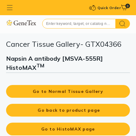
0
Quick Order
Cancer Tissue Gallery- GTX04366
Napsin A antibody [MSVA-555R]
TM
HistoMAX
Go to Normal Tissue Gallery
Go back to product page
Go to HistoMAX page