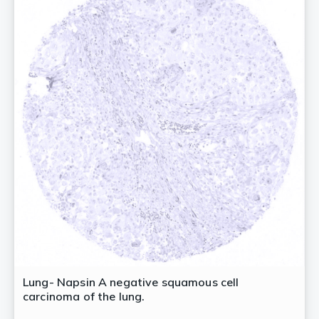
Lung- Napsin A negative squamous cell
carcinoma of the lung.