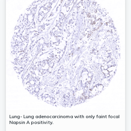
Lung- Lung adenocarcinoma with only faint focal
Napsin A positivity.