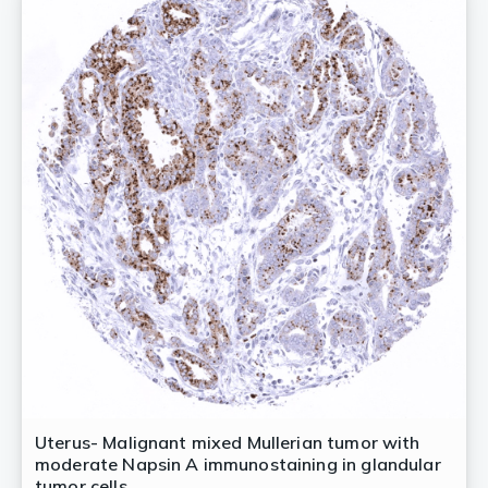
Uterus- Malignant mixed Mullerian tumor with
moderate Napsin A immunostaining in glandular
tumor cells.