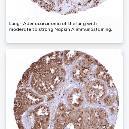
Lung- Adenocarcinoma of the lung with
moderate to strong Napsin A immunostaining.