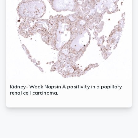
Kidney- Weak Napsin A positivity in a papillary
renal cell carcinoma.