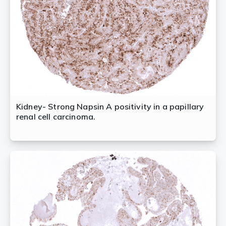
Kidney- Strong Napsin A positivity in a papillary
renal cell carcinoma.