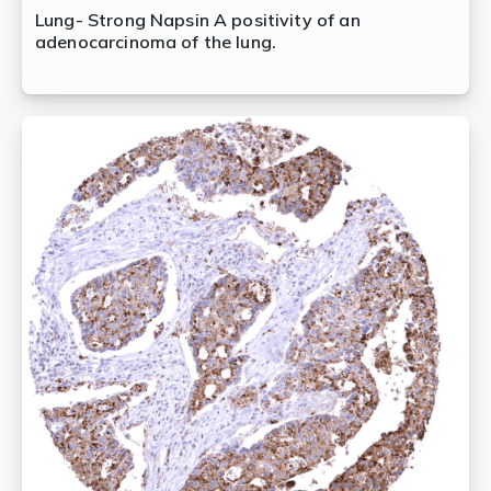
Lung- Strong Napsin A positivity of an
adenocarcinoma of the lung.