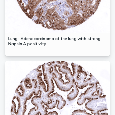
Lung- Adenocarcinoma of the lung with strong
Napsin A positivity.