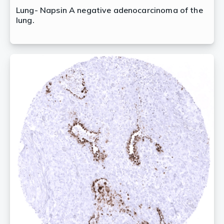
Lung- Napsin A negative adenocarcinoma of the
lung.