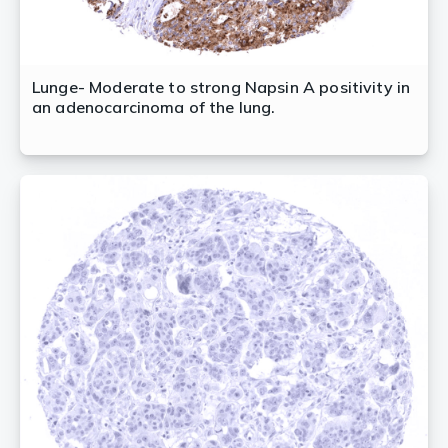
Lunge- Moderate to strong Napsin A positivity in
an adenocarcinoma of the lung.