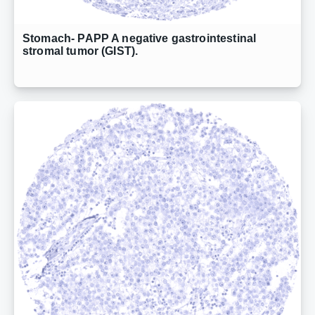
Stomach- PAPP A negative gastrointestinal
stromal tumor (GIST).