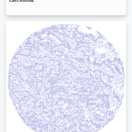
carcinoma.