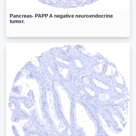
Pancreas- PAPP A negative neuroendocrine
tumor.