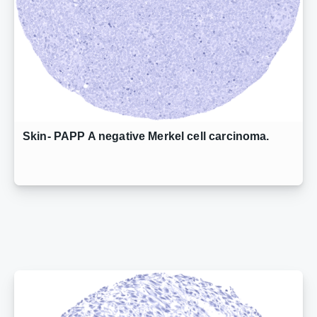
Skin- PAPP A negative Merkel cell carcinoma.