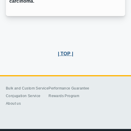
carcinoma.
| TOP |
Bulk and Custom Service
Performance Guarantee
Conjugation Service
Rewards Program
About us