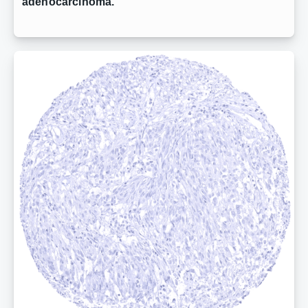
adenocarcinoma.