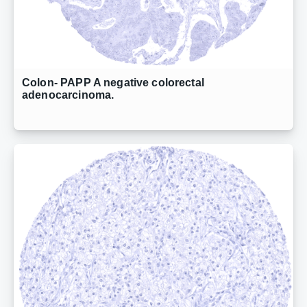
Colon- PAPP A negative colorectal
adenocarcinoma.