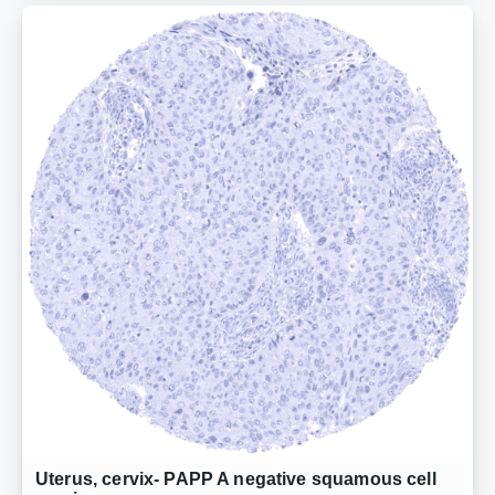
Uterus, cervix- PAPP A negative squamous cell