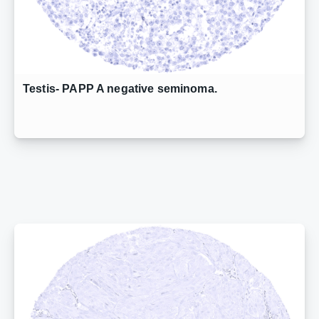
Testis- PAPP A negative seminoma.