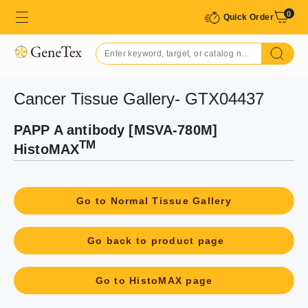
0
Quick Order
Cancer Tissue Gallery- GTX04437
PAPP A antibody [MSVA-780M]
TM
HistoMAX
Go to Normal Tissue Gallery
Go back to product page
Go to HistoMAX page