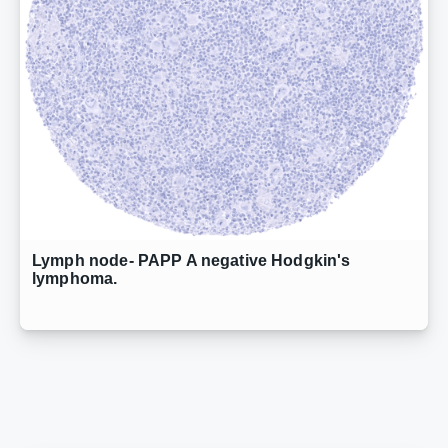
Lymph node- PAPP A negative Hodgkin's
lymphoma.