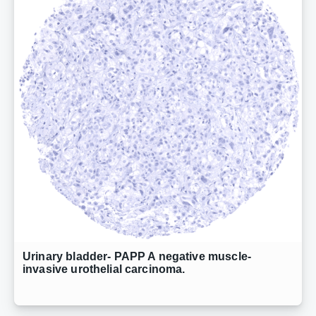
Urinary bladder- PAPP A negative muscle-
invasive urothelial carcinoma.