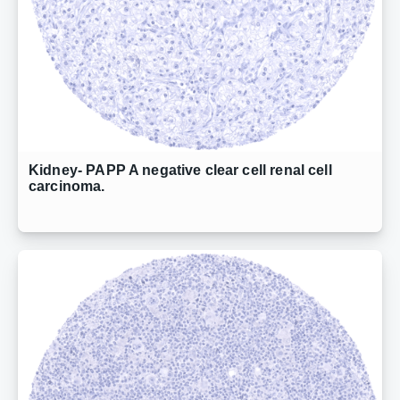
Kidney- PAPP A negative clear cell renal cell
carcinoma.