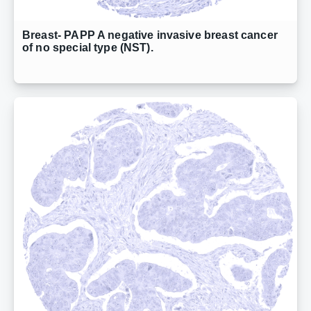
Breast- PAPP A negative invasive breast cancer
of no special type (NST).