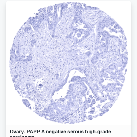
Ovary- PAPP A negative serous high-grade