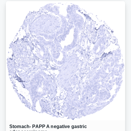
Stomach- PAPP A negative gastric