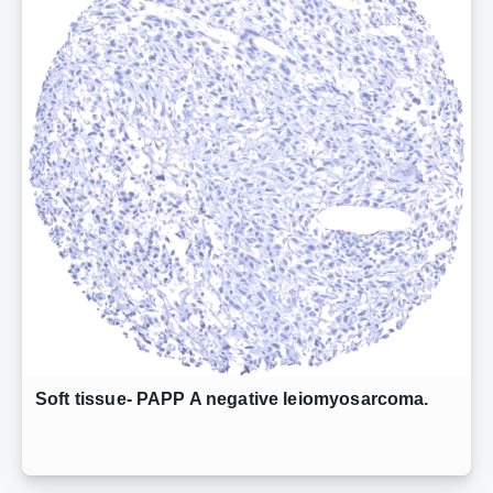
Soft tissue- PAPP A negative leiomyosarcoma.