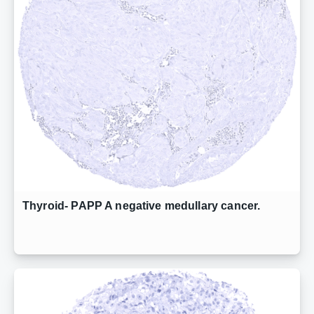
Thyroid- PAPP A negative medullary cancer.