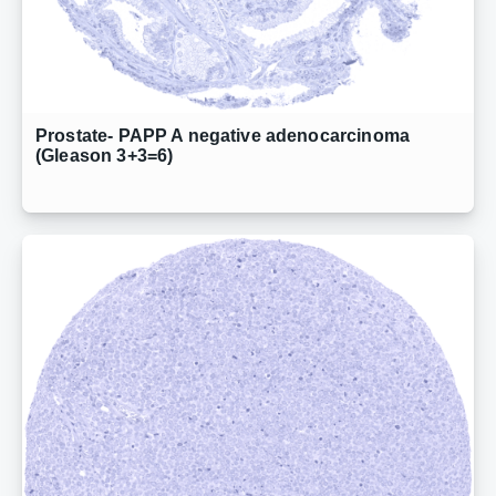
Prostate- PAPP A negative adenocarcinoma
(Gleason 3+3=6)