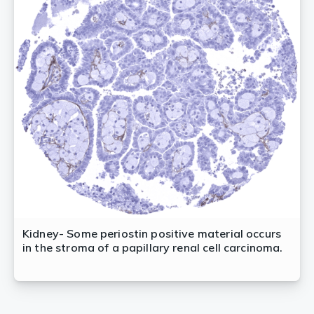
Kidney- Some periostin positive material occurs
in the stroma of a papillary renal cell carcinoma.