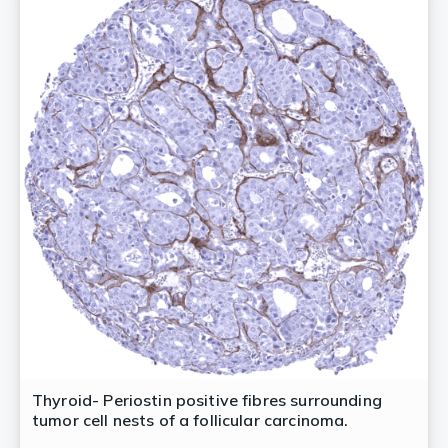
Thyroid- Periostin positive fibres surrounding
tumor cell nests of a follicular carcinoma.