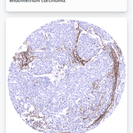
endometrium carcinoma.