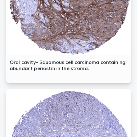
Oral cavity- Squamous cell carcinoma containing
abundant periostin in the stroma.