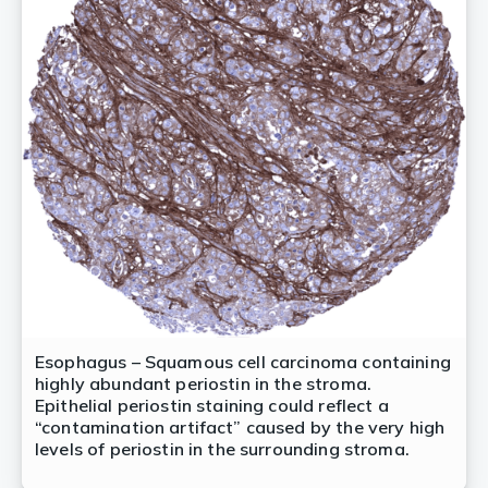
Esophagus – Squamous cell carcinoma containing
highly abundant periostin in the stroma.
Epithelial periostin staining could reflect a
“contamination artifact” caused by the very high
levels of periostin in the surrounding stroma.