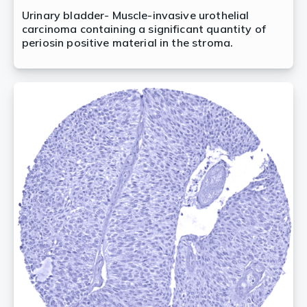
Urinary bladder- Muscle-invasive urothelial
carcinoma containing a significant quantity of
periosin positive material in the stroma.