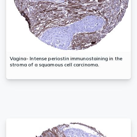
Vagina- Intense periostin immunostaining in the
stroma of a squamous cell carcinoma.