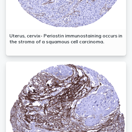
Uterus, cervix- Periostin immunostaining occurs in
the stroma of a squamous cell carcinoma.