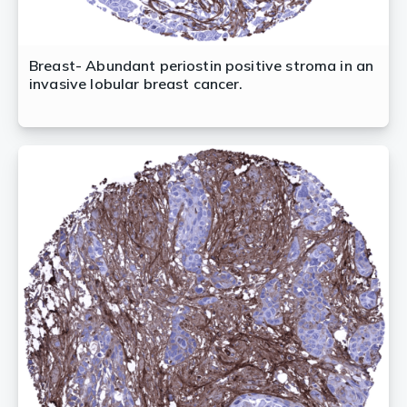
Breast- Abundant periostin positive stroma in an
invasive lobular breast cancer.