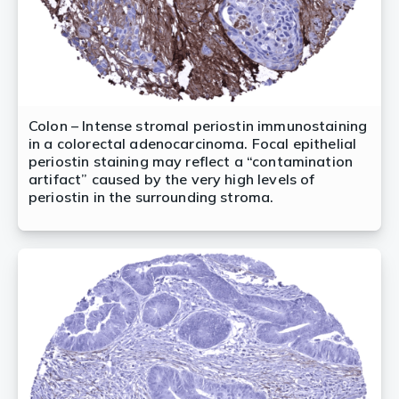
Colon – Intense stromal periostin immunostaining
in a colorectal adenocarcinoma. Focal epithelial
periostin staining may reflect a “contamination
artifact” caused by the very high levels of
periostin in the surrounding stroma.