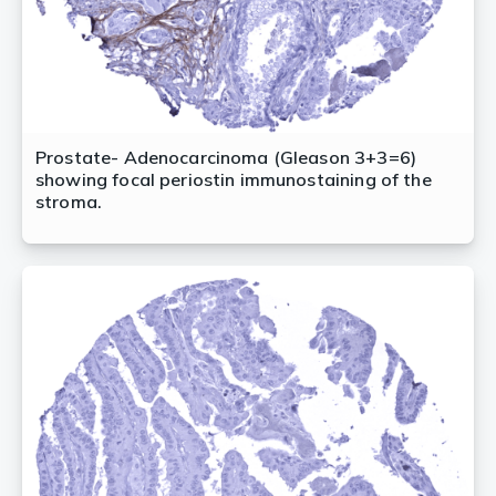
Prostate- Adenocarcinoma (Gleason 3+3=6)
showing focal periostin immunostaining of the
stroma.