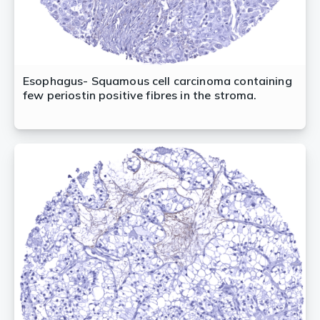
Esophagus- Squamous cell carcinoma containing
few periostin positive fibres in the stroma.