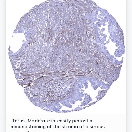
Uterus- Moderate intensity periostin
immunostaining of the stroma of a serous