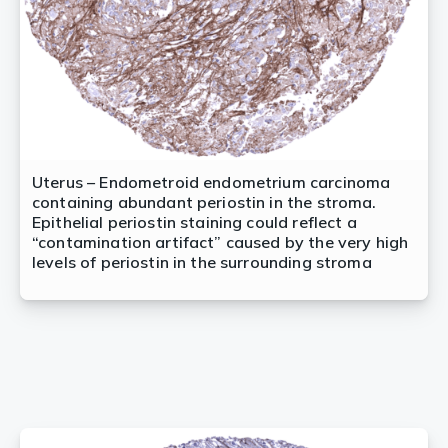
Uterus – Endometroid endometrium carcinoma
containing abundant periostin in the stroma.
Epithelial periostin staining could reflect a
“contamination artifact” caused by the very high
levels of periostin in the surrounding stroma