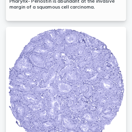
Pharynx- Periostin is abundant at the invasive
margin of a squamous cell carcinoma.