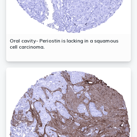
Oral cavity- Periostin is lacking in a squamous
cell carcinoma.