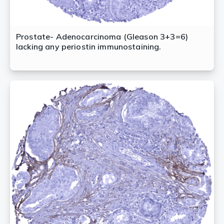
Prostate- Adenocarcinoma (Gleason 3+3=6)
lacking any periostin immunostaining.