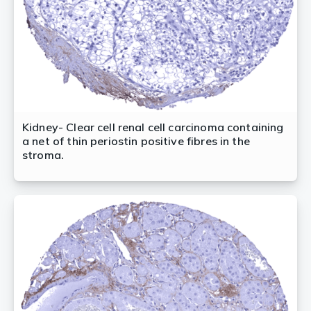
Kidney- Clear cell renal cell carcinoma containing
a net of thin periostin positive fibres in the
stroma.