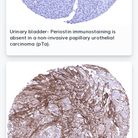
Urinary bladder- Periostin immunostaining is
absent in a non-invasive papillary urothelial
carcinoma (pTa).