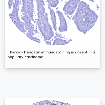
Thyroid- Periostin immunostaining is absent in a
papillary carcinoma.