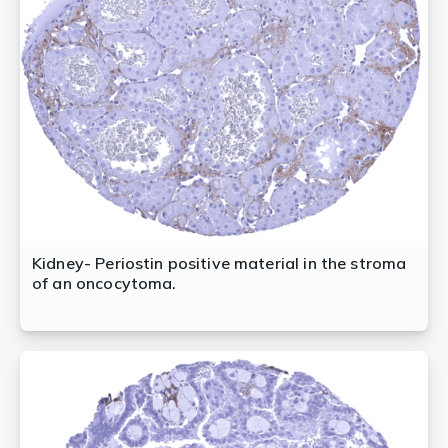
Kidney- Periostin positive material in the stroma
of an oncocytoma.