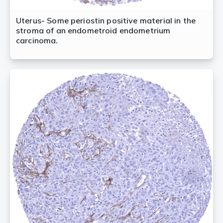
Uterus- Some periostin positive material in the
stroma of an endometroid endometrium
carcinoma.