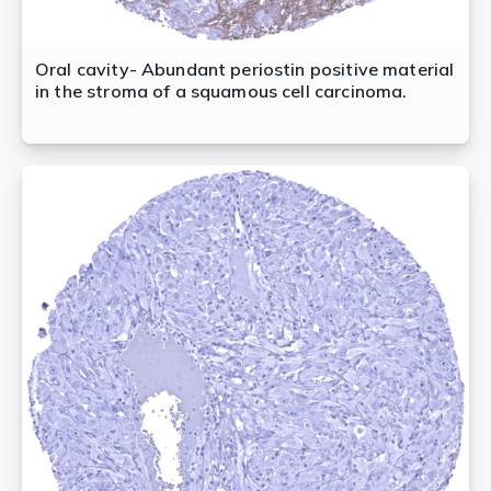
Oral cavity- Abundant periostin positive material
in the stroma of a squamous cell carcinoma.