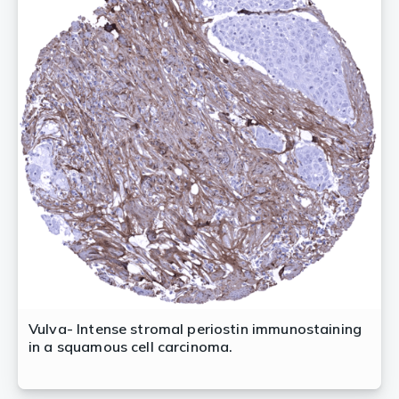
Vulva- Intense stromal periostin immunostaining
in a squamous cell carcinoma.