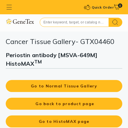
0
Quick Order
Cancer Tissue Gallery- GTX04460
Periostin antibody [MSVA-649M]
TM
HistoMAX
Go to Normal Tissue Gallery
Go back to product page
Go to HistoMAX page