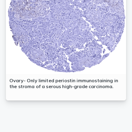
Ovary- Only limited periostin immunostaining in
the stroma of a serous high-grade carcinoma.