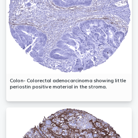
Colon- Colorectal adenocarcinoma showing little
periostin positive material in the stroma.