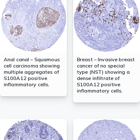
lasma
ts
Tools
Anal canal – Squamous
Breast – Invasive breast
cell carcinoma showing
cancer of no special
roduction Tools
multiple aggregates of
type (NST) showing a
S100A12 positive
dense infiltrate of
inflammatory cells.
S100A12 positive
inflammatory cells.