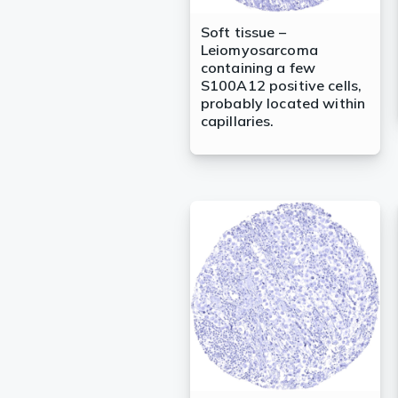
Soft tissue –
Leiomyosarcoma
containing a few
S100A12 positive cells,
probably located within
capillaries.