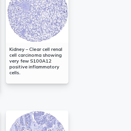
Kidney – Clear cell renal
cell carcinoma showing
very few S100A12
positive inflammatory
cells.