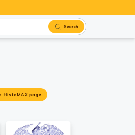
Search
o HistoMAX page