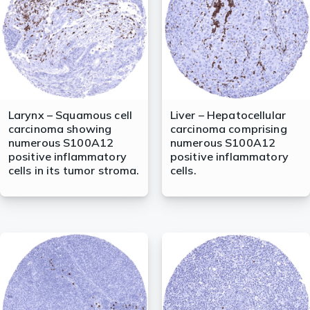
Larynx – Squamous cell
Liver – Hepatocellular
carcinoma showing
carcinoma comprising
numerous S100A12
numerous S100A12
positive inflammatory
positive inflammatory
cells in its tumor stroma.
cells.