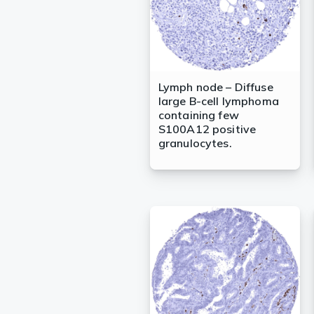
Lymph node – Diffuse
large B-cell lymphoma
containing few
S100A12 positive
granulocytes.