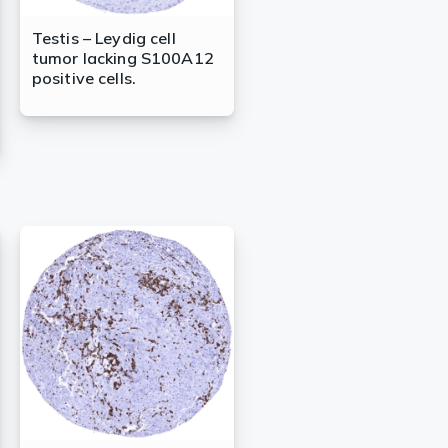
Testis – Leydig cell
tumor lacking S100A12
positive cells.