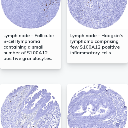
Lymph node – Follicular
Lymph node – Hodgkin’s
B-cell lymphoma
lymphoma comprising
containing a small
few S100A12 positive
number of S100A12
inflammatory cells.
positive granulocytes.