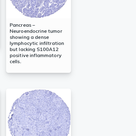
Pancreas –
Neuroendocrine tumor
showing a dense
lymphocytic infiltration
but lacking S100A12
positive inflammatory
cells.