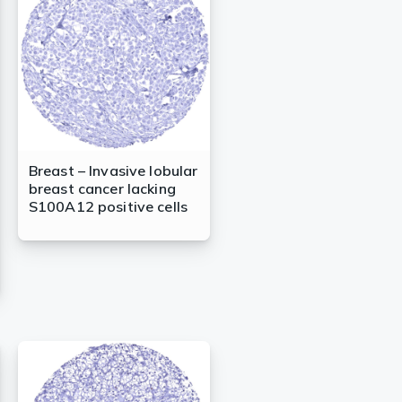
Breast – Invasive lobular
breast cancer lacking
S100A12 positive cells