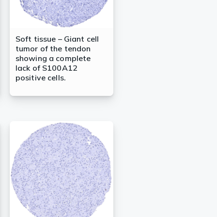
Soft tissue – Giant cell
tumor of the tendon
showing a complete
lack of S100A12
positive cells.