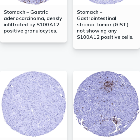
Stomach – Gastric
Stomach –
adenocarcinoma, densly
Gastrointestinal
infiltrated by S100A12
stromal tumor (GIST)
positive granulocytes.
not showing any
S100A12 positive cells.