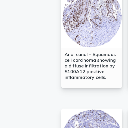
Lysates
Serums & P
Reagents
Research Ki
Equipment 
Anal canal – Squamous
cell carcinoma showing
Antibody p
a diffuse infiltration by
S100A12 positive
inflammatory cells.