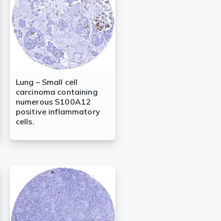
Lung – Small cell
carcinoma containing
numerous S100A12
positive inflammatory
cells.