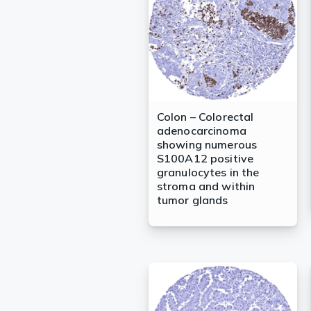
Colon – Colorectal
adenocarcinoma
showing numerous
S100A12 positive
granulocytes in the
stroma and within
tumor glands