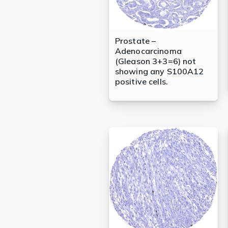
Prostate –
Adenocarcinoma
(Gleason 3+3=6) not
showing any S100A12
positive cells.