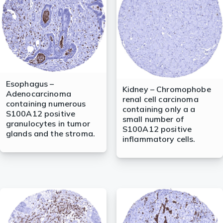
Esophagus –
Kidney – Chromophobe
Adenocarcinoma
renal cell carcinoma
containing numerous
containing only a a
S100A12 positive
small number of
granulocytes in tumor
S100A12 positive
glands and the stroma.
inflammatory cells.