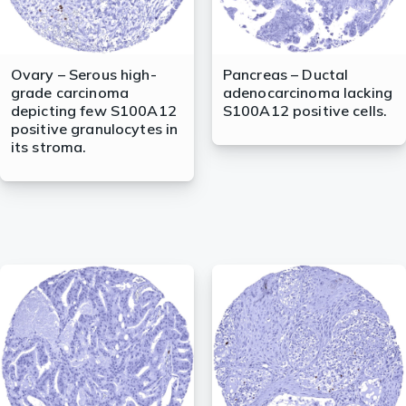
Ovary – Serous high-
Pancreas – Ductal
grade carcinoma
adenocarcinoma lacking
depicting few S100A12
S100A12 positive cells.
positive granulocytes in
its stroma.