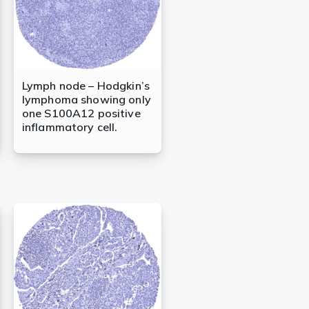
Lymph node – Hodgkin’s
lymphoma showing only
one S100A12 positive
inflammatory cell.