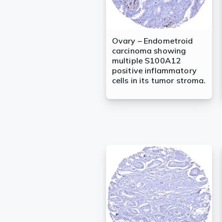
Ovary – Endometroid
carcinoma showing
multiple S100A12
positive inflammatory
cells in its tumor stroma.