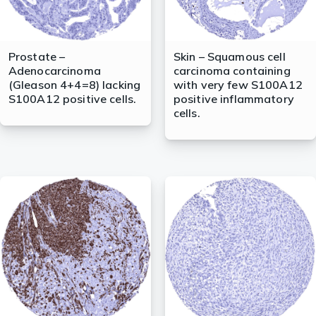
Prostate –
Skin – Squamous cell
Adenocarcinoma
carcinoma containing
(Gleason 4+4=8) lacking
with very few S100A12
S100A12 positive cells.
positive inflammatory
cells.