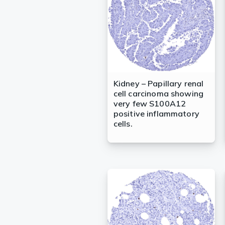
Kidney – Papillary renal
cell carcinoma showing
very few S100A12
positive inflammatory
cells.