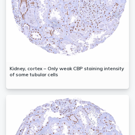
Kidney, cortex – Only weak CBP staining intensity
of some tubular cells