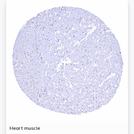
Heart muscle