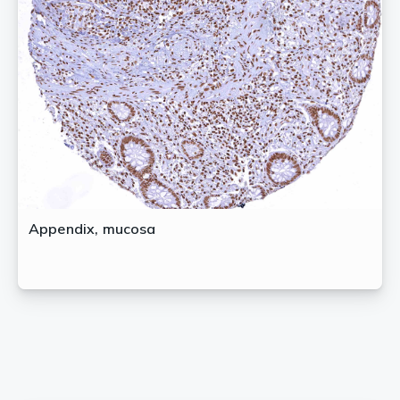
Appendix, mucosa