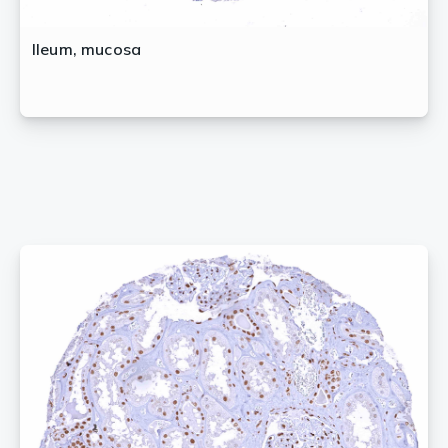
Ileum, mucosa