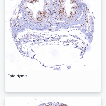
Epididymis