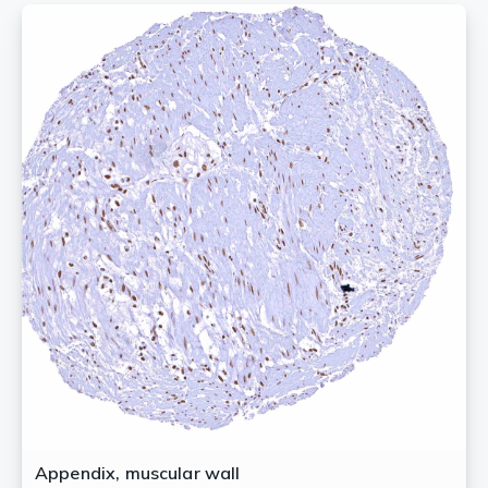
Appendix, muscular wall