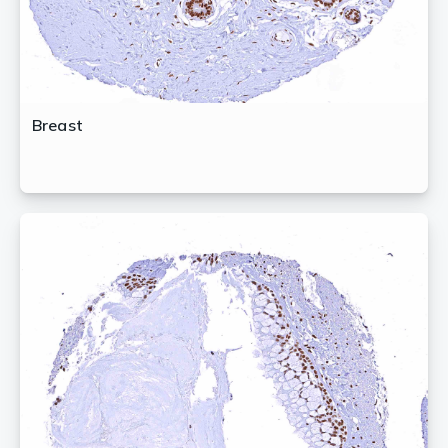
Breast