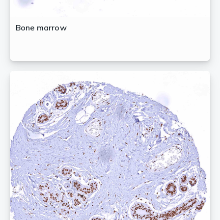
Bone marrow