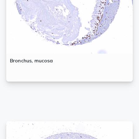
Bronchus, mucosa