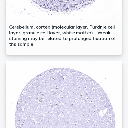
Cerebellum, cortex (molecular layer, Purkinje cell
layer, granule cell layer, white matter) – Weak
staining may be related to prolonged fixation of
ths sample