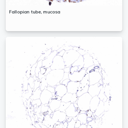
Fallopian tube, mucosa