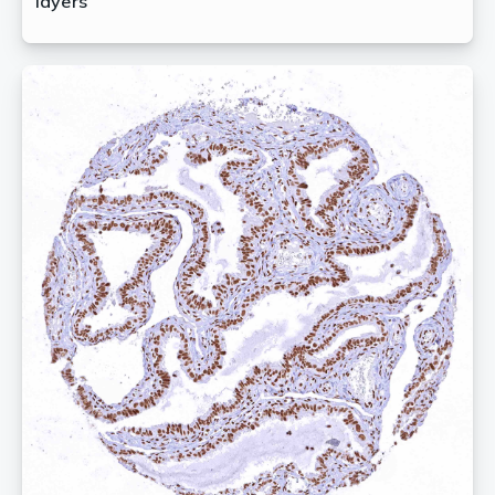
layers