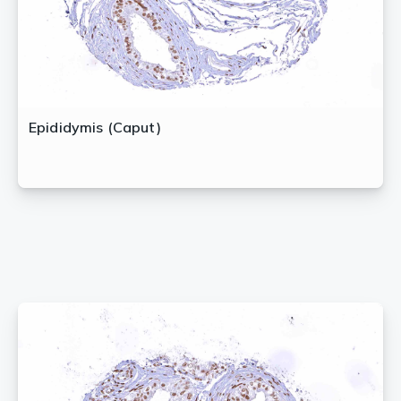
Epididymis (Caput)