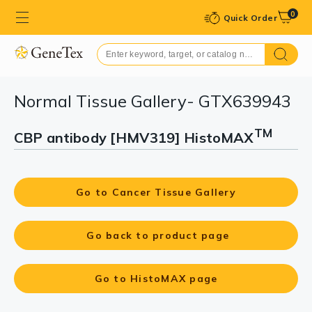
0
Quick Order
Normal Tissue Gallery- GTX639943
TM
CBP antibody [HMV319] HistoMAX
Go to Cancer Tissue Gallery
Go back to product page
Go to HistoMAX page