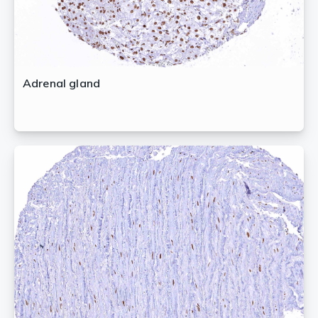
Adrenal gland