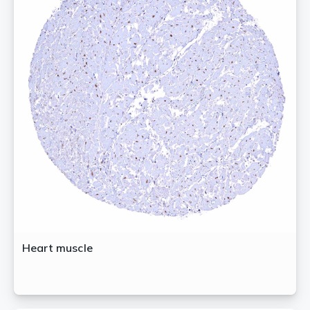
Heart muscle