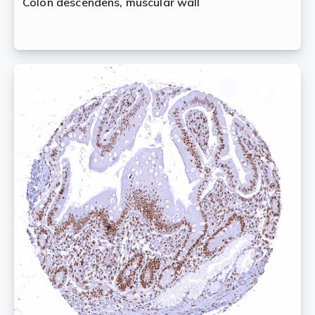
Colon descendens, muscular wall