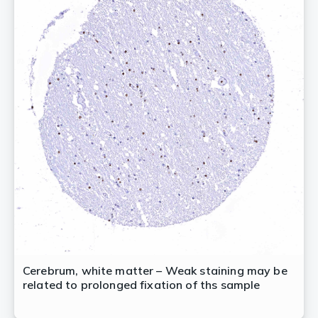
Cerebrum, white matter – Weak staining may be
related to prolonged fixation of ths sample