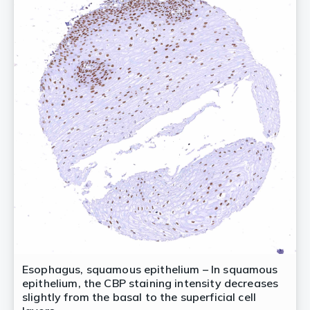
Esophagus, squamous epithelium – In squamous
epithelium, the CBP staining intensity decreases
slightly from the basal to the superficial cell