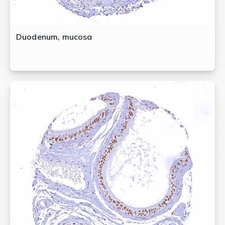
Duodenum, mucosa