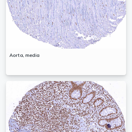
Aorta, media