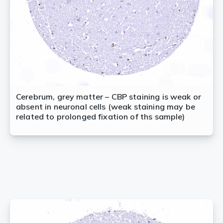
Cerebrum, grey matter – CBP staining is weak or
absent in neuronal cells (weak staining may be
related to prolonged fixation of ths sample)