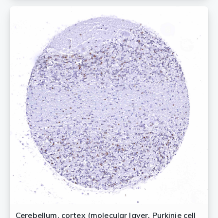
Cerebellum, cortex (molecular layer, Purkinje cell