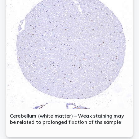
Cerebellum (white matter) – Weak staining may
be related to prolonged fixation of ths sample