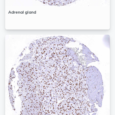
Adrenal gland