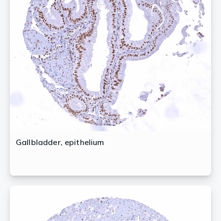
Gallbladder, epithelium