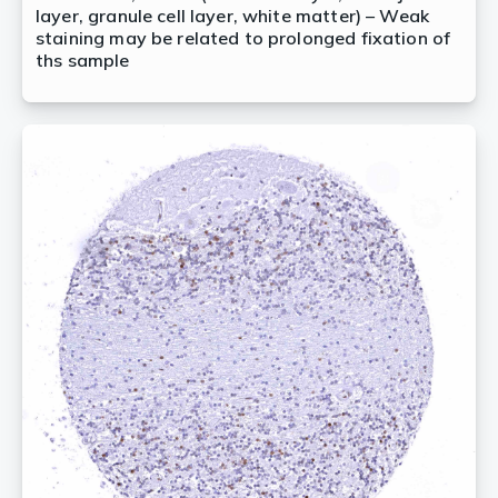
layer, granule cell layer, white matter) – Weak
staining may be related to prolonged fixation of
ths sample