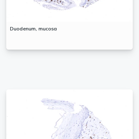
Duodenum, mucosa