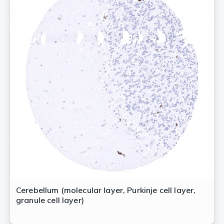
Cerebellum (molecular layer, Purkinje cell layer,
granule cell layer)