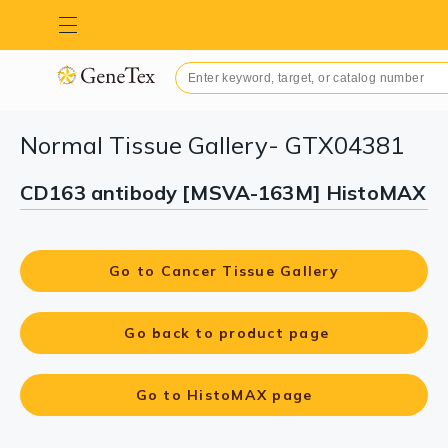
Normal Tissue Gallery- GTX04381
CD163 antibody [MSVA-163M] HistoMAX
Go to Cancer Tissue Gallery
Go back to product page
Go to HistoMAX page