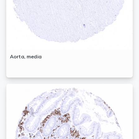
Aorta, media