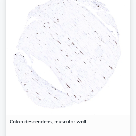
Colon descendens, muscular wall