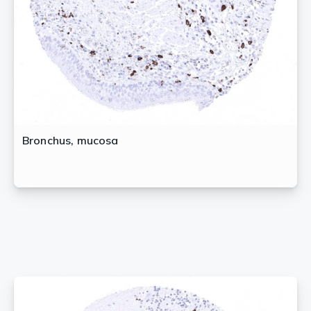
Bronchus, mucosa