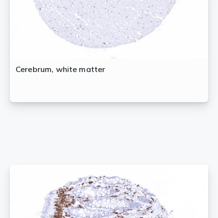
Cerebrum, white matter