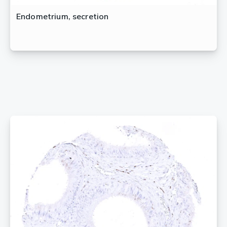
Endometrium, secretion