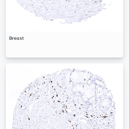
Breast