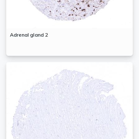
Adrenal gland 2