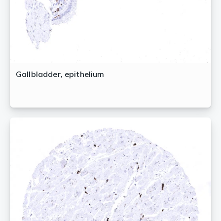
Gallbladder, epithelium