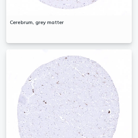
Cerebrum, grey matter