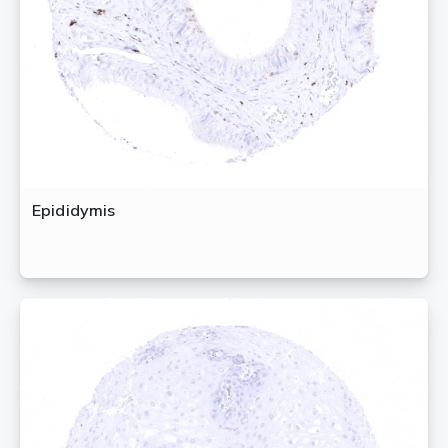
Epididymis