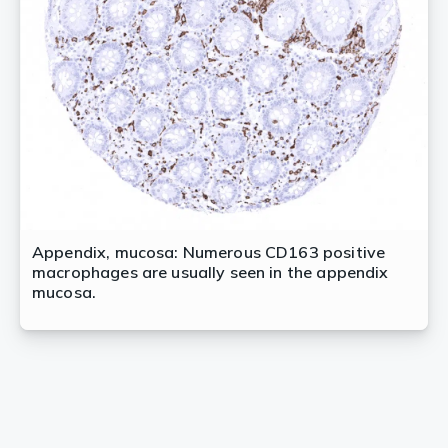
Appendix, mucosa: Numerous CD163 positive
macrophages are usually seen in the appendix
mucosa.