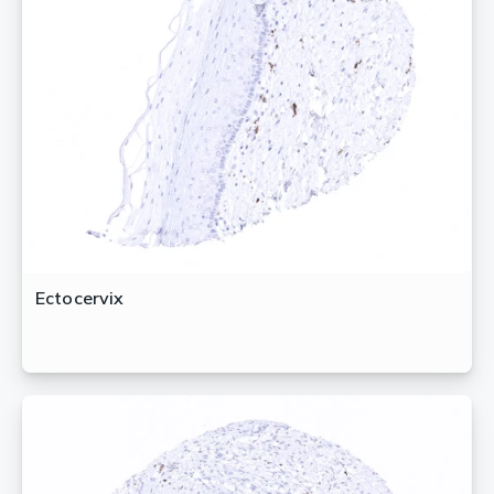
Ectocervix