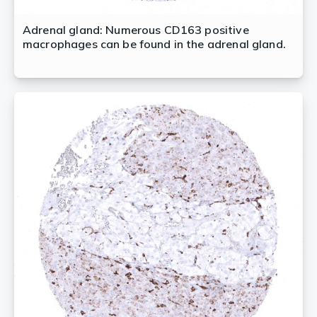
Adrenal gland: Numerous CD163 positive
macrophages can be found in the adrenal gland.