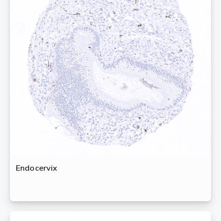
Endocervix