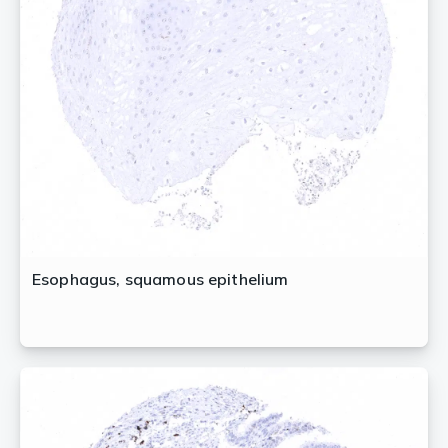
Esophagus, squamous epithelium