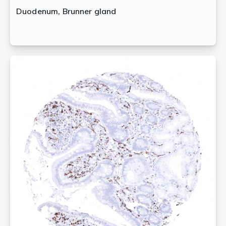
Duodenum, Brunner gland