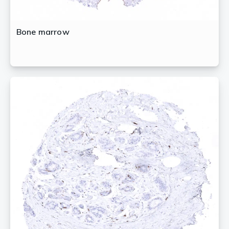
Bone marrow