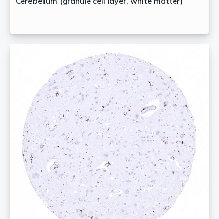
Cerebellum (granule cell layer, white matter)