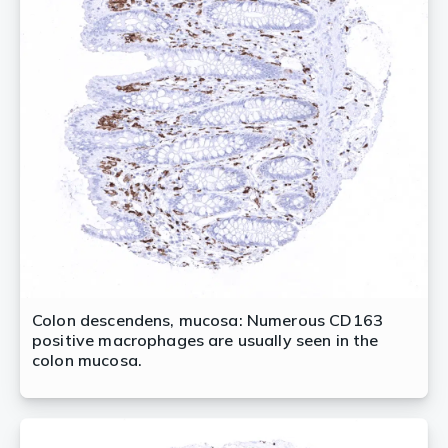
Colon descendens, mucosa: Numerous CD163
positive macrophages are usually seen in the
colon mucosa.