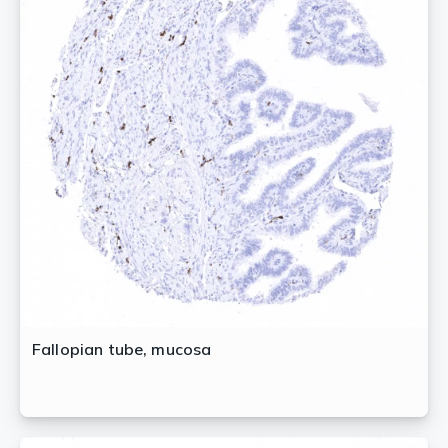
Fallopian tube, mucosa