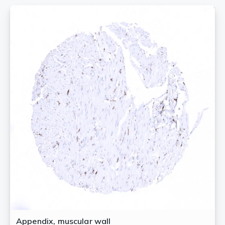
Appendix, muscular wall