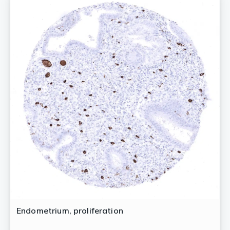
Endometrium, proliferation