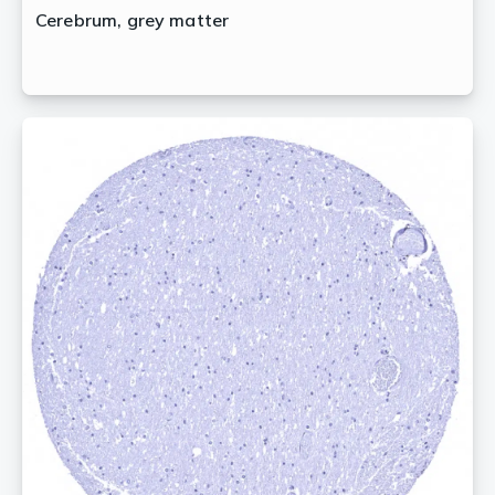
Cerebrum, grey matter