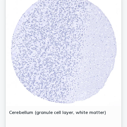
Cerebellum (granule cell layer, white matter)