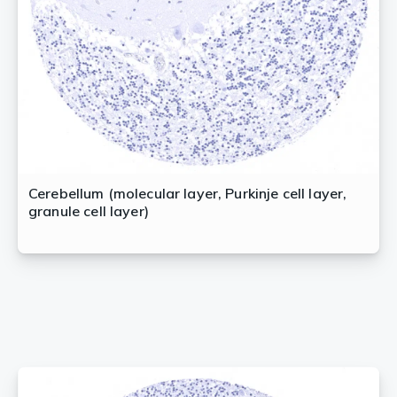
Cerebellum (molecular layer, Purkinje cell layer,
granule cell layer)