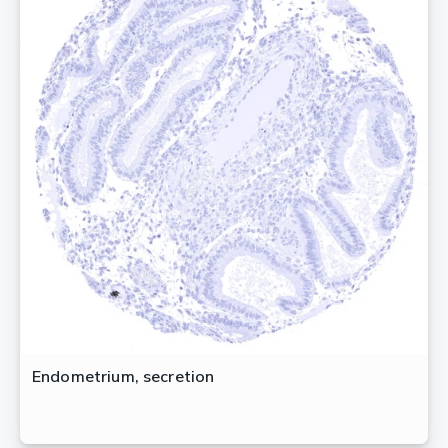
Endometrium, secretion