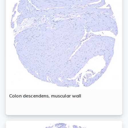
Colon descendens, muscular wall