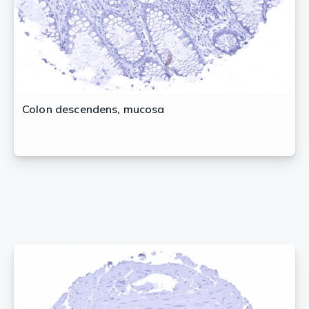
Colon descendens, mucosa