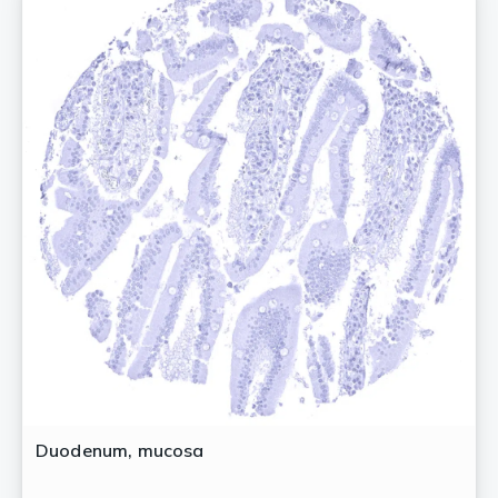
Duodenum, mucosa