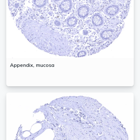
Appendix, mucosa