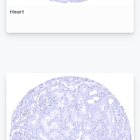
Heart