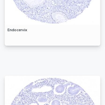
Endocervix