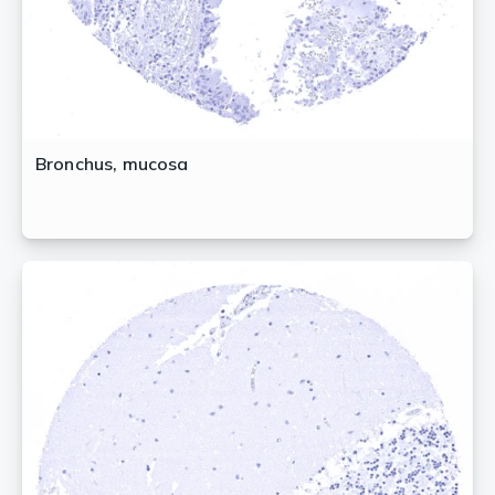
Bronchus, mucosa