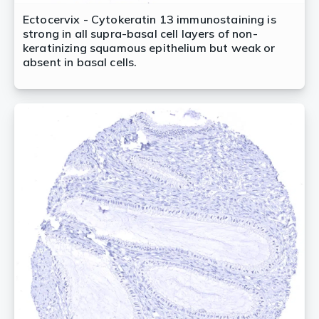
Ectocervix - Cytokeratin 13 immunostaining is
strong in all supra-basal cell layers of non-
keratinizing squamous epithelium but weak or
absent in basal cells.