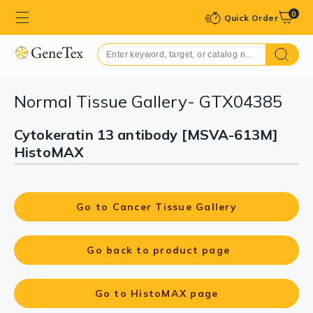
0
Quick Order
Normal Tissue Gallery- GTX04385
Cytokeratin 13 antibody [MSVA-613M]
HistoMAX
Go to Cancer Tissue Gallery
Go back to product page
Go to HistoMAX page