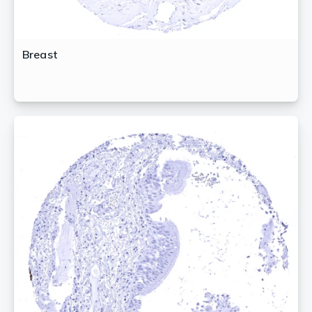
Breast