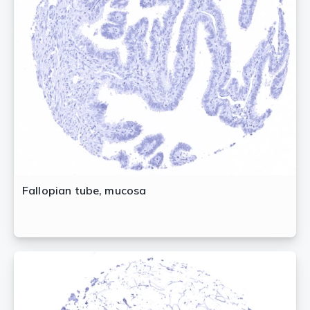
Fallopian tube, mucosa