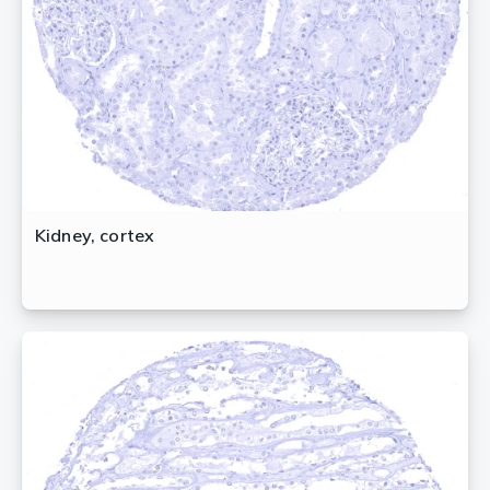
Kidney, cortex