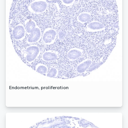
Endometrium, proliferation