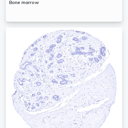
Bone marrow