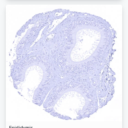
Epididymis