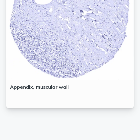
Appendix, muscular wall