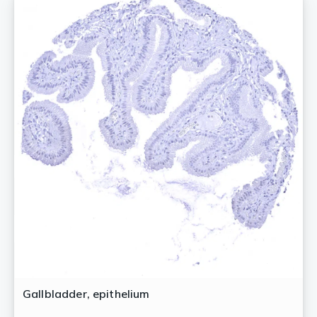
Gallbladder, epithelium