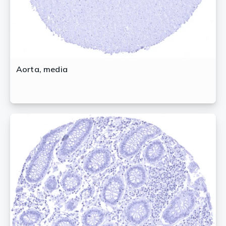
Aorta, media