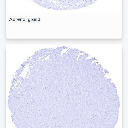
Adrenal gland