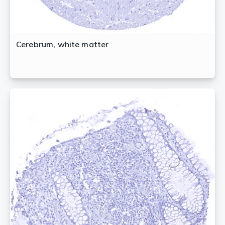
Cerebrum, white matter