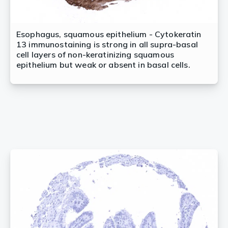
Esophagus, squamous epithelium - Cytokeratin
13 immunostaining is strong in all supra-basal
cell layers of non-keratinizing squamous
epithelium but weak or absent in basal cells.