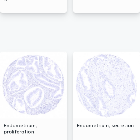
Endometrium,
Endometrium, secretion
proliferation