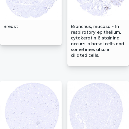
Breast
Bronchus, mucosa - In
respiratory epithelium,
cytokeratin 6 staining
occurs in basal cells and
sometimes also in
ciliated cells.