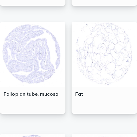
Fallopian tube, mucosa
Fat