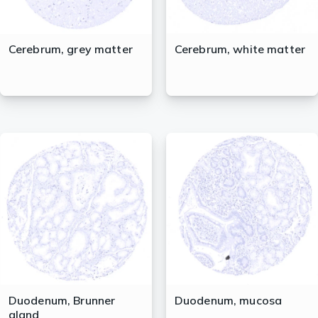
Cerebrum, grey matter
Cerebrum, white matter
Duodenum, Brunner
Duodenum, mucosa
gland