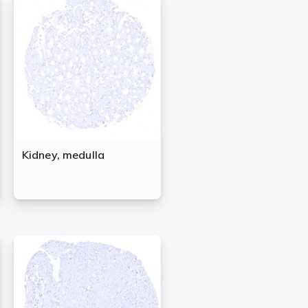
Kidney, medulla