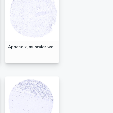
Appendix, muscular wall