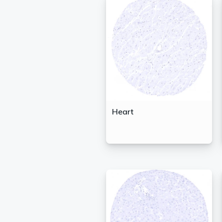
Heart