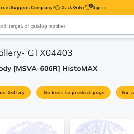
0
rces
Support
Company
Quick Order
Sign in
ibodies
Antibodies
IHC-Optimized
allery- GTX04403
ibody [MSVA-606R] HistoMAX
anels
ody Pairs &
ue Gallery
Go back to product page
Go t
trols
Peptides