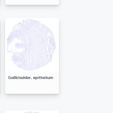
Gallbladder, epithelium