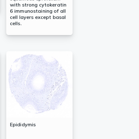
with strong cytokeratin
6 immunostaining of all
cell layers except basal
cells.
Epididymis