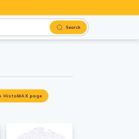
Search
o HistoMAX page