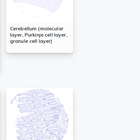
Cerebellum (molecular
layer, Purkinje cell layer,
granule cell layer)