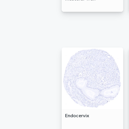
Endocervix