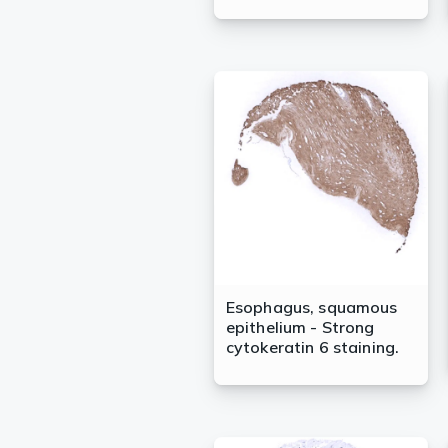
Esophagus, squamous
epithelium - Strong
cytokeratin 6 staining.