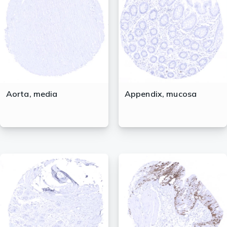
lasma
ts
Tools
Aorta, media
Appendix, mucosa
roduction Tools