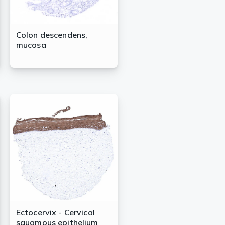
Colon descendens,
mucosa
Ectocervix - Cervical
squamous epithelium