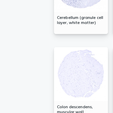
Cerebellum (granule cell
layer, white matter)
Colon descendens,
muscular wall