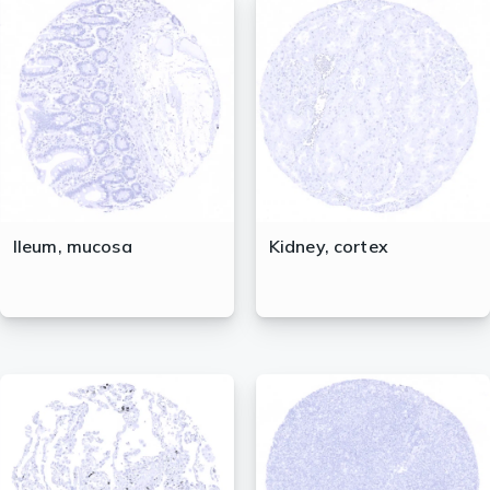
Ileum, mucosa
Kidney, cortex