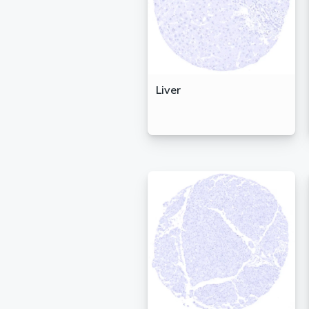
Liver