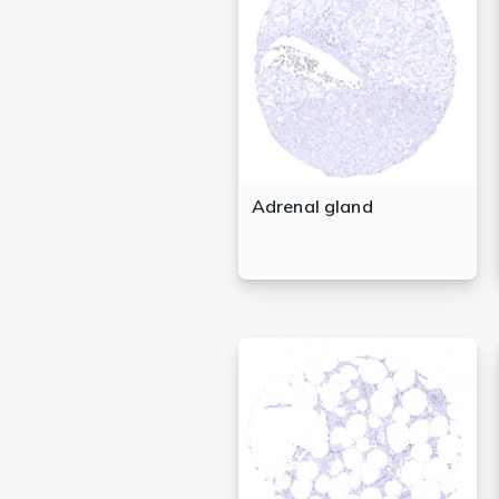
Lysates
Serums & P
Reagents
Research Ki
Equipment 
Adrenal gland
Antibody p