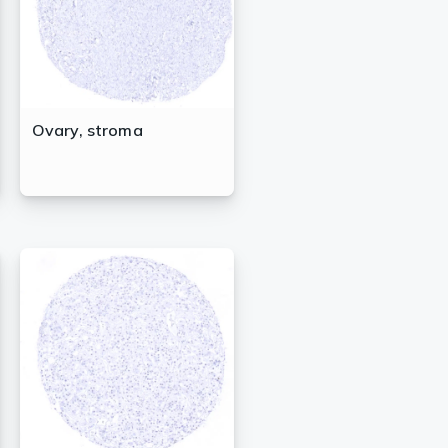
Ovary, stroma