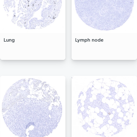
Lung
Lymph node