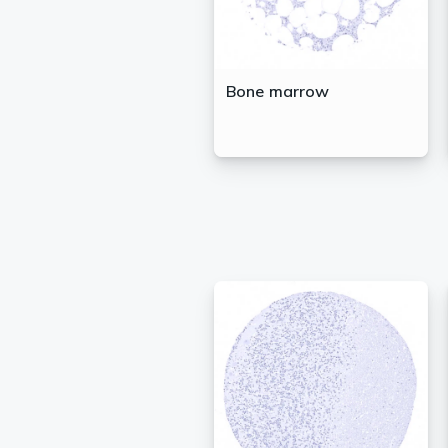
Bone marrow