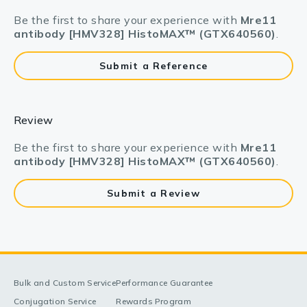
Be the first to share your experience with
Mre11
antibody [HMV328] HistoMAX™ (GTX640560)
.
Submit a Reference
Review
Be the first to share your experience with
Mre11
antibody [HMV328] HistoMAX™ (GTX640560)
.
Submit a Review
Bulk and Custom Service
Performance Guarantee
Conjugation Service
Rewards Program