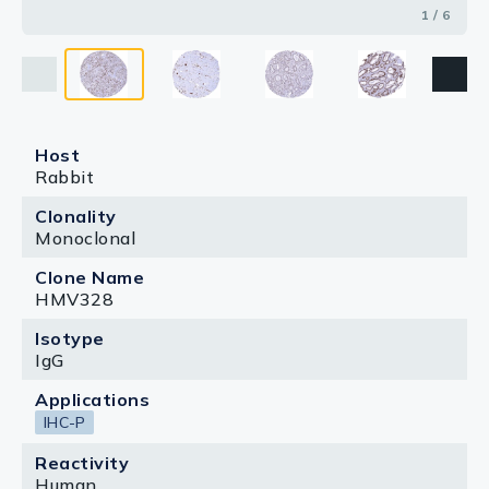
1 / 6
Host
Rabbit
Clonality
Monoclonal
Clone Name
HMV328
Isotype
IgG
Applications
IHC-P
Reactivity
Human