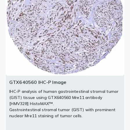
[HMV328] HistoMAX™.
antibody [HMV328] HistoMAX™.
Mre11 antibody [HMV328] HistoMAX™.
[HMV328] HistoMAX™.
A strong nuclear Mre11 staining of all cells (Startbild).
Gastric adenocarcinoma (diffuse type) with strong
Gastric adenocarcinoma (intestinal type) exhibiting only
An intense nuclear Mre11 staining of tumor cells.
A complete loss of Mre11 staining in tumor cells.
nuclear Mre11 positivity of all tumor cells.
a weak nuclear Mre11 staining of tumor cells.
2 / 6
3 / 6
4 / 6
5 / 6
6 / 6
GTX640560 IHC-P Image
IHC-P analysis of human gastrointestinal stromal tumor
(GIST) tissue using GTX640560 Mre11 antibody
[HMV328] HistoMAX™.
Gastrointestinal stromal tumor (GIST) with prominent
nuclear Mre11 staining of tumor cells.