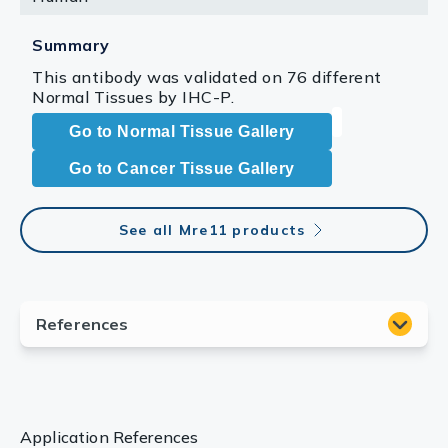
Summary
This antibody was validated on 76 different
Normal Tissues by IHC-P.
Go to Normal Tissue Gallery
Go to Cancer Tissue Gallery
See all Mre11 products
Application References