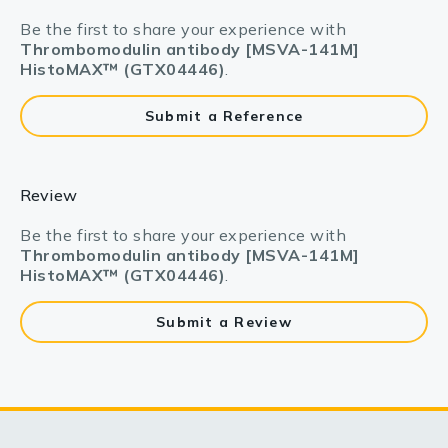
Be the first to share your experience with
Thrombomodulin antibody [MSVA-141M]
HistoMAX™ (GTX04446)
.
Submit a Reference
Review
Be the first to share your experience with
Thrombomodulin antibody [MSVA-141M]
HistoMAX™ (GTX04446)
.
Submit a Review