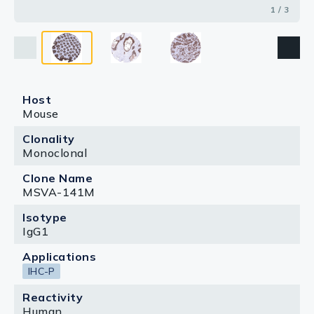
1 / 3
Host
Mouse
Clonality
Monoclonal
Clone Name
MSVA-141M
Isotype
IgG1
Applications
IHC-P
Reactivity
Human