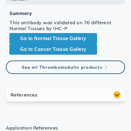
Summary
This antibody was validated on 76 different
Normal Tissues by IHC-P.
Go to Normal Tissue Gallery
Go to Cancer Tissue Gallery
See all Thrombomodulin products
Application References