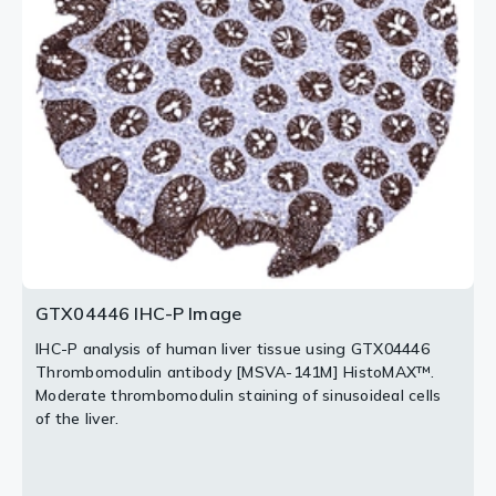
HistoMAX™.
[MSVA-141M] HistoMAX™.
A strong CD141 staining occurs in the surface cell layer
A strong thrombomodulin staining of tumor cells.
of the cytotrophoblast and in endothelial cells.
2 / 3
3 / 3
GTX04446 IHC-P Image
IHC-P analysis of human liver tissue using GTX04446
Thrombomodulin antibody [MSVA-141M] HistoMAX™.
Moderate thrombomodulin staining of sinusoideal cells
of the liver.