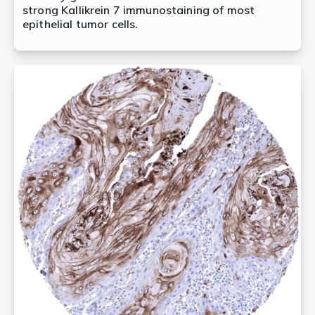
strong Kallikrein 7 immunostaining of most
epithelial tumor cells.