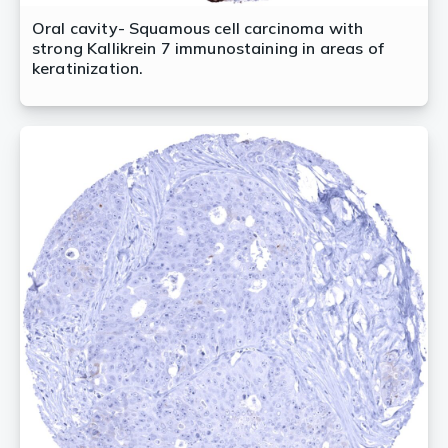
Oral cavity- Squamous cell carcinoma with
strong Kallikrein 7 immunostaining in areas of
keratinization.