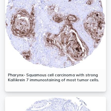
Pharynx- Squamous cell carcinoma with strong
Kallikrein 7 immunostaining of most tumor cells.