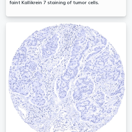
faint Kallikrein 7 staining of tumor cells.