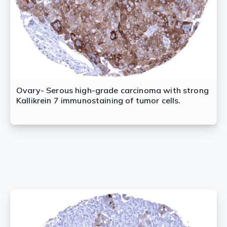
Ovary- Serous high-grade carcinoma with strong
Kallikrein 7 immunostaining of tumor cells.