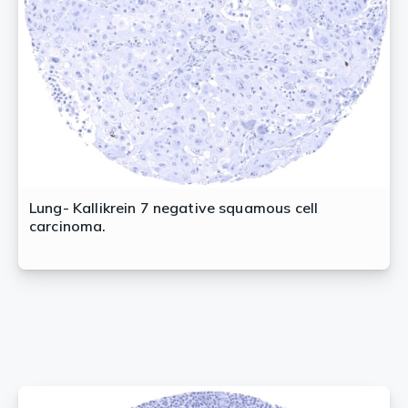
Lung- Kallikrein 7 negative squamous cell
carcinoma.