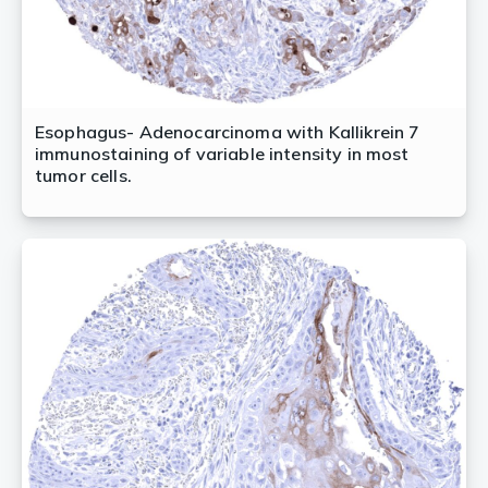
Esophagus- Adenocarcinoma with Kallikrein 7
immunostaining of variable intensity in most
tumor cells.