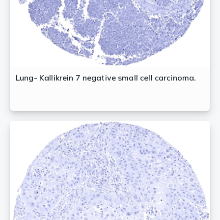
Lung- Kallikrein 7 negative small cell carcinoma.