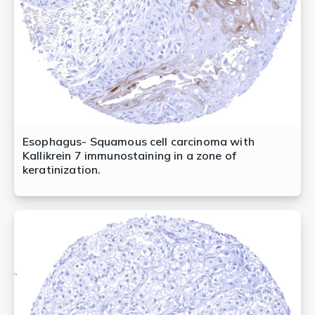
Esophagus- Squamous cell carcinoma with
Kallikrein 7 immunostaining in a zone of
keratinization.