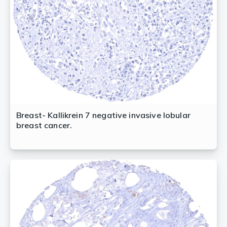
Breast- Kallikrein 7 negative invasive lobular
breast cancer.