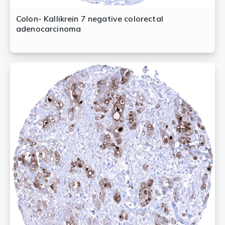
Colon- Kallikrein 7 negative colorectal
adenocarcinoma