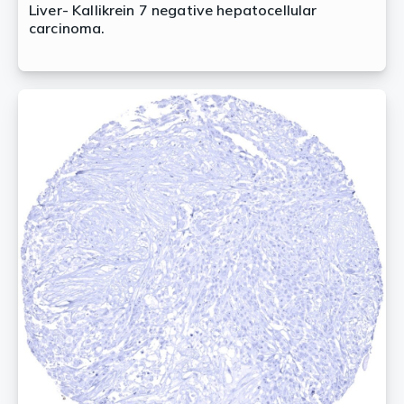
Liver- Kallikrein 7 negative hepatocellular
carcinoma.