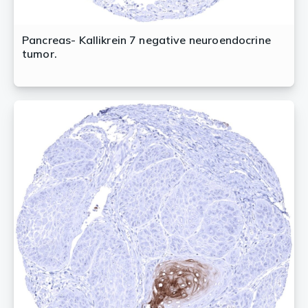
Pancreas- Kallikrein 7 negative neuroendocrine
tumor.