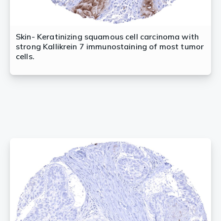
Skin- Keratinizing squamous cell carcinoma with
strong Kallikrein 7 immunostaining of most tumor
cells.