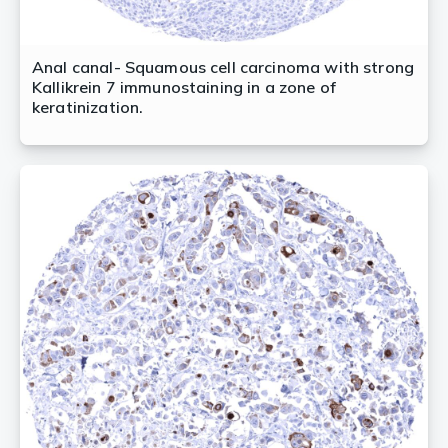
Anal canal- Squamous cell carcinoma with strong
Kallikrein 7 immunostaining in a zone of
keratinization.