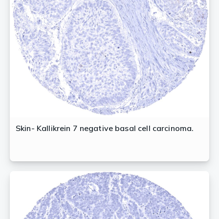
Skin- Kallikrein 7 negative basal cell carcinoma.