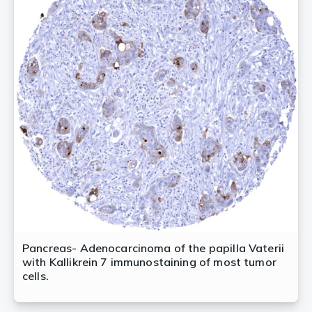
Pancreas- Adenocarcinoma of the papilla Vaterii
with Kallikrein 7 immunostaining of most tumor
cells.