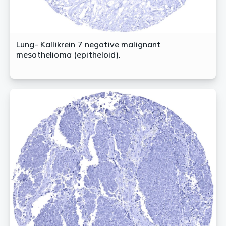
Lung- Kallikrein 7 negative malignant
mesothelioma (epitheloid).