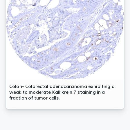
Colon- Colorectal adenocarcinoma exhibiting a
weak to moderate Kallikrein 7 staining in a
fraction of tumor cells.