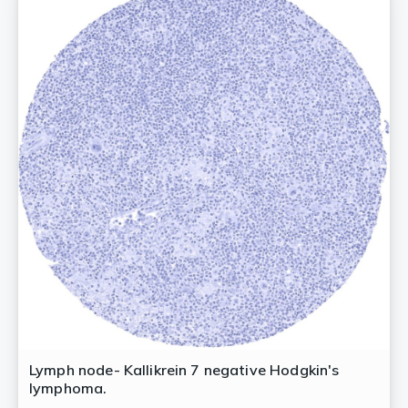
Lymph node- Kallikrein 7 negative Hodgkin's
lymphoma.