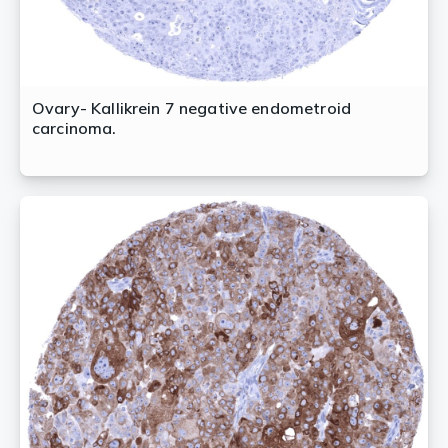
Ovary- Kallikrein 7 negative endometroid
carcinoma.