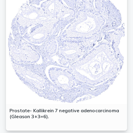
Prostate- Kallikrein 7 negative adenocarcinoma
(Gleason 3+3=6).