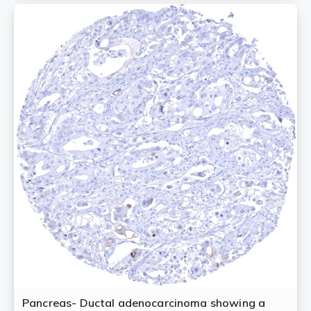
Pancreas- Ductal adenocarcinoma showing a