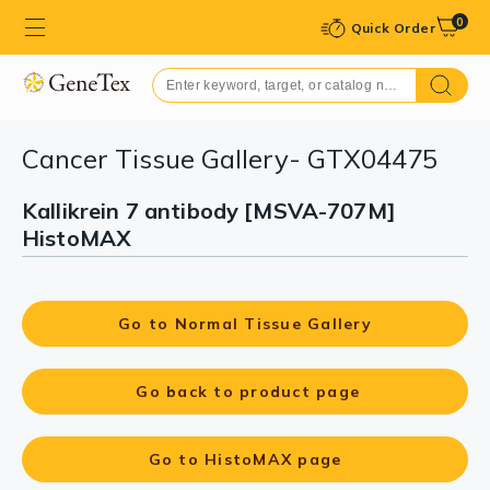
0
Quick Order
Cancer Tissue Gallery- GTX04475
Kallikrein 7 antibody [MSVA-707M]
HistoMAX
Go to Normal Tissue Gallery
Go back to product page
Go to HistoMAX page