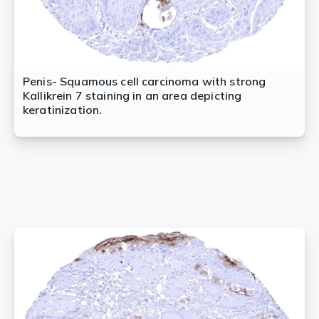
Penis- Squamous cell carcinoma with strong
Kallikrein 7 staining in an area depicting
keratinization.