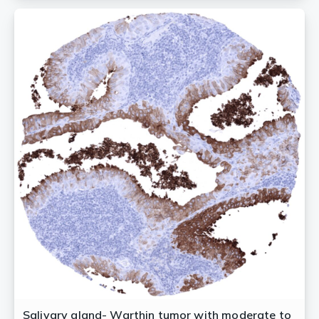
Salivary gland- Warthin tumor with moderate to