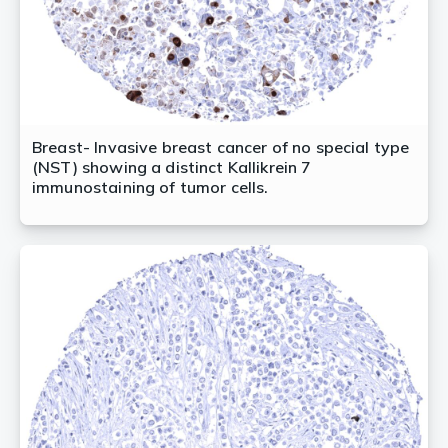
Breast- Invasive breast cancer of no special type
(NST) showing a distinct Kallikrein 7
immunostaining of tumor cells.