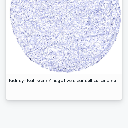
Kidney- Kallikrein 7 negative clear cell carcinoma