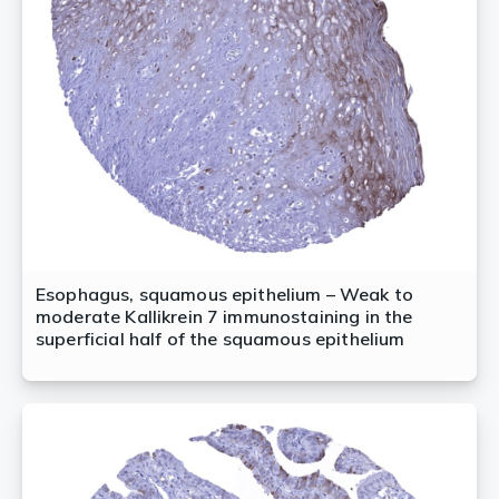
Esophagus, squamous epithelium – Weak to
moderate Kallikrein 7 immunostaining in the
superficial half of the squamous epithelium