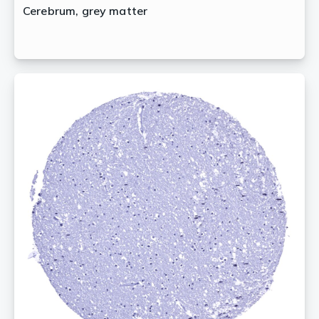
Cerebrum, grey matter