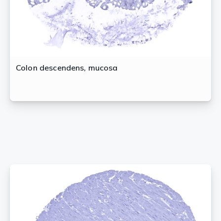
Colon descendens, mucosa