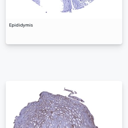
Epididymis