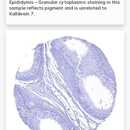
Epididymis – Granular cytoplasmic staining in this
sample reflects pigment and is unrelated to
Kallikrein 7.