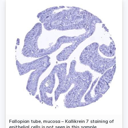
Fallopian tube, mucosa – Kallikrein 7 staining of
epithelial cells is not seen in this sample.