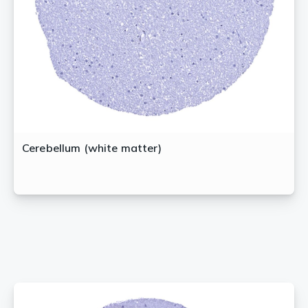
Cerebellum (white matter)