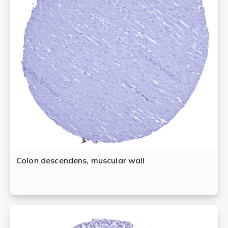
Colon descendens, muscular wall