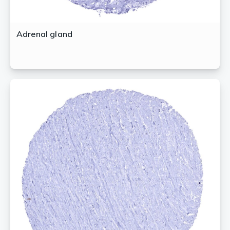
Adrenal gland