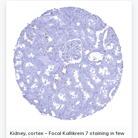
Kidney, cortex – Focal Kallikrein 7 staining in few