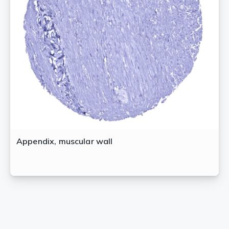
Appendix, muscular wall