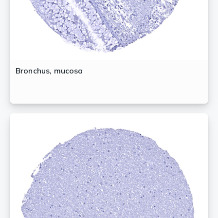
Bronchus, mucosa