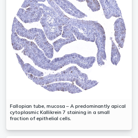
Fallopian tube, mucosa – A predominantly apical
cytoplasmic Kallikrein 7 staining in a small
fraction of epithelial cells.