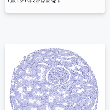
tubuli of this kidney sample.