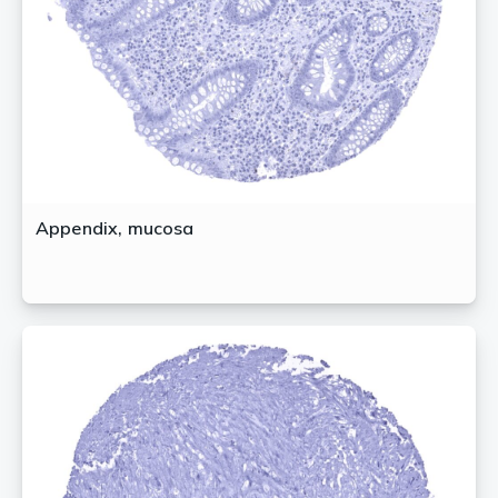
Appendix, mucosa