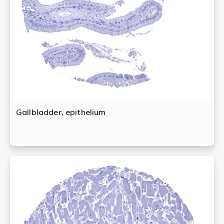
Gallbladder, epithelium