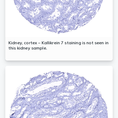
Kidney, cortex – Kallikrein 7 staining is not seen in
this kidney sample.