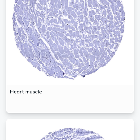
Heart muscle