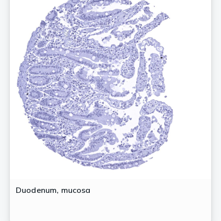
Duodenum, mucosa