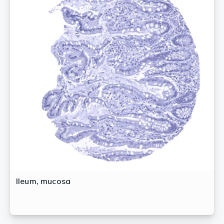
Ileum, mucosa