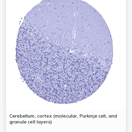
Cerebellum, cortex (molecular, Purkinje cell, and
granule cell layers)