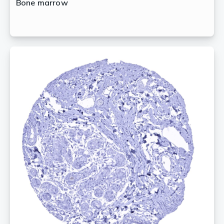
Bone marrow