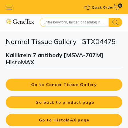
0
Quick Order
Normal Tissue Gallery- GTX04475
Kallikrein 7 antibody [MSVA-707M]
HistoMAX
Go to Cancer Tissue Gallery
Go back to product page
Go to HistoMAX page