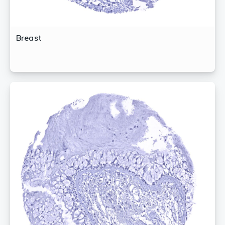
Breast