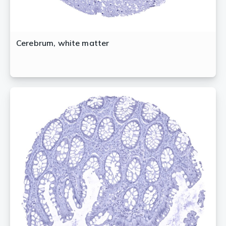
Cerebrum, white matter