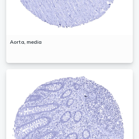
Aorta, media