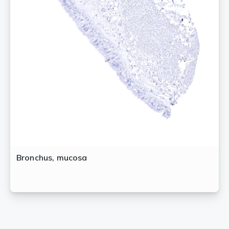
Bronchus, mucosa