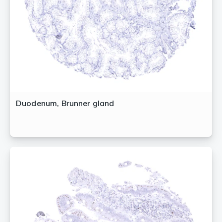
Duodenum, Brunner gland