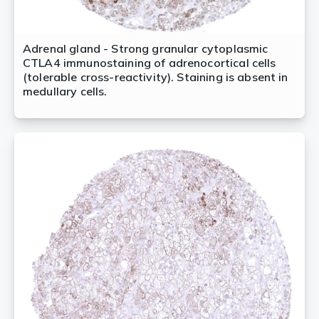
Adrenal gland - Strong granular cytoplasmic
CTLA4 immunostaining of adrenocortical cells
(tolerable cross-reactivity). Staining is absent in
medullary cells.