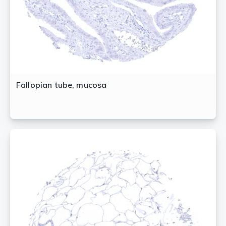
Fallopian tube, mucosa