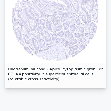
Duodenum, mucosa - Apical cytoplasmic granular
CTLA4 positivity in superficial epithelial cells
(tolerable cross-reactivity).