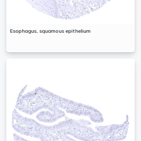
Esophagus, squamous epithelium