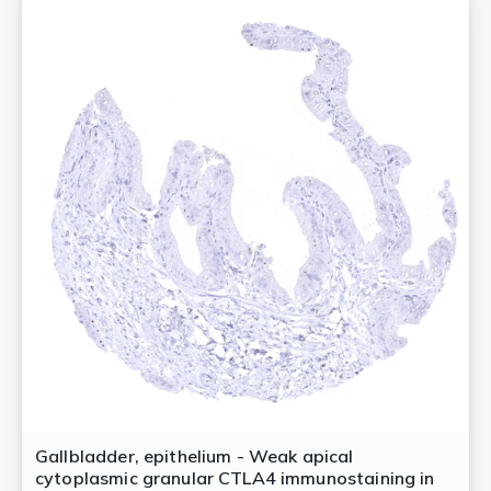
Gallbladder, epithelium - Weak apical
cytoplasmic granular CTLA4 immunostaining in