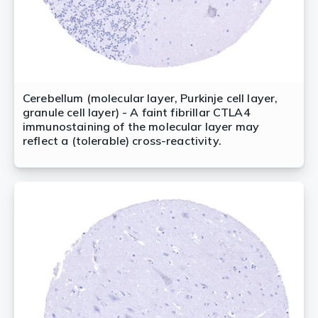
Cerebellum (molecular layer, Purkinje cell layer,
granule cell layer) - A faint fibrillar CTLA4
immunostaining of the molecular layer may
reflect a (tolerable) cross-reactivity.