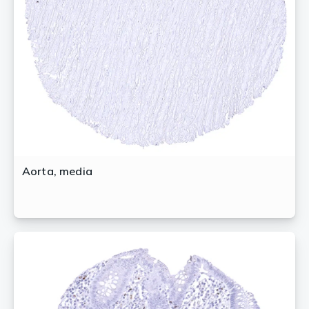
Aorta, media