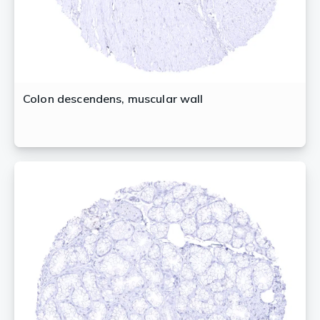
Colon descendens, muscular wall