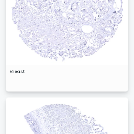
Breast