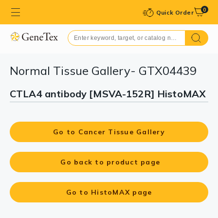
0
Quick Order
Normal Tissue Gallery- GTX04439
CTLA4 antibody [MSVA-152R] HistoMAX
Go to Cancer Tissue Gallery
Go back to product page
Go to HistoMAX page