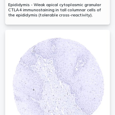
Epididymis - Weak apical cytoplasmic granular
CTLA4 immunostaining in tall columnar cells of
the epididymis (tolerable cross-reactivity).