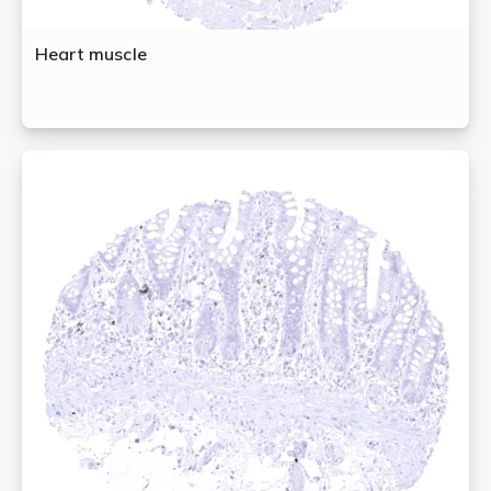
Heart muscle