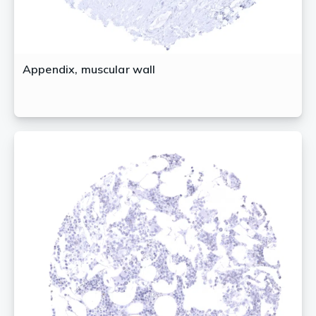
Appendix, muscular wall