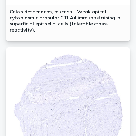
Colon descendens, mucosa - Weak apical
cytoplasmic granular CTLA4 immunostaining in
superficial epithelial cells (tolerable cross-
reactivity).