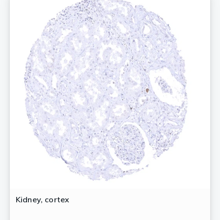
Kidney, cortex