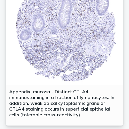
Appendix, mucosa - Distinct CTLA4
immunostaining in a fraction of lymphocytes. In
addition, weak apical cytoplasmic granular
CTLA4 staining occurs in superficial epithelial
cells (tolerable cross-reactivity)