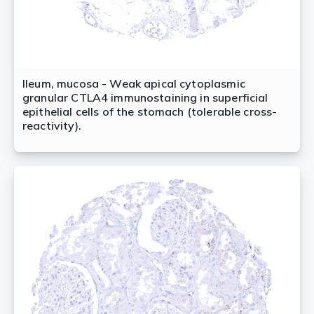
Ileum, mucosa - Weak apical cytoplasmic
granular CTLA4 immunostaining in superficial
epithelial cells of the stomach (tolerable cross-
reactivity).