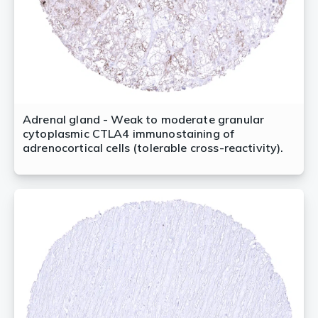
Adrenal gland - Weak to moderate granular
cytoplasmic CTLA4 immunostaining of
adrenocortical cells (tolerable cross-reactivity).