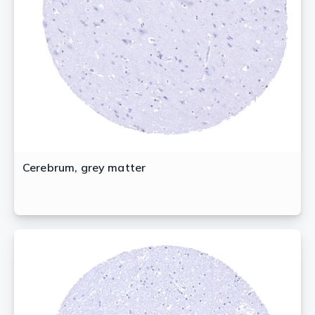
Cerebrum, grey matter