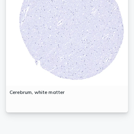
Cerebrum, white matter