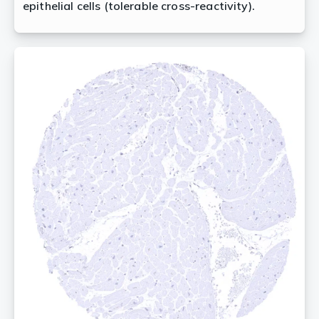
epithelial cells (tolerable cross-reactivity).