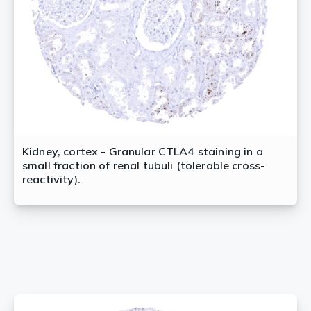
Kidney, cortex - Granular CTLA4 staining in a
small fraction of renal tubuli (tolerable cross-
reactivity).