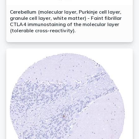
Cerebellum (molecular layer, Purkinje cell layer,
granule cell layer, white matter) - Faint fibrillar
CTLA4 immunostaining of the molecular layer
(tolerable cross-reactivity).