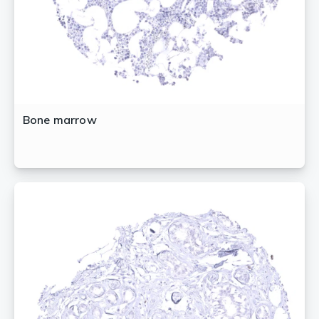
Bone marrow