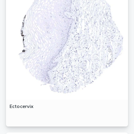
Ectocervix