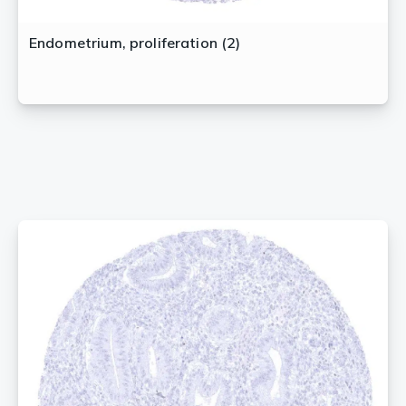
Endometrium, proliferation (2)