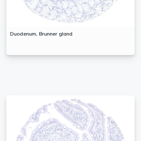
Duodenum, Brunner gland