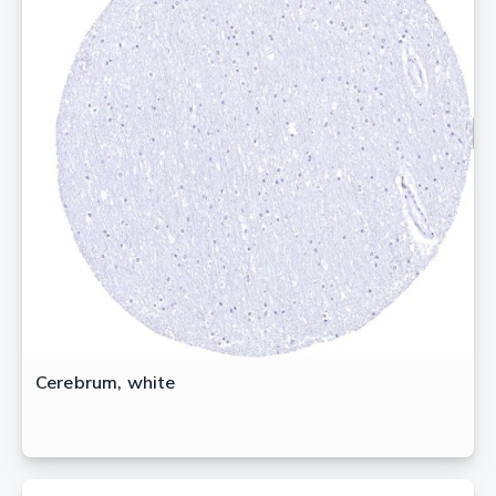
Cerebrum, white