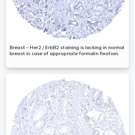
Breast – Her2 / ErbB2 staining is lacking in normal
breast in case of appropriate formalin fixation.