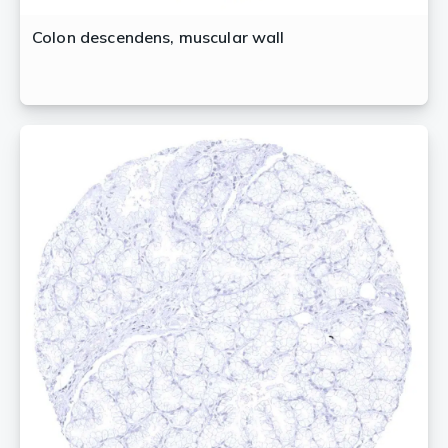
Colon descendens, muscular wall