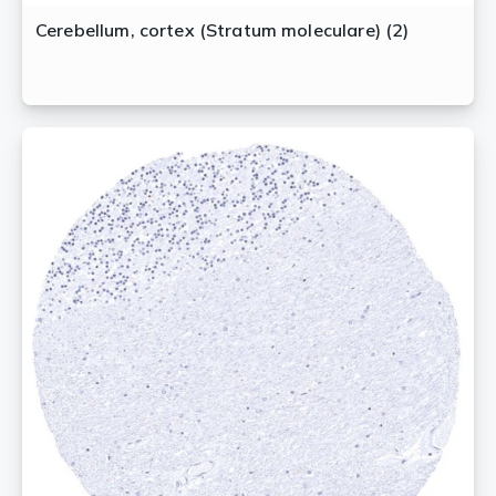
Cerebellum, cortex (Stratum moleculare) (2)