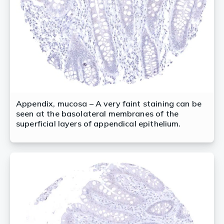
Appendix, mucosa – A very faint staining can be
seen at the basolateral membranes of the
superficial layers of appendical epithelium.