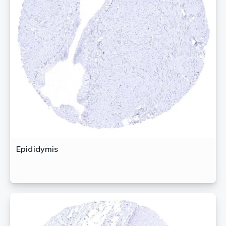
Epididymis