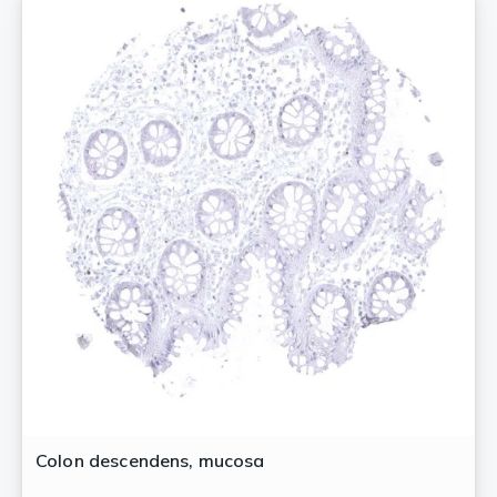
Colon descendens, mucosa