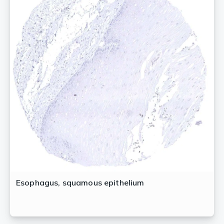
Esophagus, squamous epithelium