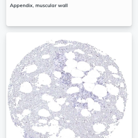
Appendix, muscular wall