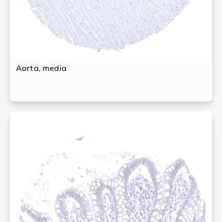
Aorta, media