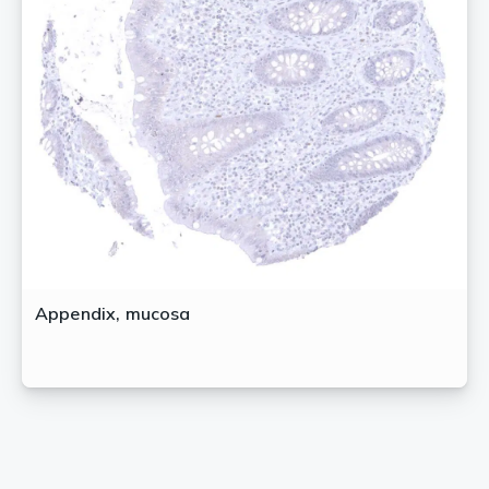
Appendix, mucosa