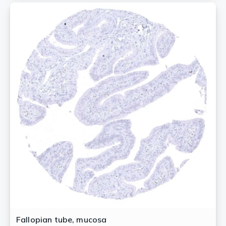
Fallopian tube, mucosa