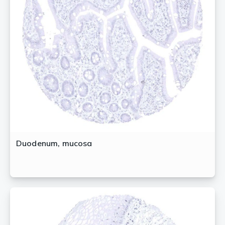
Duodenum, mucosa