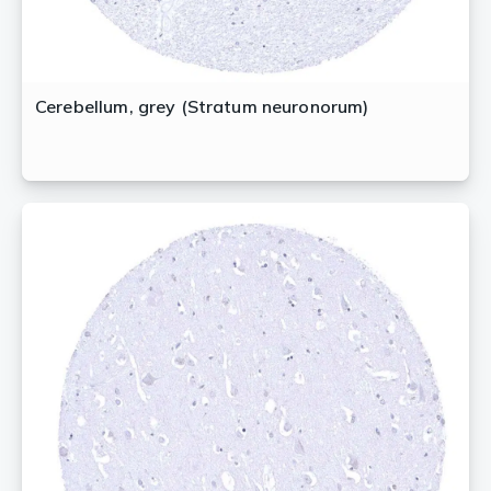
Cerebellum, grey (Stratum neuronorum)