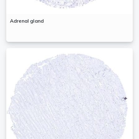
Adrenal gland