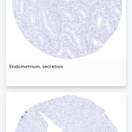
Endometrium, secretion