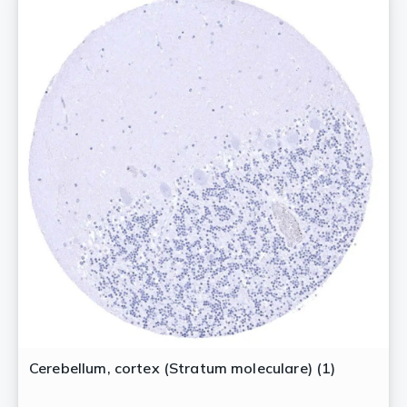
Cerebellum, cortex (Stratum moleculare) (1)