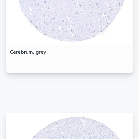
Cerebrum, grey