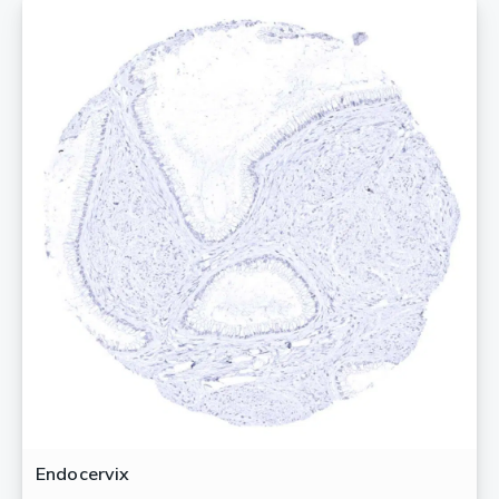
Endocervix