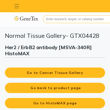
Normal Tissue Gallery- GTX04428
Her2 / ErbB2 antibody [MSVA-340R]
HistoMAX
Go to Cancer Tissue Gallery
Go back to product page
Go to HistoMAX page