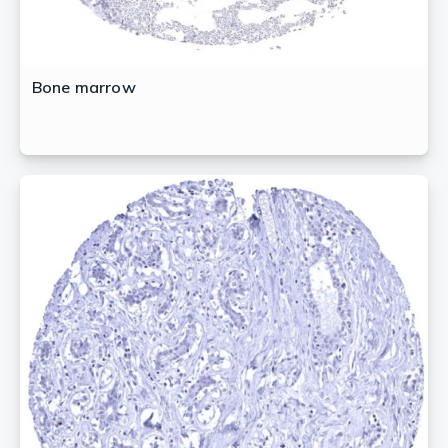
Bone marrow