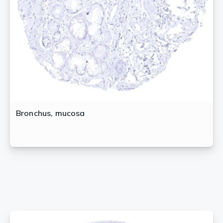
Bronchus, mucosa