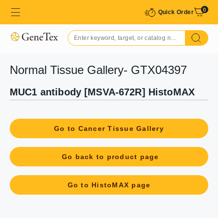
0
Quick Order
Normal Tissue Gallery- GTX04397
MUC1 antibody [MSVA-672R] HistoMAX
Go to Cancer Tissue Gallery
Go back to product page
Go to HistoMAX page