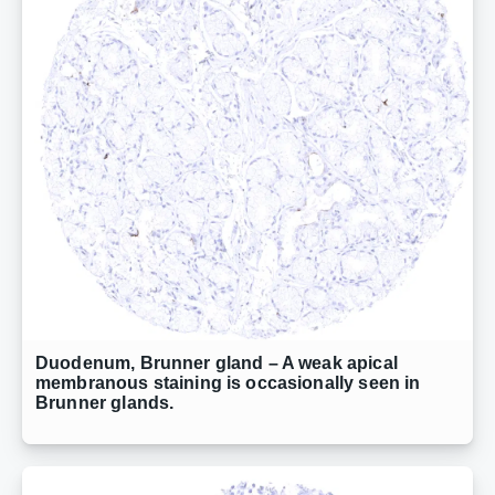
Duodenum, Brunner gland – A weak apical
membranous staining is occasionally seen in
Brunner glands.