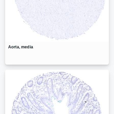
Aorta, media