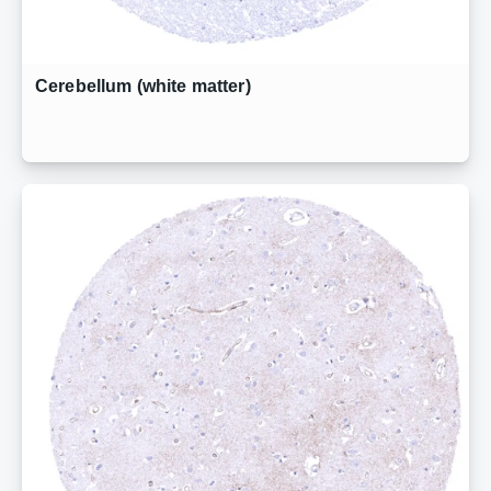
Cerebellum (white matter)