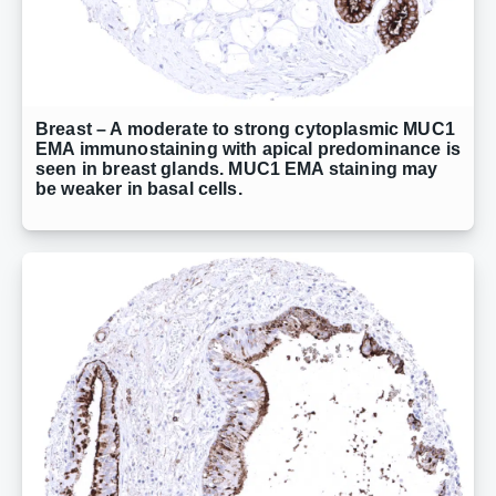
Breast – A moderate to strong cytoplasmic MUC1
EMA immunostaining with apical predominance is
seen in breast glands. MUC1 EMA staining may
be weaker in basal cells.