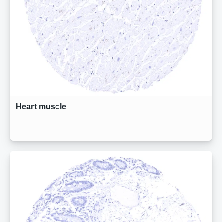
Heart muscle