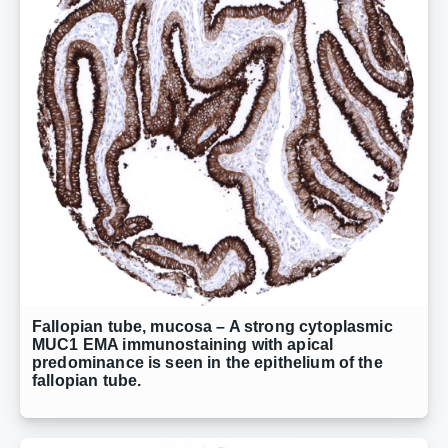
Fallopian tube, mucosa – A strong cytoplasmic
MUC1 EMA immunostaining with apical
predominance is seen in the epithelium of the
fallopian tube.