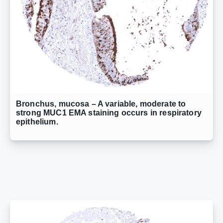
Bronchus, mucosa – A variable, moderate to
strong MUC1 EMA staining occurs in respiratory
epithelium.