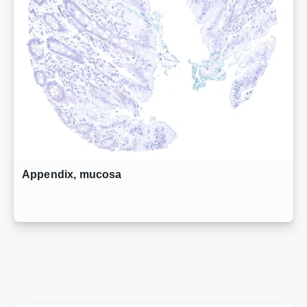
Appendix, mucosa