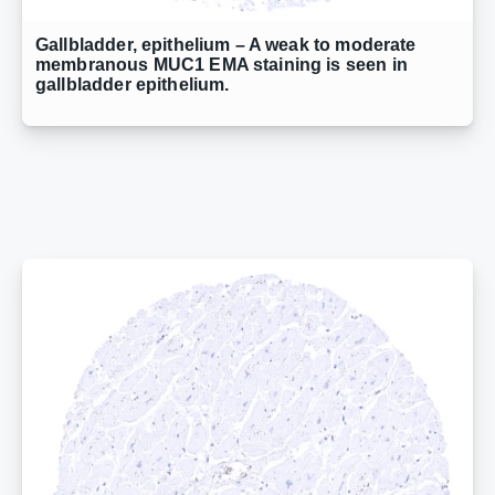
Gallbladder, epithelium – A weak to moderate
membranous MUC1 EMA staining is seen in
gallbladder epithelium.