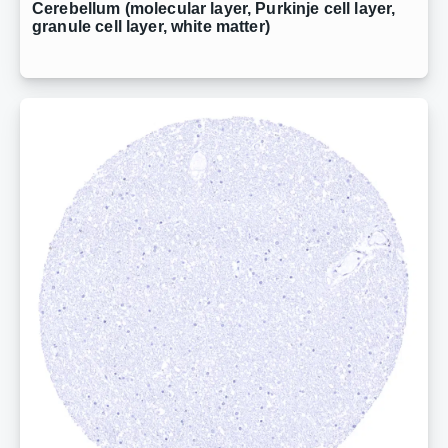
Cerebellum (molecular layer, Purkinje cell layer,
granule cell layer, white matter)