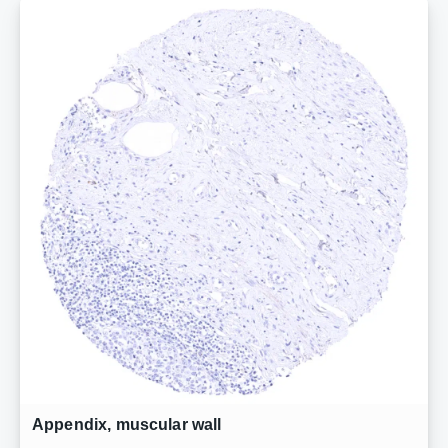
Appendix, muscular wall