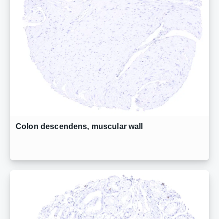
Colon descendens, muscular wall