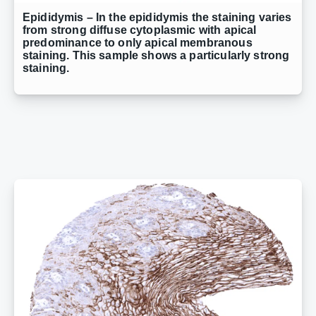
Epididymis – In the epididymis the staining varies
from strong diffuse cytoplasmic with apical
predominance to only apical membranous
staining. This sample shows a particularly strong
staining.