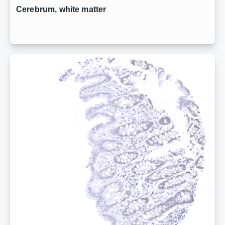
Cerebrum, white matter