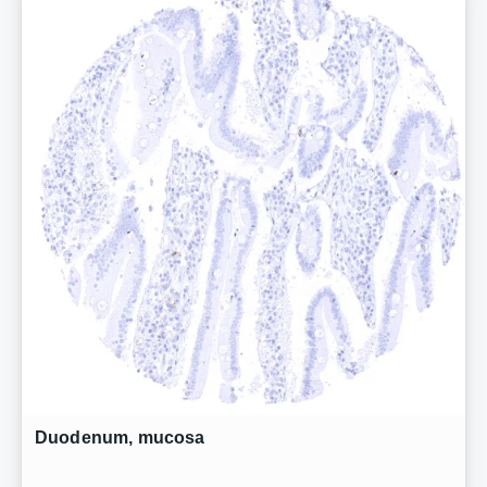
Duodenum, mucosa