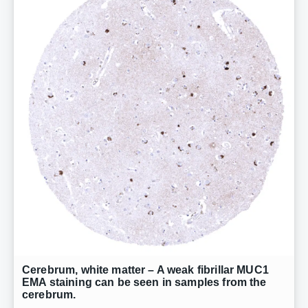
Cerebrum, white matter – A weak fibrillar MUC1
EMA staining can be seen in samples from the
cerebrum.