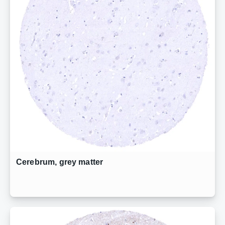
Cerebrum, grey matter