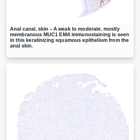
Anal canal, skin – A weak to moderate, mostly
membranous MUC1 EMA immunostaining is seen
in this keratinizing squamous epithelium from the
anal skin.