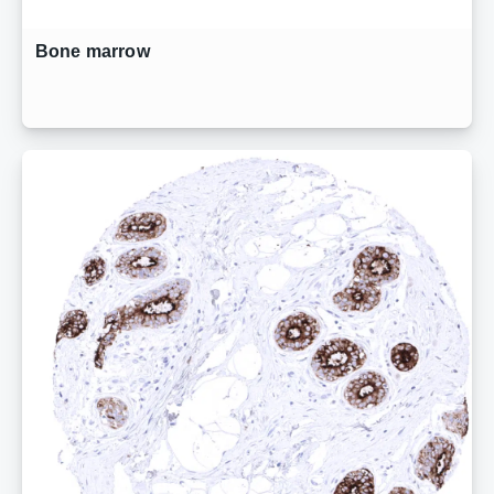
Bone marrow