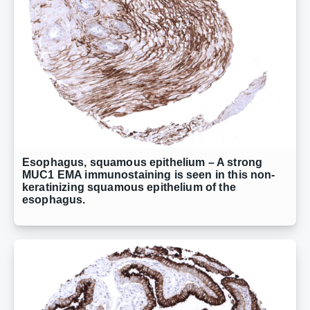
Esophagus, squamous epithelium – A strong
MUC1 EMA immunostaining is seen in this non-
keratinizing squamous epithelium of the
esophagus.