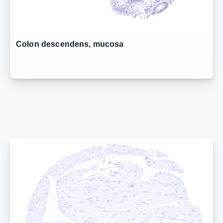
Colon descendens, mucosa