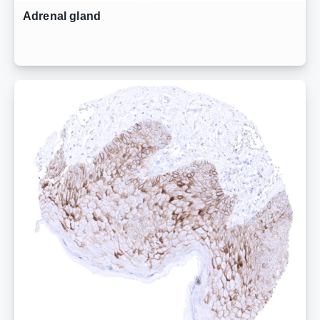
Adrenal gland