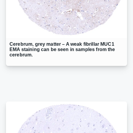
Cerebrum, grey matter – A weak fibrillar MUC1
EMA staining can be seen in samples from the
cerebrum.