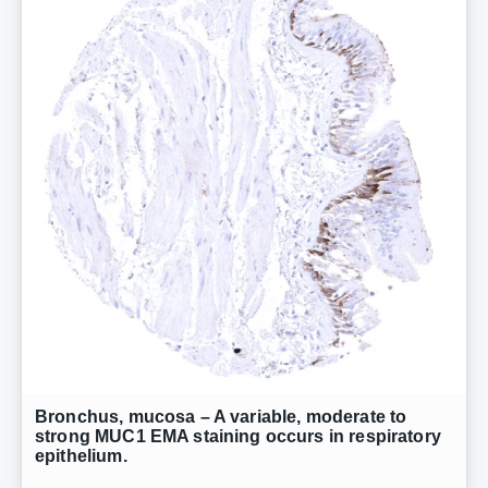
Bronchus, mucosa – A variable, moderate to
strong MUC1 EMA staining occurs in respiratory
epithelium.