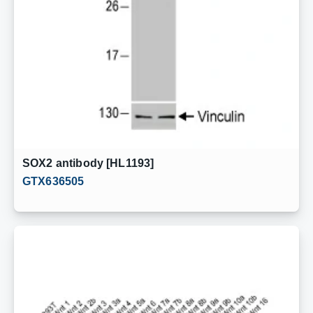
SOX2 antibody [HL1193]
GTX636505