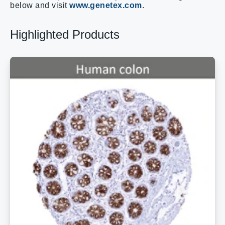
below and visit
www.genetex.com
.
Highlighted Products