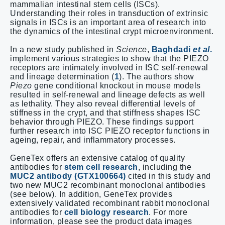
mammalian intestinal stem cells (ISCs).
Understanding their roles in transduction of extrinsic
signals in ISCs is an important area of research into
the dynamics of the intestinal crypt microenvironment.
In a new study published in
Science
,
Baghdadi
et al
.
implement various strategies to show that the PIEZO
receptors are intimately involved in ISC self-renewal
and lineage determination (
1
). The authors show
Piezo
gene conditional knockout in mouse models
resulted in self-renewal and lineage defects as well
as lethality. They also reveal differential levels of
stiffness in the crypt, and that stiffness shapes ISC
behavior through PIEZO. These findings support
further research into ISC PIEZO receptor functions in
ageing, repair, and inflammatory processes.
GeneTex offers an extensive catalog of quality
antibodies for
stem cell research
, including the
MUC2 antibody (GTX100664)
cited in this study and
two new MUC2 recombinant monoclonal antibodies
(see below). In addition, GeneTex provides
extensively validated recombinant rabbit monoclonal
antibodies for
cell biology research
. For more
information, please see the product data images