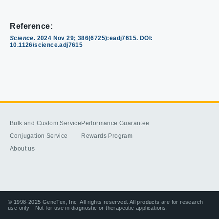
Reference:
Science.
2024 Nov 29; 386(6725):eadj7615. DOI:
10.1126/science.adj7615
Bulk and Custom Service
Performance Guarantee
Conjugation Service
Rewards Program
About us
© 1998-2025 GeneTex, Inc. All rights reserved. All products are for research
use only—Not for use in diagnostic or therapeutic applications.