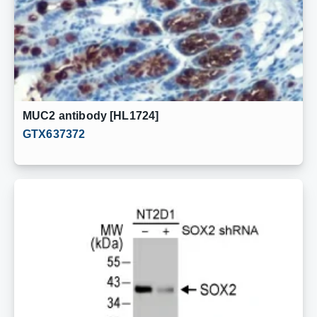
MUC2 antibody [HL1724]
GTX637372