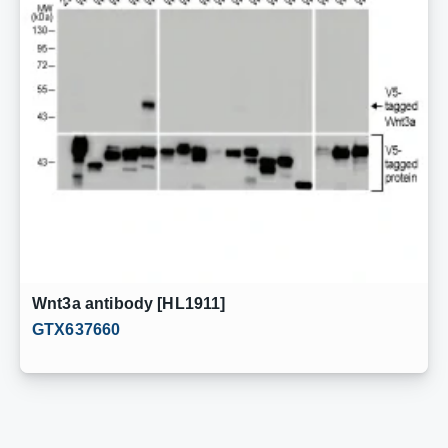
Wnt3a antibody [HL1911]
GTX637660