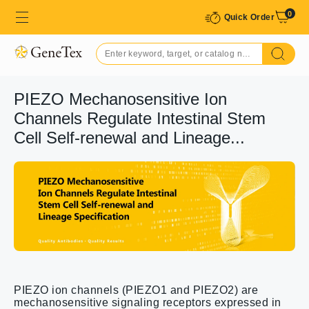
0
Quick Order
PIEZO Mechanosensitive Ion
Channels Regulate Intestinal Stem
Cell Self-renewal and Lineage...
PIEZO ion channels (PIEZO1 and PIEZO2) are
mechanosensitive signaling receptors expressed in