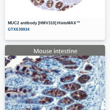
MUC2 antibody [HMV310] HistoMAX™
GTX639934