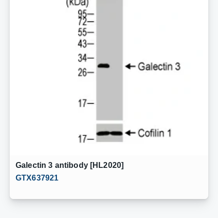
Galectin 3 antibody [HL2020]
GTX637921