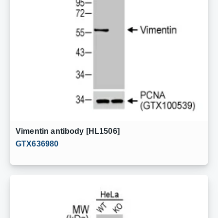
Vimentin antibody [HL1506]
GTX636980