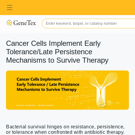
Cancer Cells Implement Early
Tolerance/Late Persistence
Mechanisms to Survive Therapy
Bacterial survival hinges on resistance, persistence,
or tolerance when confronted with antibiotic therapy.