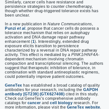
Similarly, cancer cells have resistance and
persistence strategies to counter chemotherapy,
though whether drug-triggered tolerance exists has
been unclear.
In a new publication in
Nature Communications
,
Punzi
et al
.
propose that cancer cells do possess a
tolerance mechanism that relies on autophagy
activation and DNA damage repair pathway
enhancement (
1
). Interestingly, extended drug
exposure elicits transition to persistence
characterized by a reversal in DNA repair pathway
activity. This effect is mediated by a
PINK1/HNF4A-
dependent mechanism involving chromatin
compaction and transcriptional silencing. The authors
suggest that therapeutic inhibition of tolerance, in
combination with standard antineoplastic regimens,
could potentially improve patient outcomes.
GeneTex
has established a broad catalog of quality
antibodies for your research, including the
GAPDH
antibody [GT239] (GTX627408)
cited in this study.
Check out GeneTex’s comprehensive antibody
catalogs for
cancer
and
cell biology
research. For
more information, please visit the
GeneTex website
.