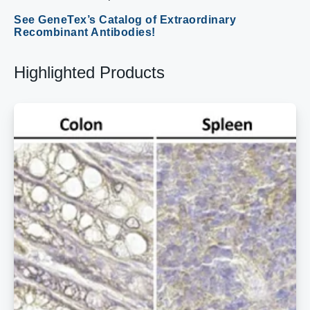
See GeneTex’s Catalog of Extraordinary
Recombinant Antibodies!
Highlighted Products