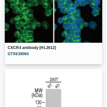
CXCR4 antibody [HL2612]
GTX639064