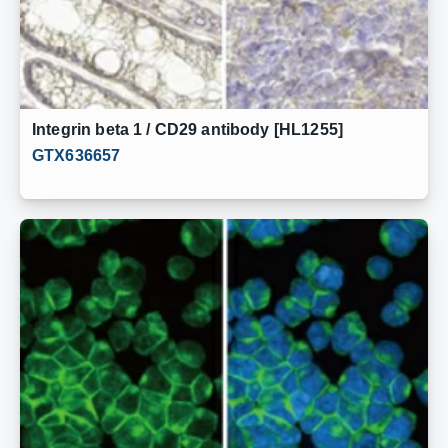
Integrin beta 1 / CD29 antibody [HL1255]
GTX636657