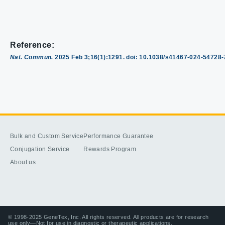
Reference:
Nat. Commun.
2025 Feb 3;16(1):1291. doi: 10.1038/s41467-024-54728
Bulk and Custom Service
Performance Guarantee
Conjugation Service
Rewards Program
About us
© 1998-2025 GeneTex, Inc. All rights reserved. All products are for research
use only—Not for use in diagnostic or therapeutic applications.